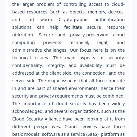
the larger problem of controlling access to cloud-
based resources (such as objects, memory, devices,
and soft ware). Cryptographic authentication
solutions can help facilitate secure resource
utilization. Secure and privacy-preserving cloud
computing presents technical, legal, and
administrative challenges. Our focus here is on the
technical issues. The main aspects of security,
confidentiality, integrity, and availability must be
addressed at the client side, the connection, and the
server side. The major issue is that all three operate
in and are part of shared environments; hence their
security and privacy requirements must be combined.
The importance of cloud security has been widely
acknowledged, and several organizations, such as the
Cloud Security Alliance have been looking at it from
different perspectives. Cloud services have three
basic models: software as a service (SaaS), platform as