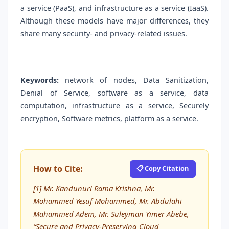
a service (PaaS), and infrastructure as a service (IaaS).
Although these models have major differences, they
share many security- and privacy-related issues.
Keywords:
network of nodes, Data Sanitization,
Denial of Service, software as a service, data
computation, infrastructure as a service, Securely
encryption, Software metrics, platform as a service.
How to Cite:
📋 Copy Citation
[1] Mr. Kandunuri Rama Krishna, Mr.
Mohammed Yesuf Mohammed, Mr. Abdulahi
Mahammed Adem, Mr. Suleyman Yimer Abebe,
“Secure and Privacy-Preserving Cloud