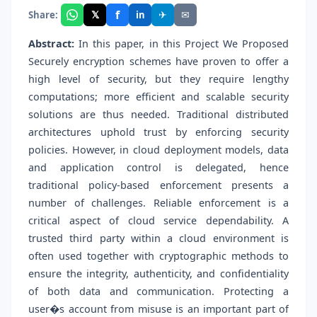
f
𝕏
✈
✉
Share:
in
Abstract:
In this paper, in this Project We Proposed
Securely encryption schemes have proven to offer a
high level of security, but they require lengthy
computations; more efficient and scalable security
solutions are thus needed. Traditional distributed
architectures uphold trust by enforcing security
policies. However, in cloud deployment models, data
and application control is delegated, hence
traditional policy-based enforcement presents a
number of challenges. Reliable enforcement is a
critical aspect of cloud service dependability. A
trusted third party within a cloud environment is
often used together with cryptographic methods to
ensure the integrity, authenticity, and confidentiality
of both data and communication. Protecting a
user�s account from misuse is an important part of