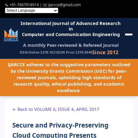
📞
+91-7667918914
| ✉️
ijarcce@gmail.com
International Journal of Advanced Research
in
Computer and Communication Engineering
A monthly Peer-reviewed & Refereed journal
Since 2012
ISSN Online 2278-1021
ISSN Print 2319-5940
IJARCCE adheres to the suggestive parameters outlined
by the University Grants Commission (UGC) for peer-
reviewed journals, upholding high standards of
research quality, ethical publishing, and academic
excellence.
← Back to VOLUME 6, ISSUE 4, APRIL 2017
Secure and Privacy-Preserving
Cloud Computing Presents