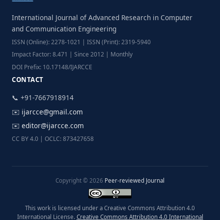
International Journal of Advanced Research in Computer
and Communication Engineering
ISSN (Online): 2278-1021 | ISSN (Print): 2319-5940
Impact Factor: 8.471 | Since 2012 | Monthly
DOI Prefix: 10.17148/IJARCCE
CONTACT
📞 +91-7667918914
✉️
ijarcce@gmail.com
✉️
editor@ijarcce.com
CC BY 4.0 | OCLC: 873427658
Copyright © 2026
Peer-reviewed Journal
This work is licensed under a Creative Commons Attribution 4.0
International License.
Creative Commons Attribution 4.0 International