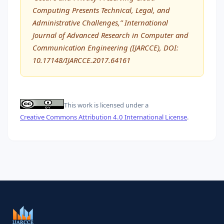
Computing Presents Technical, Legal, and
Administrative Challenges,” International
Journal of Advanced Research in Computer and
Communication Engineering (IJARCCE), DOI:
10.17148/IJARCCE.2017.64161
This work is licensed under a
Creative Commons Attribution 4.0 International License
.