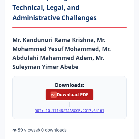
Technical, Legal, and
Administrative Challenges
Mr. Kandunuri Rama Krishna, Mr.
Mohammed Yesuf Mohammed, Mr.
Abdulahi Mahammed Adem, Mr.
Suleyman Yimer Abebe
Downloads:
Download PDF
PDF
|
DOI: 10.17148/IJARCCE.2017.64161
👁
59
views
📥
0
downloads