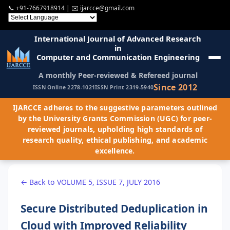
📞
+91-7667918914
| ✉️
ijarcce@gmail.com
International Journal of Advanced Research
in
Computer and Communication Engineering
A monthly Peer-reviewed & Refereed journal
Since 2012
ISSN Online 2278-1021
ISSN Print 2319-5940
IJARCCE adheres to the suggestive parameters outlined
by the University Grants Commission (UGC) for peer-
reviewed journals, upholding high standards of
research quality, ethical publishing, and academic
excellence.
← Back to VOLUME 5, ISSUE 7, JULY 2016
Secure Distributed Deduplication in
Cloud with Improved Reliability