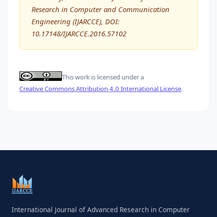
Research in Computer and Communication
Engineering (IJARCCE), DOI:
10.17148/IJARCCE.2016.57102
This work is licensed under a
Creative Commons Attribution 4.0 International License
.
International Journal of Advanced Research in Computer