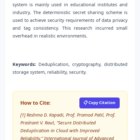
system is mainly used in educational institutes and
industry. The deterministic secret sharing scheme is
used to achieve security requirements of data privacy
and tag consistency. This research incurred small
overhead in realistic environments.
Keywords:
Deduplication, cryptography, distributed
storage system, reliability, security.
How to Cite:
📋 Copy Citation
[1] Reshma D. Kapadi, Prof. Pramod Patil, Prof.
Prashant V. Raut, “Secure Distributed
Deduplication in Cloud with Improved
Reliability,” International Journal of Advanced