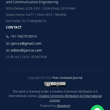
and Communication Engineering
ISSN (Online): 2278-1021 | ISSN (Print): 2319-5940
Impact Factor: 8.471 | Since 2012 | Monthly
DOI Prefix: 10.17148/IJARCCE
CONTACT
📞 +91-7667918914
✉️
ijarcce@gmail.com
✉️
editor@ijarcce.com
CC BY 4.0 | OCLC: 873427658
Copyright © 2026
Peer-reviewed Journal
This work is licensed under a Creative Commons Attribution 4.0
International License.
Creative Commons Attribution 4.0 International
License
.
Powered by
Gleantech