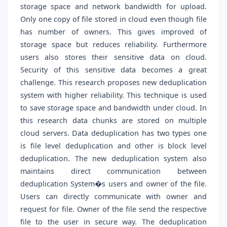
storage space and network bandwidth for upload.
Only one copy of file stored in cloud even though file
has number of owners. This gives improved of
storage space but reduces reliability. Furthermore
users also stores their sensitive data on cloud.
Security of this sensitive data becomes a great
challenge. This research proposes new deduplication
system with higher reliability. This technique is used
to save storage space and bandwidth under cloud. In
this research data chunks are stored on multiple
cloud servers. Data deduplication has two types one
is file level deduplication and other is block level
deduplication. The new deduplication system also
maintains direct communication between
deduplication System�s users and owner of the file.
Users can directly communicate with owner and
request for file. Owner of the file send the respective
file to the user in secure way. The deduplication