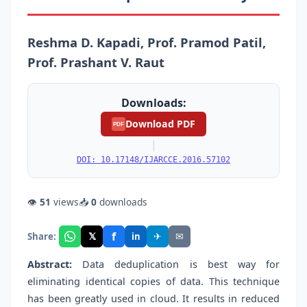
Reshma D. Kapadi, Prof. Pramod Patil,
Prof. Prashant V. Raut
Downloads:
Download PDF
PDF
|
DOI: 10.17148/IJARCCE.2016.57102
👁
51
views
📥
0
downloads
f
𝕏
✈
✉
Share:
in
Abstract:
Data deduplication is best way for
eliminating identical copies of data. This technique
has been greatly used in cloud. It results in reduced