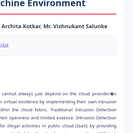
achine Environment
. Archita Kotkar, Mr. Vishnukant Salunke
7429
 cannot always just depend on the cloud provider�s
ir virtual existence by implementing their own intrusion
thin the cloud fabric. Traditional Intrusion Detection
heir openness and limited essence. Intrusion Detection
 illegal activities in public cloud (IaaS) by providing