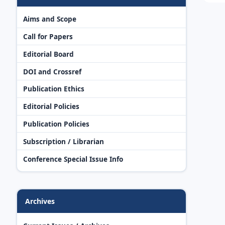
Aims and Scope
Call for Papers
Editorial Board
DOI and Crossref
Publication Ethics
Editorial Policies
Publication Policies
Subscription / Librarian
Conference Special Issue Info
Archives