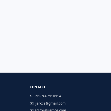
CONTACT
📞 +91-7667918914
✉️
ijarcce@gmail.com
✉️
editor@ijarcce.com