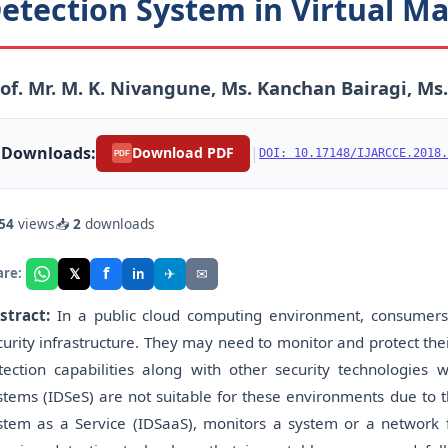
etection System in Virtual M
of. Mr. M. K. Nivangune, Ms. Kanchan Bairagi, Ms
Downloads:
|
Download PDF
DOI: 10.17148/IJARCCE.2018.
PDF
54
views
📥
2
downloads
f
𝕏
✈
✉
are:
in
stract:
In a public cloud computing environment, consumers
curity infrastructure. They may need to monitor and protect the
tection capabilities along with other security technologies wi
stems (IDSeS) are not suitable for these environments due to t
stem as a Service (IDSaaS), monitors a system or a network for