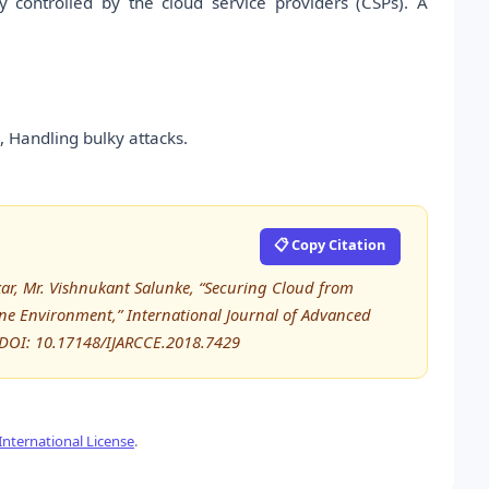
ly controlled by the cloud service providers (CSPs). A
 Handling bulky attacks.
📋 Copy Citation
tkar, Mr. Vishnukant Salunke, “Securing Cloud from
ine Environment,” International Journal of Advanced
DOI: 10.17148/IJARCCE.2018.7429
nternational License
.