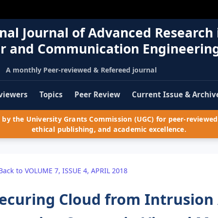
nal Journal of Advanced Research 
r and Communication Engineerin
A monthly Peer-reviewed & Refereed journal
viewers
Topics
Peer Review
Current Issue & Archiv
by the University Grants Commission (UGC) for peer-reviewed 
ethical publishing, and academic excellence.
Back to VOLUME 7, ISSUE 4, APRIL 2018
ecuring Cloud from Intrusion 