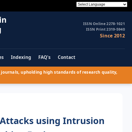
in
ISSN Online 2278-1021
g
ISSN Print 2319-5940
Since 2012
es
Indexing
FAQ's
Contact
journals, upholding high standards of research quality,
Attacks using Intrusion