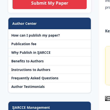
in
Submit My Paper
pr
Author Center
Ke
How can I publish my paper?
Publication fee
Why Publish in IJARCCE
Benefits to Authors
Instructions to Authors
Frequently Asked Questions
Author Testimonials
IJARCCE Management