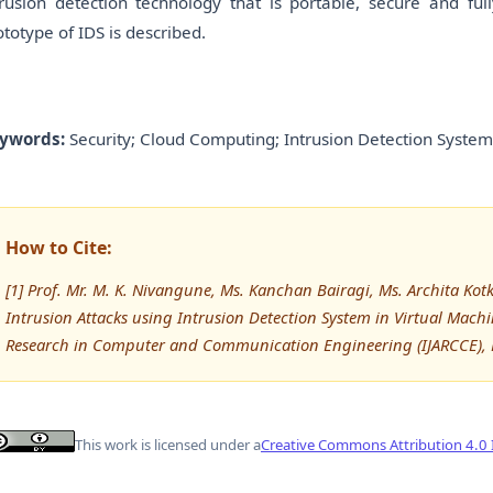
trusion detection technology that is portable, secure and ful
ototype of IDS is described.
ywords:
Security; Cloud Computing; Intrusion Detection System,
How to Cite:
[1] Prof. Mr. M. K. Nivangune, Ms. Kanchan Bairagi, Ms. Archita Ko
Intrusion Attacks using Intrusion Detection System in Virtual Mach
Research in Computer and Communication Engineering (IJARCCE), 
This work is licensed under a
Creative Commons Attribution 4.0 I