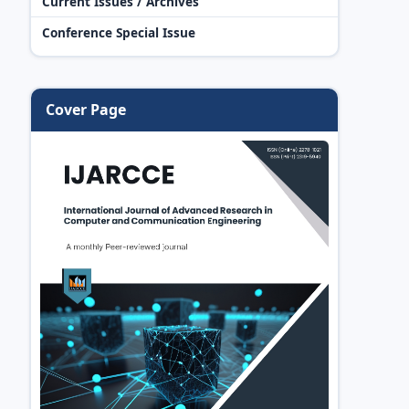
Current Issues / Archives
Conference Special Issue
Cover Page