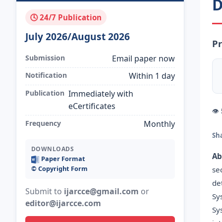
D
🕓 24/7 Publication
July 2026/August 2026
Pr
Submission
Email paper now
Notification
Within 1 day
Publication
Immediately with
eCertificates
👁
Frequency
Monthly
Sh
DOWNLOADS
Ab
Paper Format
©️ Copyright Form
se
de
Submit to
ijarcce@gmail.com
or
Sy
editor@ijarcce.com
Sy