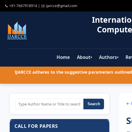
📞
+91-7667918914
| ✉️
ijarcce@gmail.com
Internatio
Compute
Home
About
Authors
Re
▾
▾
IJARCCE adheres to the suggestive parameters outlined 
← 
Search
S
CALL FOR PAPERS