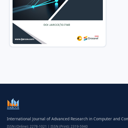
International Journal of Advanced Research in Computer and C
ISSN (Online): 2278-1021 | ISSN (Print): 2319-5940