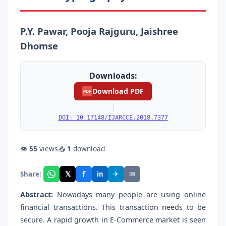
P.Y. Pawar, Pooja Rajguru, Jaishree
Dhomse
Downloads:
Download PDF
PDF
|
DOI: 10.17148/IJARCCE.2018.7377
👁
55
views
📥
1
download
f
𝕏
✈
✉
Share:
in
Abstract:
Nowadays many people are using online
financial transactions. This transaction needs to be
secure. A rapid growth in E-Commerce market is seen