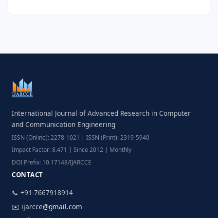
International Journal of Advanced Research in Computer
and Communication Engineering
ISSN (Online): 2278-1021 | ISSN (Print): 2319-5940
Impact Factor: 8.471 | Since 2012 | Monthly
DOI Prefix: 10.17148/IJARCCE
CONTACT
📞 +91-7667918914
✉️
ijarcce@gmail.com