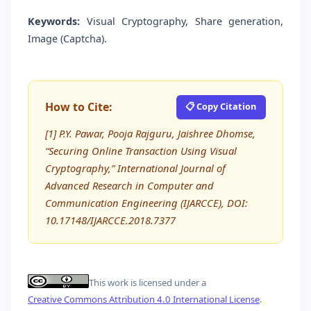
Keywords:
Visual Cryptography, Share generation,
Image (Captcha).
How to Cite:
📋 Copy Citation
[1] P.Y. Pawar, Pooja Rajguru, Jaishree Dhomse,
“Securing Online Transaction Using Visual
Cryptography,” International Journal of
Advanced Research in Computer and
Communication Engineering (IJARCCE), DOI:
10.17148/IJARCCE.2018.7377
This work is licensed under a
Creative Commons Attribution 4.0 International License
.