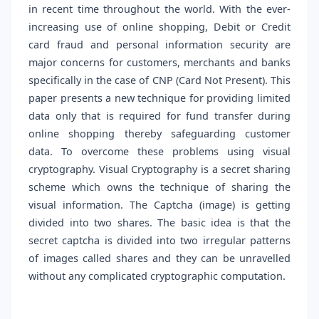
in recent time throughout the world. With the ever-
increasing use of online shopping, Debit or Credit
card fraud and personal information security are
major concerns for customers, merchants and banks
specifically in the case of CNP (Card Not Present). This
paper presents a new technique for providing limited
data only that is required for fund transfer during
online shopping thereby safeguarding customer
data. To overcome these problems using visual
cryptography. Visual Cryptography is a secret sharing
scheme which owns the technique of sharing the
visual information. The Captcha (image) is getting
divided into two shares. The basic idea is that the
secret captcha is divided into two irregular patterns
of images called shares and they can be unravelled
without any complicated cryptographic computation.