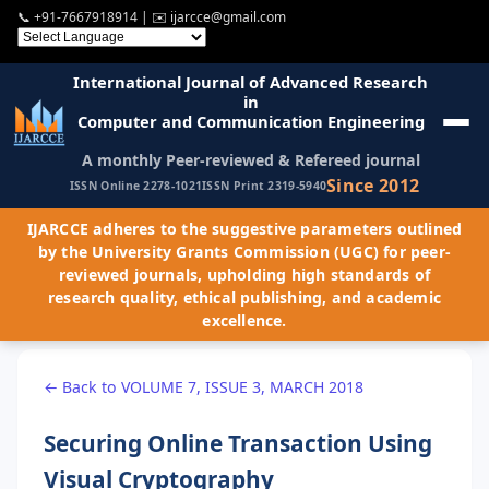
📞
+91-7667918914
| ✉️
ijarcce@gmail.com
International Journal of Advanced Research
in
Computer and Communication Engineering
A monthly Peer-reviewed & Refereed journal
Since 2012
ISSN Online 2278-1021
ISSN Print 2319-5940
IJARCCE adheres to the suggestive parameters outlined
by the University Grants Commission (UGC) for peer-
reviewed journals, upholding high standards of
research quality, ethical publishing, and academic
excellence.
← Back to VOLUME 7, ISSUE 3, MARCH 2018
Securing Online Transaction Using
Visual Cryptography