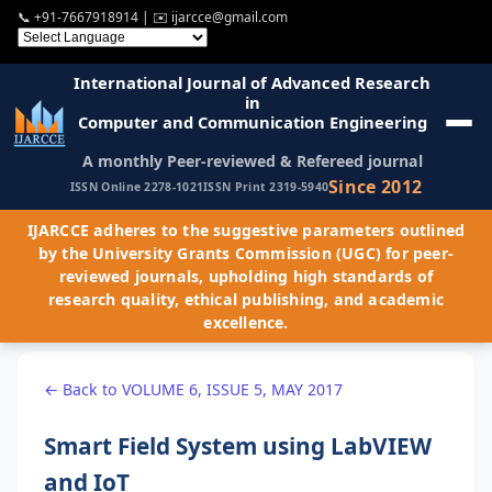
📞
+91-7667918914
| ✉️
ijarcce@gmail.com
International Journal of Advanced Research
in
Computer and Communication Engineering
A monthly Peer-reviewed & Refereed journal
Since 2012
ISSN Online 2278-1021
ISSN Print 2319-5940
IJARCCE adheres to the suggestive parameters outlined
by the University Grants Commission (UGC) for peer-
reviewed journals, upholding high standards of
research quality, ethical publishing, and academic
excellence.
← Back to VOLUME 6, ISSUE 5, MAY 2017
Smart Field System using LabVIEW
and IoT