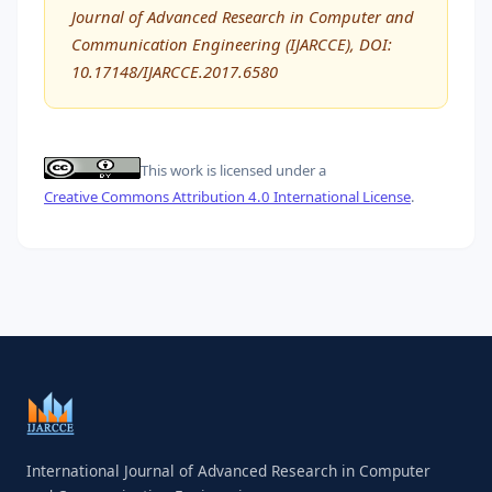
Journal of Advanced Research in Computer and
Communication Engineering (IJARCCE), DOI:
10.17148/IJARCCE.2017.6580
This work is licensed under a
Creative Commons Attribution 4.0 International License
.
International Journal of Advanced Research in Computer