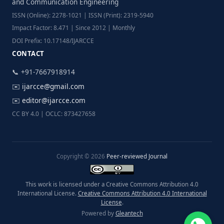
and Communication Engineering
ISSN (Online): 2278-1021 | ISSN (Print): 2319-5940
Impact Factor: 8.471 | Since 2012 | Monthly
DOI Prefix: 10.17148/IJARCCE
CONTACT
📞 +91-7667918914
✉️
ijarcce@gmail.com
✉️
editor@ijarcce.com
CC BY 4.0 | OCLC: 873427658
Copyright © 2026
Peer-reviewed Journal
This work is licensed under a Creative Commons Attribution 4.0
International License.
Creative Commons Attribution 4.0 International
License
.
Powered by
Gleantech