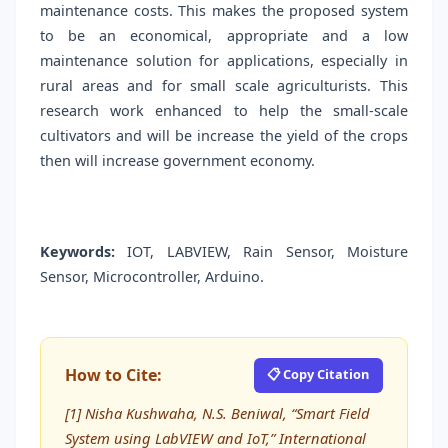
maintenance costs. This makes the proposed system
to be an economical, appropriate and a low
maintenance solution for applications, especially in
rural areas and for small scale agriculturists. This
research work enhanced to help the small-scale
cultivators and will be increase the yield of the crops
then will increase government economy.
Keywords:
IOT, LABVIEW, Rain Sensor, Moisture
Sensor, Microcontroller, Arduino.
How to Cite:
📋 Copy Citation
[1] Nisha Kushwaha, N.S. Beniwal, “Smart Field
System using LabVIEW and IoT,” International