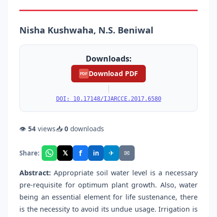
Nisha Kushwaha, N.S. Beniwal
Downloads:
Download PDF
PDF
|
DOI: 10.17148/IJARCCE.2017.6580
👁
54
views
📥
0
downloads
f
𝕏
✈
✉
Share:
in
Abstract:
Appropriate soil water level is a necessary
pre-requisite for optimum plant growth. Also, water
being an essential element for life sustenance, there
is the necessity to avoid its undue usage. Irrigation is