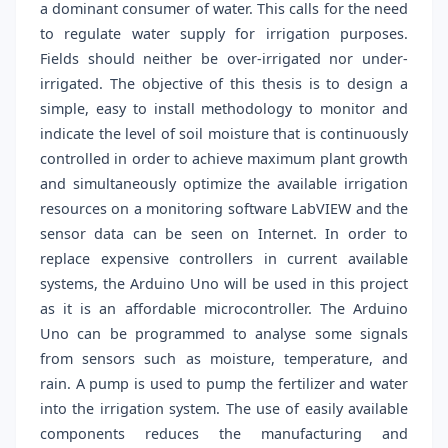
a dominant consumer of water. This calls for the need
to regulate water supply for irrigation purposes.
Fields should neither be over-irrigated nor under-
irrigated. The objective of this thesis is to design a
simple, easy to install methodology to monitor and
indicate the level of soil moisture that is continuously
controlled in order to achieve maximum plant growth
and simultaneously optimize the available irrigation
resources on a monitoring software LabVIEW and the
sensor data can be seen on Internet. In order to
replace expensive controllers in current available
systems, the Arduino Uno will be used in this project
as it is an affordable microcontroller. The Arduino
Uno can be programmed to analyse some signals
from sensors such as moisture, temperature, and
rain. A pump is used to pump the fertilizer and water
into the irrigation system. The use of easily available
components reduces the manufacturing and