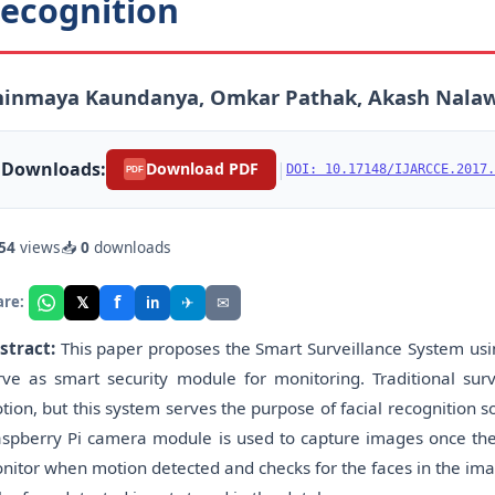
ecognition
hinmaya Kaundanya, Omkar Pathak, Akash Nalaw
Downloads:
|
Download PDF
DOI: 10.17148/IJARCCE.2017.
PDF
54
views
📥
0
downloads
f
𝕏
✈
✉
are:
in
stract:
This paper proposes the Smart Surveillance System usi
rve as smart security module for monitoring. Traditional surv
tion, but this system serves the purpose of facial recognition 
aspberry Pi camera module is used to capture images once the 
nitor when motion detected and checks for the faces in the imag