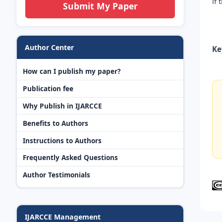
if
Submit My Paper
Author Center
Ke
How can I publish my paper?
Publication fee
Why Publish in IJARCCE
Benefits to Authors
Instructions to Authors
Frequently Asked Questions
Author Testimonials
IJARCCE Management