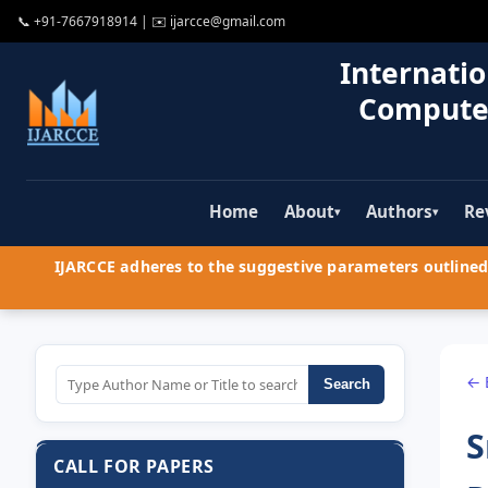
📞
+91-7667918914
| ✉️
ijarcce@gmail.com
Internatio
Compute
Home
About
Authors
Re
▾
▾
IJARCCE adheres to the suggestive parameters outlined 
← 
Search
S
CALL FOR PAPERS