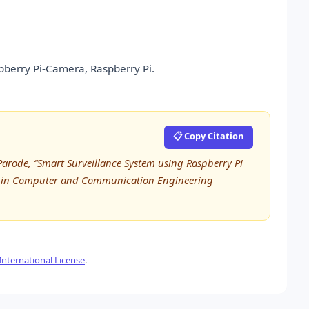
spberry Pi-Camera, Raspberry Pi.
📋 Copy Citation
rode, “Smart Surveillance System using Raspberry Pi
ch in Computer and Communication Engineering
nternational License
.