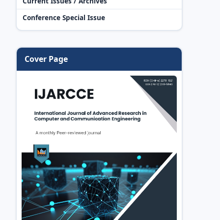
Current Issues / Archives
Conference Special Issue
Cover Page