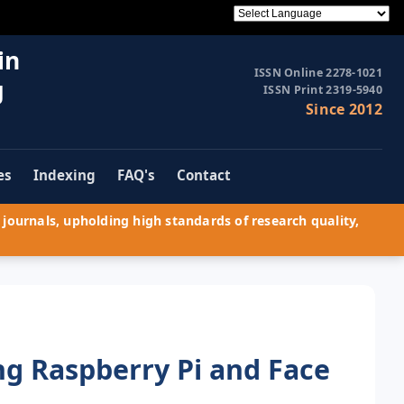
in
ISSN Online 2278-1021
g
ISSN Print 2319-5940
Since 2012
es
Indexing
FAQ's
Contact
journals, upholding high standards of research quality,
ng Raspberry Pi and Face