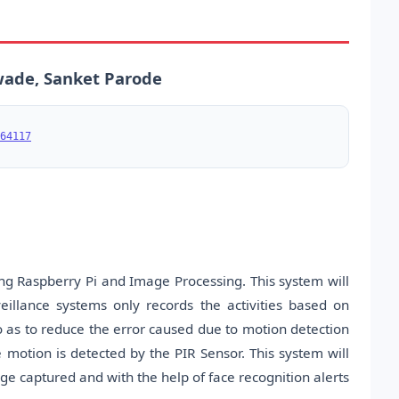
ade, Sanket Parode
64117
ng Raspberry Pi and Image Processing. This system will
eillance systems only records the activities based on
so as to reduce the error caused due to motion detection
motion is detected by the PIR Sensor. This system will
e captured and with the help of face recognition alerts