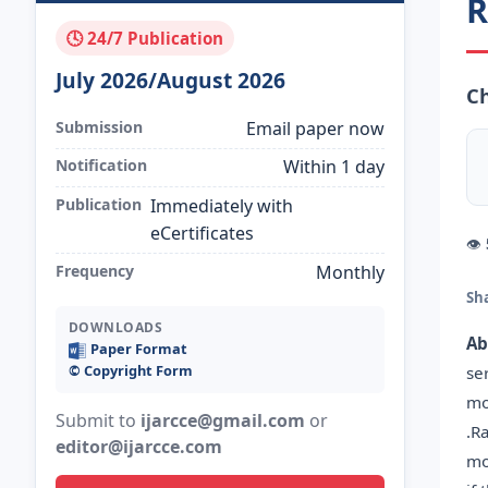
R
🕓 24/7 Publication
July 2026/August 2026
C
Submission
Email paper now
Notification
Within 1 day
Publication
Immediately with
eCertificates
👁
Frequency
Monthly
Sh
DOWNLOADS
Ab
Paper Format
©️ Copyright Form
se
mo
Submit to
ijarcce@gmail.com
or
.R
editor@ijarcce.com
mo