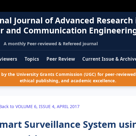
nal Journal of Advanced Research 
r and Communication Engineerin
A monthly Peer-reviewed & Refereed journal
viewers
Topics
Peer Review
Current Issue & Archiv
by the University Grants Commission (UGC) for peer-reviewed 
ethical publishing, and academic excellence.
Back to VOLUME 6, ISSUE 4, APRIL 2017
mart Surveillance System usi