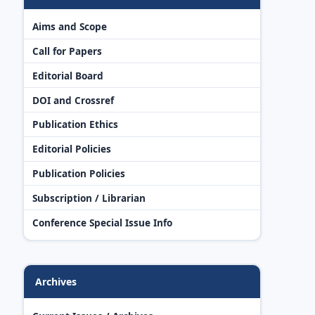
Aims and Scope
Call for Papers
Editorial Board
DOI and Crossref
Publication Ethics
Editorial Policies
Publication Policies
Subscription / Librarian
Conference Special Issue Info
Archives