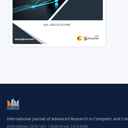
International Journal of Advanced Research in Computer and C
ISSN (Online): 2278-1021 | ISSN (Print): 2319-5940