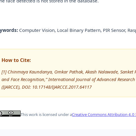
 the face detected is not stored in the database.
ywords:
Computer Vision, Local Binary Pattern, PIR Sensor, Ra
How to Cite:
[1] Chinmaya Kaundanya, Omkar Pathak, Akash Nalawade, Sanket Pa
and Face Recognition,” International Journal of Advanced Resear
(IJARCCE), DOI: 10.17148/IJARCCE.2017.64117
This work is licensed under a
Creative Commons Attribution 4.0 I