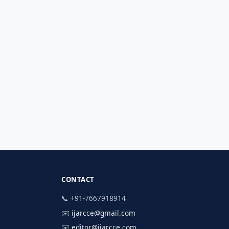
CONTACT
📞 +91-7667918914
✉️
ijarcce@gmail.com
✉️
editor@ijarcce.com