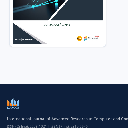
International Journal of Advanced Research in Computer and C
ISSN (Online): 2278-1021 | ISSN (Print): 2319-5940