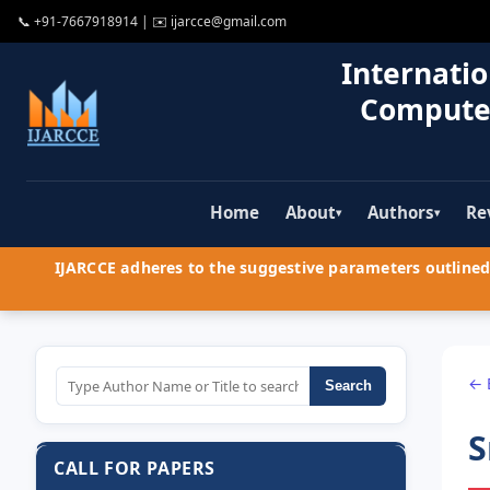
📞
+91-7667918914
| ✉️
ijarcce@gmail.com
Internatio
Compute
Home
About
Authors
Re
▾
▾
IJARCCE adheres to the suggestive parameters outlined 
← 
Search
S
CALL FOR PAPERS