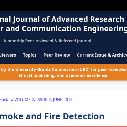
nal Journal of Advanced Research 
r and Communication Engineerin
A monthly Peer-reviewed & Refereed journal
viewers
Topics
Peer Review
Current Issue & Archiv
by the University Grants Commission (UGC) for peer-reviewed 
ethical publishing, and academic excellence.
Back to VOLUME 2, ISSUE 6, JUNE 2013
moke and Fire Detection