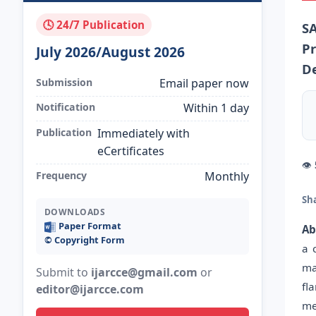
🕓 24/7 Publication
S
Pr
July 2026/August 2026
De
Submission
Email paper now
Notification
Within 1 day
Publication
Immediately with
eCertificates
👁
Frequency
Monthly
Sh
DOWNLOADS
Paper Format
Ab
©️ Copyright Form
a 
ma
Submit to
ijarcce@gmail.com
or
fl
editor@ijarcce.com
me