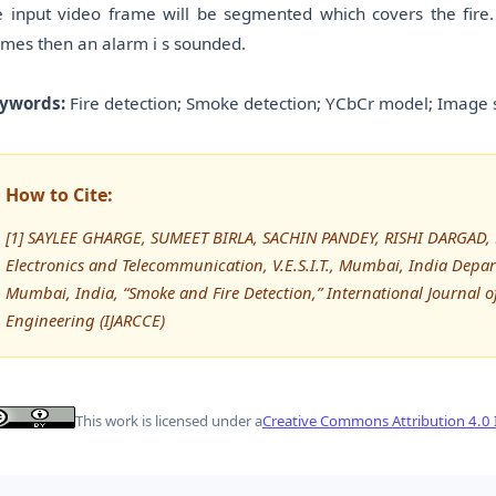
e input video frame will be segmented which covers the fire.
ames then an alarm i s sounded.
ywords:
Fire detection; Smoke detection; YCbCr model; Image 
How to Cite:
[1] SAYLEE GHARGE, SUMEET BIRLA, SACHIN PANDEY, RISHI DARGAD, R
Electronics and Telecommunication, V.E.S.I.T., Mumbai, India Depart
Mumbai, India, “Smoke and Fire Detection,” International Journa
Engineering (IJARCCE)
This work is licensed under a
Creative Commons Attribution 4.0 I