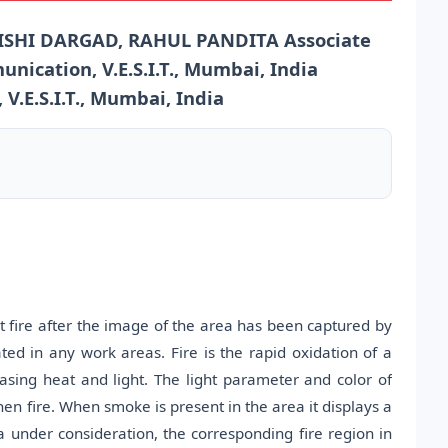
ISHI DARGAD, RAHUL PANDITA Associate
nication, V.E.S.I.T., Mumbai, India
.E.S.I.T., Mumbai, India
t fire after the image of the area has been captured by
ted in any work areas. Fire is the rapid oxidation of a
asing heat and light. The light parameter and color of
hen fire. When smoke is present in the area it displays a
 under consideration, the corresponding fire region in