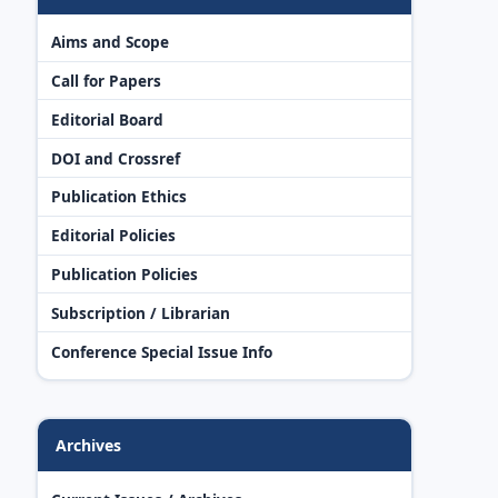
Aims and Scope
Call for Papers
Editorial Board
DOI and Crossref
Publication Ethics
Editorial Policies
Publication Policies
Subscription / Librarian
Conference Special Issue Info
Archives