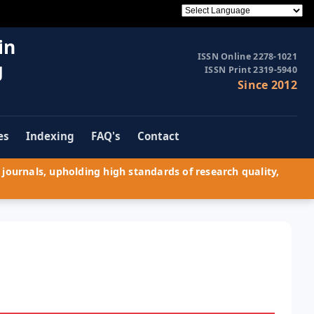
in
ISSN Online 2278-1021
g
ISSN Print 2319-5940
Since 2012
es
Indexing
FAQ's
Contact
journals, upholding high standards of research quality,