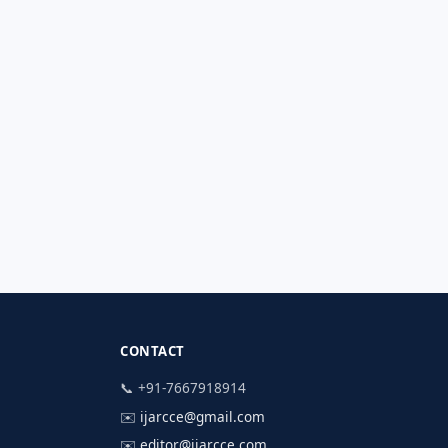
CONTACT
📞 +91-7667918914
✉️
ijarcce@gmail.com
✉️
editor@ijarcce.com