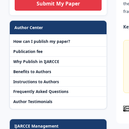
Submit My Paper
th
fr
Ke
Author Center
How can I publish my paper?
Publication fee
Why Publish in IJARCCE
Benefits to Authors
Instructions to Authors
Frequently Asked Questions
Author Testimonials
IJARCCE Management