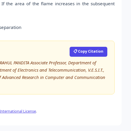
 If the area of the flame increases in the subsequent
separation
📋 Copy Citation
AHUL PANDITA Associate Professor, Department of
ment of Electronics and Telecommunication, V.E.S.I.T.,
l of Advanced Research in Computer and Communication
nternational License
.