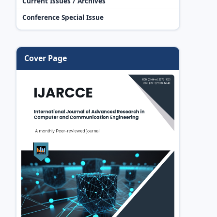
Current Issues / Archives
Conference Special Issue
Cover Page