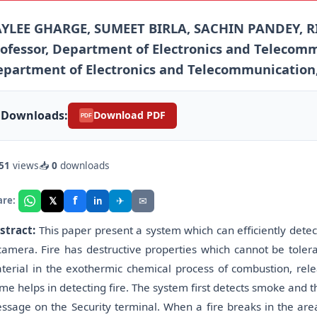
AYLEE GHARGE, SUMEET BIRLA, SACHIN PANDEY, R
ofessor, Department of Electronics and Telecommu
partment of Electronics and Telecommunication, V
Downloads:
Download PDF
PDF
51
views
📥
0
downloads
f
𝕏
✈
✉
are:
in
stract:
This paper present a system which can efficiently detec
camera. Fire has destructive properties which cannot be tolera
terial in the exothermic chemical process of combustion, rele
ame helps in detecting fire. The system first detects smoke and t
ssage on the Security terminal. When a fire breaks in the area