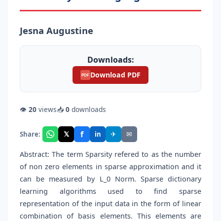
Jesna Augustine
Downloads:
Download PDF
PDF
👁
20
views
📥
0
downloads
f
𝕏
✈
✉
Share:
in
Abstract: The term Sparsity refered to as the number
of non zero elements in sparse approximation and it
can be measured by L_0 Norm. Sparse dictionary
learning algorithms used to find sparse
representation of the input data in the form of linear
combination of basis elements. This elements are