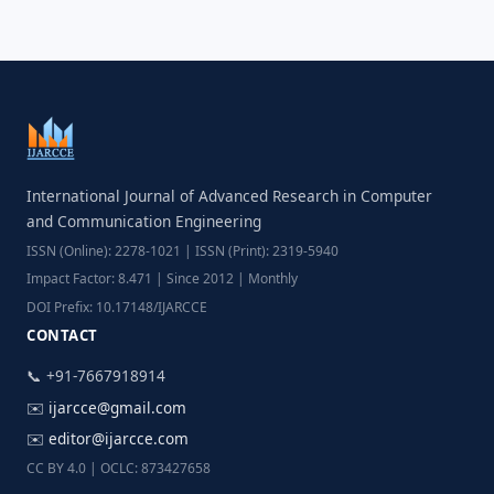
International Journal of Advanced Research in Computer
and Communication Engineering
ISSN (Online): 2278-1021 | ISSN (Print): 2319-5940
Impact Factor: 8.471 | Since 2012 | Monthly
DOI Prefix: 10.17148/IJARCCE
CONTACT
📞 +91-7667918914
✉️
ijarcce@gmail.com
✉️
editor@ijarcce.com
CC BY 4.0 | OCLC: 873427658