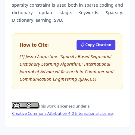
sparsity constraint is used both in sparse coding and
dictionary update stage. Keywords: Sparsity,
Dictionary learning, SVD.
How to Cite:
📋 Copy Citation
[1] Jesna Augustine, “Sparsity Based Sequential
Dictionary Learning Algorithm,” International
Journal of Advanced Research in Computer and
Communication Engineering (IJARCCE)
This work is licensed under a
Creative Commons Attribution 4.0 International License
.