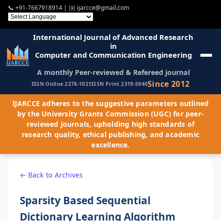
📞
+91-7667918914
| ✉️
ijarcce@gmail.com
International Journal of Advanced Research
in
Computer and Communication Engineering
A monthly Peer-reviewed & Refereed journal
Since 2012
ISSN Online 2278-1021
ISSN Print 2319-5940
IJARCCE adheres to the suggestive parameters outlined
by the University Grants Commission (UGC) for peer-
reviewed journals, upholding high standards of
research quality, ethical publishing, and academic
excellence.
← Back to Archives
Sparsity Based Sequential
Dictionary Learning Algorithm