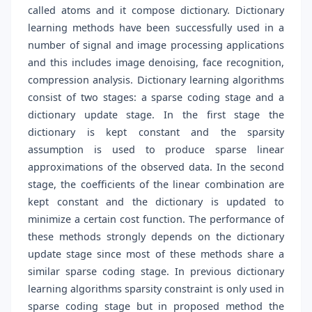
called atoms and it compose dictionary. Dictionary
learning methods have been successfully used in a
number of signal and image processing applications
and this includes image denoising, face recognition,
compression analysis. Dictionary learning algorithms
consist of two stages: a sparse coding stage and a
dictionary update stage. In the first stage the
dictionary is kept constant and the sparsity
assumption is used to produce sparse linear
approximations of the observed data. In the second
stage, the coefficients of the linear combination are
kept constant and the dictionary is updated to
minimize a certain cost function. The performance of
these methods strongly depends on the dictionary
update stage since most of these methods share a
similar sparse coding stage. In previous dictionary
learning algorithms sparsity constraint is only used in
sparse coding stage but in proposed method the