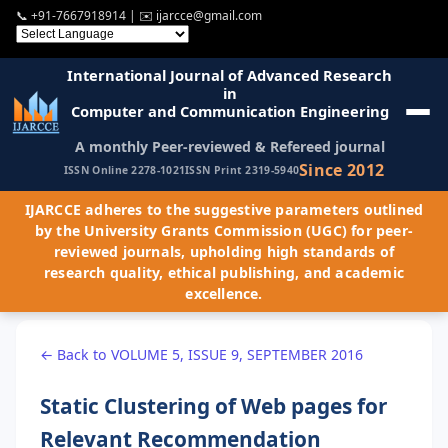
📞
+91-7667918914
| ✉️
ijarcce@gmail.com
International Journal of Advanced Research
in
Computer and Communication Engineering
A monthly Peer-reviewed & Refereed journal
Since 2012
ISSN Online 2278-1021
ISSN Print 2319-5940
IJARCCE adheres to the suggestive parameters outlined
by the University Grants Commission (UGC) for peer-
reviewed journals, upholding high standards of
research quality, ethical publishing, and academic
excellence.
← Back to VOLUME 5, ISSUE 9, SEPTEMBER 2016
Static Clustering of Web pages for
Relevant Recommendation