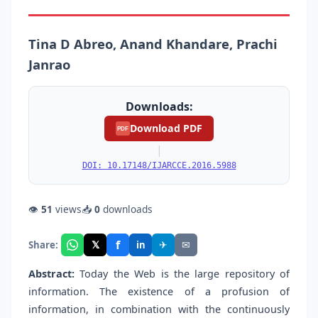
Tina D Abreo, Anand Khandare, Prachi
Janrao
Downloads:
Download PDF
PDF
|
DOI: 10.17148/IJARCCE.2016.5988
👁
51
views
📥
0
downloads
f
𝕏
✈
✉
Share:
in
Abstract:
Today the Web is the large repository of
information. The existence of a profusion of
information, in combination with the continuously