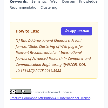
Keywords:
Semantic Web, Domain Knowledge,
Recommendation, Clustering.
How to Cite:
📋 Copy Citation
[1] Tina D Abreo, Anand Khandare, Prachi
Janrao, “Static Clustering of Web pages for
Relevant Recommendation,” International
Journal of Advanced Research in Computer and
Communication Engineering (IJARCCE), DOI:
10.17148/IJARCCE.2016.5988
This work is licensed under a
Creative Commons Attribution 4.0 International License
.