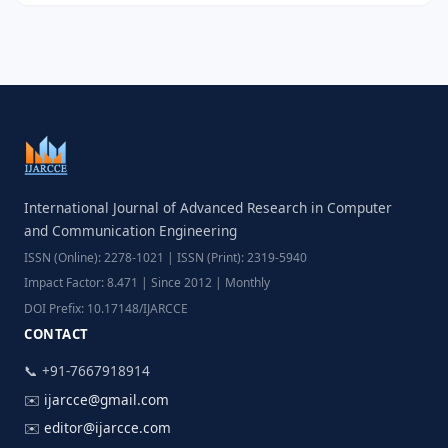
International Journal of Advanced Research in Computer
and Communication Engineering
ISSN (Online): 2278-1021 | ISSN (Print): 2319-5940
Impact Factor: 8.471 | Since 2012 | Monthly
DOI Prefix: 10.17148/IJARCCE
CONTACT
📞 +91-7667918914
✉️
ijarcce@gmail.com
✉️
editor@ijarcce.com