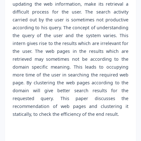
updating the web information, make its retrieval a
difficult process for the user. The search activity
carried out by the user is sometimes not productive
according to his query. The concept of understanding
the query of the user and the system varies. This
intern gives rise to the results which are irrelevant for
the user. The web pages in the results which are
retrieved may sometimes not be according to the
domain specific meaning. This leads to occupying
more time of the user in searching the required web
page. By clustering the web pages according to the
domain will give better search results for the
requested query. This paper discusses the
recommendation of web pages and clustering it
statically, to check the efficiency of the end result.