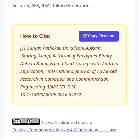
Security, AES, RSA, Token Generation.
How to Cite:
📋 Copy Citation
[1] Gunjan Pathekar, Dr. Kalyani.A.Akant,
“Storing &amp; Retrieval of Encrypted Binary
Data to &amp;From Cloud Storage with Android
Application,” International Journal of Advanced
Research in Computer and Communication
Engineering (IJARCCE), DOI:
10.17148/IJARCCE.2016.54272
This work is licensed under a
Creative Commons Attribution 4.0 International License
.