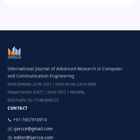
International Journal of Advanced Research in Computer
and Communication Engineering
ISSN (Online): 2278-1021 | ISSN (Print): 2319-5940
Impact Factor: 8.471 | Since 2012 | Monthly
DOI Prefix: 10.17148/IJARCCE
CONTACT
📞 +91-7667918914
✉️
ijarcce@gmail.com
✉️
editor@ijarcce.com