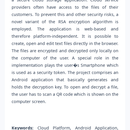
providers often have access to the files of their
customers. To prevent this and other security risks, a
novel variant of the RSA encryption algorithm is
employed. The application is web-based and
therefore platform-independent. It is possible to
create, open and edit text files directly in the browser.
The files are encrypted and decrypted only locally on
the computer of the user. A special role in the
implementation plays the user�s Smartphone which
is used as a security token. The project comprises an
Android application that basically generates and
holds the decryption key. To open and decrypt a file,
the user has to scan a QR code which is shown on the
computer screen.
Keywords:
Cloud Platform, Android Application,