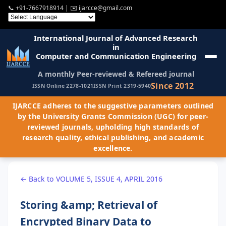
📞
+91-7667918914
| ✉️
ijarcce@gmail.com
International Journal of Advanced Research
in
Computer and Communication Engineering
A monthly Peer-reviewed & Refereed journal
Since 2012
ISSN Online 2278-1021
ISSN Print 2319-5940
IJARCCE adheres to the suggestive parameters outlined
by the University Grants Commission (UGC) for peer-
reviewed journals, upholding high standards of
research quality, ethical publishing, and academic
excellence.
← Back to VOLUME 5, ISSUE 4, APRIL 2016
Storing &amp; Retrieval of
Encrypted Binary Data to