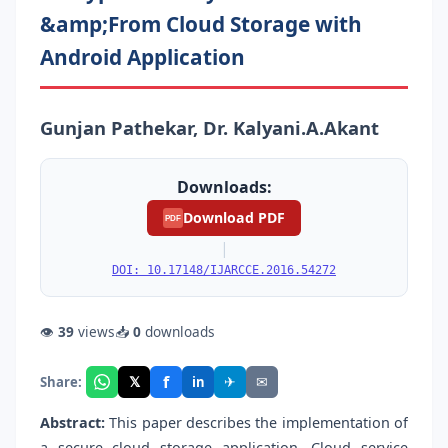
&amp;From Cloud Storage with
Android Application
Gunjan Pathekar, Dr. Kalyani.A.Akant
Downloads:
Download PDF
PDF
|
DOI: 10.17148/IJARCCE.2016.54272
👁
39
views
📥
0
downloads
f
𝕏
✈
✉
Share:
in
Abstract:
This paper describes the implementation of
a secure cloud storage application. Cloud service