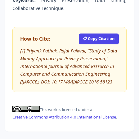
Keywords:
Privacy Preservation, Data Mining,
Collaborative Technique.
How to Cite:
📋 Copy Citation
[1] Priyank Pathak, Rajat Paliwal, “Study of Data
Mining Approach for Privacy Preservation,”
International Journal of Advanced Research in
Computer and Communication Engineering
(IJARCCE), DOI: 10.17148/IJARCCE.2016.58123
This work is licensed under a
Creative Commons Attribution 4.0 International License
.