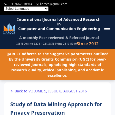
📞
+91-7667918914
| ✉️
ijarcce@gmail.com
International Journal of Advanced Research
in
Computer and Communication Engineering
A monthly Peer-reviewed & Refereed journal
Since 2012
ISSN Online 2278-1021
ISSN Print 2319-5940
IJARCCE adheres to the suggestive parameters outlined
by the University Grants Commission (UGC) for peer-
reviewed journals, upholding high standards of
research quality, ethical publishing, and academic
excellence.
← Back to VOLUME 5, ISSUE 8, AUGUST 2016
Study of Data Mining Approach for
Privacy Preservation