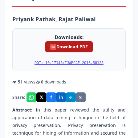
Priyank Pathak, Rajat Paliwal
Downloads:
Download PDF
PDF
|
DOI: 10.17148/IJARCCE.2016.58123
👁
51
views
📥
0
downloads
f
𝕏
✈
✉
Share:
in
Abstract:
In this paper reviewed the utility and
application of data mining technique in the field of
privacy preservation. Privacy preservation is
technique for hiding of information and secured the