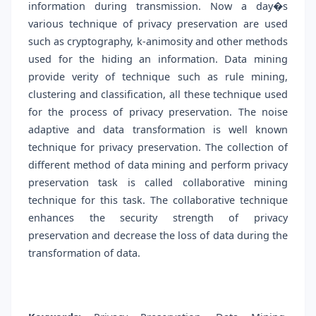
information during transmission. Now a day�s
various technique of privacy preservation are used
such as cryptography, k-animosity and other methods
used for the hiding an information. Data mining
provide verity of technique such as rule mining,
clustering and classification, all these technique used
for the process of privacy preservation. The noise
adaptive and data transformation is well known
technique for privacy preservation. The collection of
different method of data mining and perform privacy
preservation task is called collaborative mining
technique for this task. The collaborative technique
enhances the security strength of privacy
preservation and decrease the loss of data during the
transformation of data.