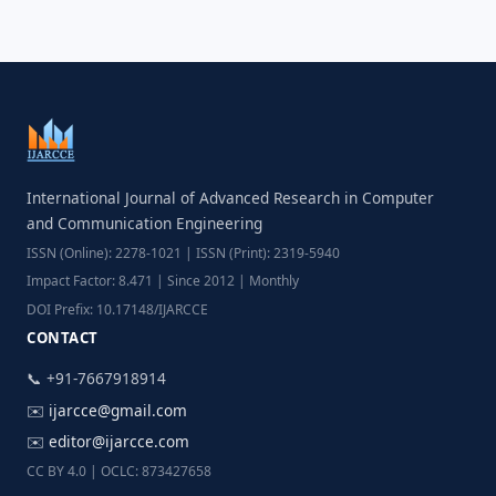
International Journal of Advanced Research in Computer
and Communication Engineering
ISSN (Online): 2278-1021 | ISSN (Print): 2319-5940
Impact Factor: 8.471 | Since 2012 | Monthly
DOI Prefix: 10.17148/IJARCCE
CONTACT
📞 +91-7667918914
✉️
ijarcce@gmail.com
✉️
editor@ijarcce.com
CC BY 4.0 | OCLC: 873427658