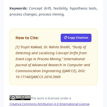
Keywords:
Concept drift, ?exibility, hypothesis tests,
process changes, process mining.
How to Cite:
📋 Copy Citation
[1] Trupti Kakkad, Dr. Rahila Sheikh, “Study of
Detecting and Localizing Concept Drifts from
Event Logs in Process Mining,” International
Journal of Advanced Research in Computer and
Communication Engineering (IJARCCE), DOI:
10.17148/IJARCCE.2016.5969
This work is licensed under a
Creative Commons Attribution 4.0 International License
.