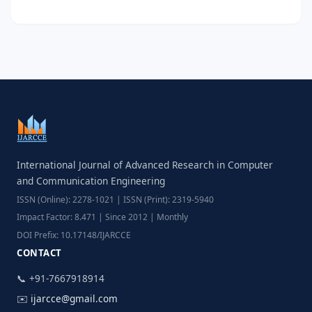
International Journal of Advanced Research in Computer
and Communication Engineering
ISSN (Online): 2278-1021 | ISSN (Print): 2319-5940
Impact Factor: 8.471 | Since 2012 | Monthly
DOI Prefix: 10.17148/IJARCCE
CONTACT
📞 +91-7667918914
✉️
ijarcce@gmail.com