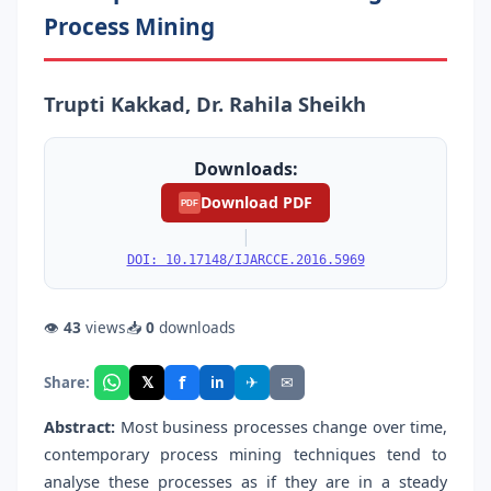
Process Mining
Trupti Kakkad, Dr. Rahila Sheikh
Downloads:
Download PDF
PDF
|
DOI: 10.17148/IJARCCE.2016.5969
👁
43
views
📥
0
downloads
f
𝕏
✈
✉
Share:
in
Abstract:
Most business processes change over time,
contemporary process mining techniques tend to
analyse these processes as if they are in a steady