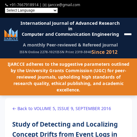
📞
+91-7667918914
| ✉️
ijarcce@gmail.com
International Journal of Advanced Research
in
Computer and Communication Engineering
A monthly Peer-reviewed & Refereed journal
Since 2012
ISSN Online 2278-1021
ISSN Print 2319-5940
IJARCCE adheres to the suggestive parameters outlined
by the University Grants Commission (UGC) for peer-
reviewed journals, upholding high standards of
research quality, ethical publishing, and academic
excellence.
← Back to VOLUME 5, ISSUE 9, SEPTEMBER 2016
Study of Detecting and Localizing
Concept Drifts from Event Logs in