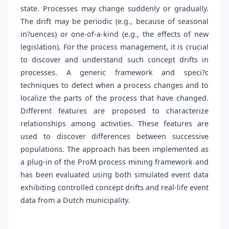
state. Processes may change suddenly or gradually.
The drift may be periodic (e.g., because of seasonal
in?uences) or one-of-a-kind (e.g., the effects of new
legislation). For the process management, it is crucial
to discover and understand such concept drifts in
processes. A generic framework and speci?c
techniques to detect when a process changes and to
localize the parts of the process that have changed.
Different features are proposed to characterize
relationships among activities. These features are
used to discover differences between successive
populations. The approach has been implemented as
a plug-in of the ProM process mining framework and
has been evaluated using both simulated event data
exhibiting controlled concept drifts and real-life event
data from a Dutch municipality.