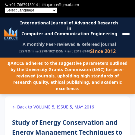
📞
+91-7667918914
| ✉️
ijarcce@gmail.com
International Journal of Advanced Research
in
Computer and Communication Engineering
A monthly Peer-reviewed & Refereed journal
Since 2012
ISSN Online 2278-1021
ISSN Print 2319-5940
IJARCCE adheres to the suggestive parameters outlined
by the University Grants Commission (UGC) for peer-
reviewed journals, upholding high standards of
research quality, ethical publishing, and academic
excellence.
← Back to VOLUME 5, ISSUE 5, MAY 2016
Study of Energy Conservation and
Energy Management Techniques to