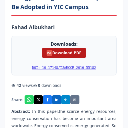
Be Adopted in YIC Campus
Fahad Albukhari
Downloads:
Download PDF
PDF
|
DOI: 10.17148/IJARCCE.2016.55182
👁
42
views
📥
0
downloads
f
𝕏
✈
✉
Share:
in
Abstract:
In this paper,the scarce energy resources,
energy conservation has become an important area
worldwide. Energy conserved is energy generated. So