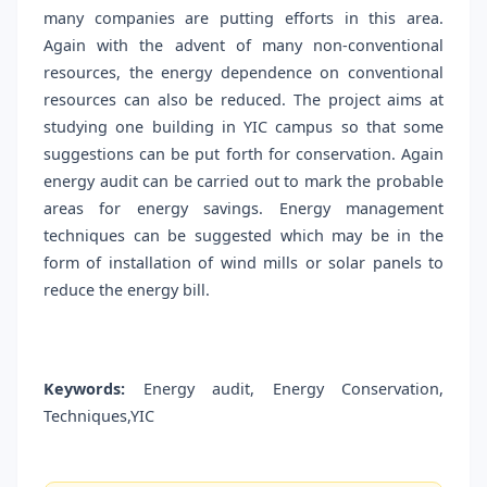
many companies are putting efforts in this area.
Again with the advent of many non-conventional
resources, the energy dependence on conventional
resources can also be reduced. The project aims at
studying one building in YIC campus so that some
suggestions can be put forth for conservation. Again
energy audit can be carried out to mark the probable
areas for energy savings. Energy management
techniques can be suggested which may be in the
form of installation of wind mills or solar panels to
reduce the energy bill.
Keywords:
Energy audit, Energy Conservation,
Techniques,YIC