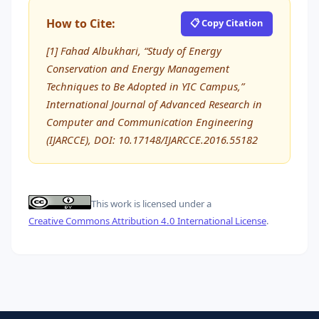
How to Cite:
📋 Copy Citation
[1] Fahad Albukhari, “Study of Energy
Conservation and Energy Management
Techniques to Be Adopted in YIC Campus,”
International Journal of Advanced Research in
Computer and Communication Engineering
(IJARCCE), DOI: 10.17148/IJARCCE.2016.55182
This work is licensed under a
Creative Commons Attribution 4.0 International License
.