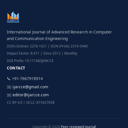
International Journal of Advanced Research in Computer
and Communication Engineering
ISSN (Online): 2278-1021 | ISSN (Print): 2319-5940
Impact Factor: 8.471 | Since 2012 | Monthly
DOI Prefix: 10.17148/IJARCCE
CONTACT
📞 +91-7667918914
✉️
ijarcce@gmail.com
✉️
editor@ijarcce.com
CC BY 4.0 | OCLC: 873427658
Copyright © 2026
Peer-reviewed Journal