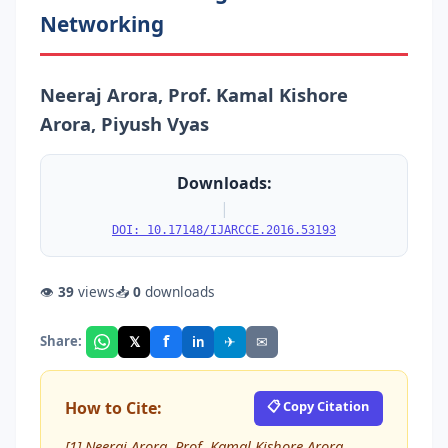
Networking
Neeraj Arora, Prof. Kamal Kishore
Arora, Piyush Vyas
Downloads:
|
DOI: 10.17148/IJARCCE.2016.53193
👁
39
views
📥
0
downloads
f
𝕏
✈
✉
Share:
in
How to Cite:
📋 Copy Citation
[1] Neeraj Arora, Prof. Kamal Kishore Arora,