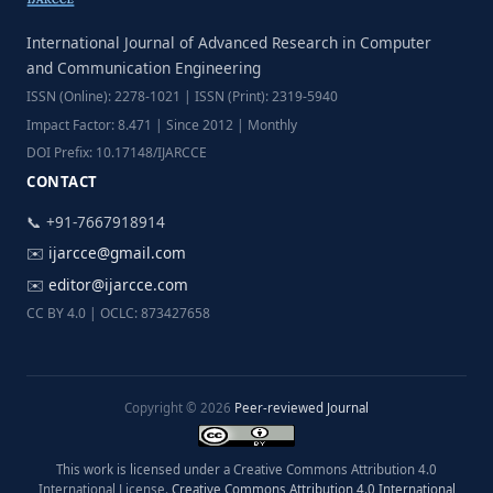
International Journal of Advanced Research in Computer
and Communication Engineering
ISSN (Online): 2278-1021 | ISSN (Print): 2319-5940
Impact Factor: 8.471 | Since 2012 | Monthly
DOI Prefix: 10.17148/IJARCCE
CONTACT
📞 +91-7667918914
✉️
ijarcce@gmail.com
✉️
editor@ijarcce.com
CC BY 4.0 | OCLC: 873427658
Copyright © 2026
Peer-reviewed Journal
This work is licensed under a Creative Commons Attribution 4.0
International License.
Creative Commons Attribution 4.0 International