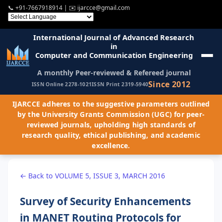
📞
+91-7667918914
| ✉️
ijarcce@gmail.com
International Journal of Advanced Research
in
Computer and Communication Engineering
A monthly Peer-reviewed & Refereed journal
Since 2012
ISSN Online 2278-1021
ISSN Print 2319-5940
IJARCCE adheres to the suggestive parameters outlined
by the University Grants Commission (UGC) for peer-
reviewed journals, upholding high standards of
research quality, ethical publishing, and academic
excellence.
← Back to VOLUME 5, ISSUE 3, MARCH 2016
Survey of Security Enhancements
in MANET Routing Protocols for