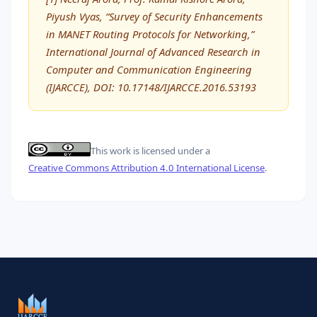
Piyush Vyas, “Survey of Security Enhancements
in MANET Routing Protocols for Networking,”
International Journal of Advanced Research in
Computer and Communication Engineering
(IJARCCE), DOI: 10.17148/IJARCCE.2016.53193
This work is licensed under a
Creative Commons Attribution 4.0 International License
.