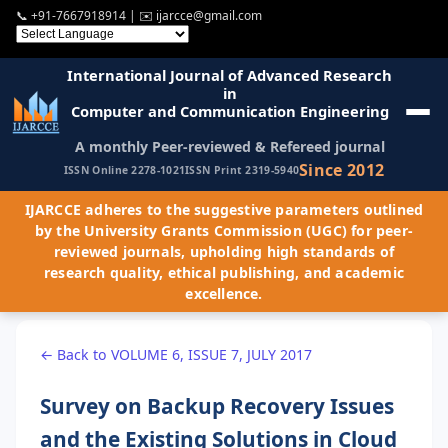
📞
+91-7667918914
| ✉️
ijarcce@gmail.com
International Journal of Advanced Research
in
Computer and Communication Engineering
A monthly Peer-reviewed & Refereed journal
Since 2012
ISSN Online 2278-1021
ISSN Print 2319-5940
IJARCCE adheres to the suggestive parameters outlined
by the University Grants Commission (UGC) for peer-
reviewed journals, upholding high standards of
research quality, ethical publishing, and academic
excellence.
← Back to VOLUME 6, ISSUE 7, JULY 2017
Survey on Backup Recovery Issues
and the Existing Solutions in Cloud