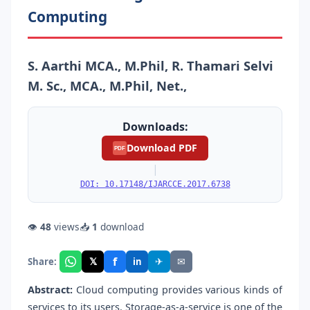
Computing
S. Aarthi MCA., M.Phil, R. Thamari Selvi
M. Sc., MCA., M.Phil, Net.,
Downloads:
Download PDF
PDF
|
DOI: 10.17148/IJARCCE.2017.6738
👁
48
views
📥
1
download
f
𝕏
✈
✉
Share:
in
Abstract:
Cloud computing provides various kinds of
services to its users. Storage-as-a-service is one of the