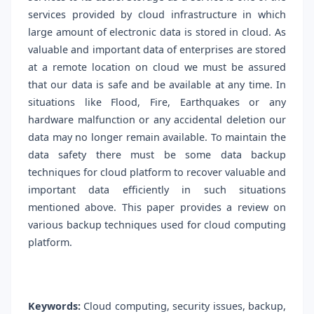
services provided by cloud infrastructure in which
large amount of electronic data is stored in cloud. As
valuable and important data of enterprises are stored
at a remote location on cloud we must be assured
that our data is safe and be available at any time. In
situations like Flood, Fire, Earthquakes or any
hardware malfunction or any accidental deletion our
data may no longer remain available. To maintain the
data safety there must be some data backup
techniques for cloud platform to recover valuable and
important data efficiently in such situations
mentioned above. This paper provides a review on
various backup techniques used for cloud computing
platform.
Keywords:
Cloud computing, security issues, backup,