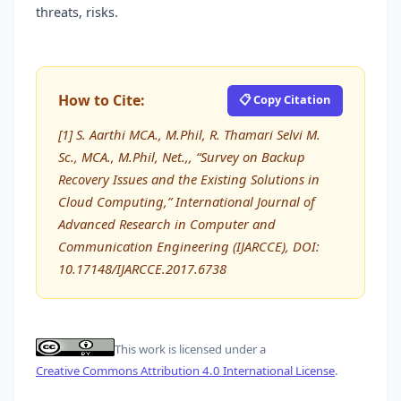
threats, risks.
How to Cite:
📋 Copy Citation
[1] S. Aarthi MCA., M.Phil, R. Thamari Selvi M.
Sc., MCA., M.Phil, Net.,, “Survey on Backup
Recovery Issues and the Existing Solutions in
Cloud Computing,” International Journal of
Advanced Research in Computer and
Communication Engineering (IJARCCE), DOI:
10.17148/IJARCCE.2017.6738
This work is licensed under a
Creative Commons Attribution 4.0 International License
.