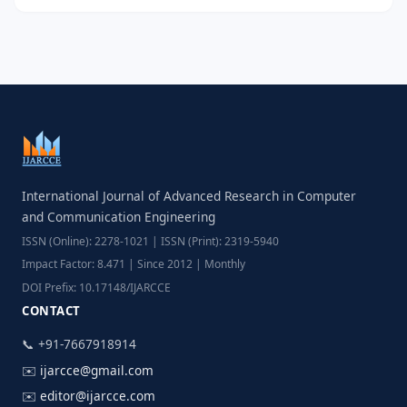
International Journal of Advanced Research in Computer
and Communication Engineering
ISSN (Online): 2278-1021 | ISSN (Print): 2319-5940
Impact Factor: 8.471 | Since 2012 | Monthly
DOI Prefix: 10.17148/IJARCCE
CONTACT
📞 +91-7667918914
✉️
ijarcce@gmail.com
✉️
editor@ijarcce.com