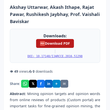
Akshay Uttarwar, Akash Ithape, Rajat
Pawar, Rushikesh Jaybhay, Prof. Vaishali
Baviskar
Downloads:
Download PDF
PDF
|
DOI: 10.17148/IJARCCE.2016.51298
👁
49
views
📥
0
downloads
f
𝕏
✈
✉
Share:
in
Abstract:
Mining opinion targets and opinion words
from online reviews of products (Custom portal) are
important tasks for fine-grained opinion mining, the