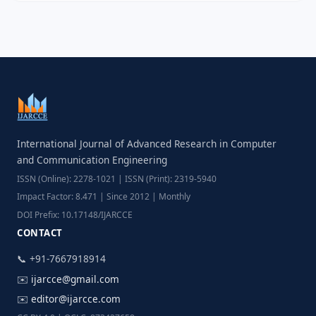
International Journal of Advanced Research in Computer
and Communication Engineering
ISSN (Online): 2278-1021 | ISSN (Print): 2319-5940
Impact Factor: 8.471 | Since 2012 | Monthly
DOI Prefix: 10.17148/IJARCCE
CONTACT
📞 +91-7667918914
✉️
ijarcce@gmail.com
✉️
editor@ijarcce.com