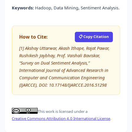
Keywords:
Hadoop, Data Mining, Sentiment Analysis.
How to Cite:
📋 Copy Citation
[1] Akshay Uttarwar, Akash Ithape, Rajat Pawar,
Rushikesh Jaybhay, Prof. Vaishali Baviskar,
“Survey on Dual Sentiment Analysis,”
International Journal of Advanced Research in
Computer and Communication Engineering
(IJARCCE), DOI: 10.17148/IJARCCE.2016.51298
This work is licensed under a
Creative Commons Attribution 4.0 International License
.