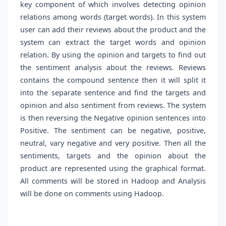
key component of which involves detecting opinion
relations among words (target words). In this system
user can add their reviews about the product and the
system can extract the target words and opinion
relation. By using the opinion and targets to find out
the sentiment analysis about the reviews. Reviews
contains the compound sentence then it will split it
into the separate sentence and find the targets and
opinion and also sentiment from reviews. The system
is then reversing the Negative opinion sentences into
Positive. The sentiment can be negative, positive,
neutral, vary negative and very positive. Then all the
sentiments, targets and the opinion about the
product are represented using the graphical format.
All comments will be stored in Hadoop and Analysis
will be done on comments using Hadoop.