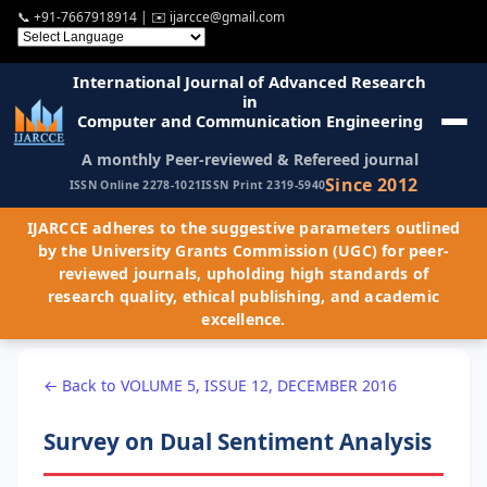
📞
+91-7667918914
| ✉️
ijarcce@gmail.com
International Journal of Advanced Research
in
Computer and Communication Engineering
A monthly Peer-reviewed & Refereed journal
Since 2012
ISSN Online 2278-1021
ISSN Print 2319-5940
IJARCCE adheres to the suggestive parameters outlined
by the University Grants Commission (UGC) for peer-
reviewed journals, upholding high standards of
research quality, ethical publishing, and academic
excellence.
← Back to VOLUME 5, ISSUE 12, DECEMBER 2016
Survey on Dual Sentiment Analysis