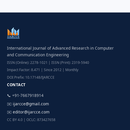
International Journal of Advanced Research in Computer
and Communication Engineering
ISSN (Online): 2278-1021 | ISSN (Print): 2319-5940
Impact Factor: 8.471 | Since 2012 | Monthly
DOI Prefix: 10.17148/IJARCCE
CONTACT
📞 +91-7667918914
✉️
ijarcce@gmail.com
✉️
editor@ijarcce.com
CC BY 4.0 | OCLC: 873427658