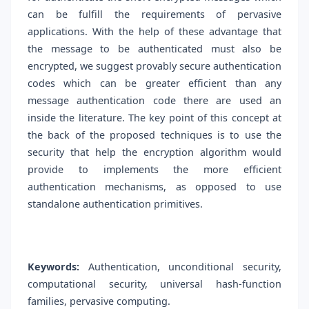
can be fulfill the requirements of pervasive
applications. With the help of these advantage that
the message to be authenticated must also be
encrypted, we suggest provably secure authentication
codes which can be greater efficient than any
message authentication code there are used an
inside the literature. The key point of this concept at
the back of the proposed techniques is to use the
security that help the encryption algorithm would
provide to implements the more efficient
authentication mechanisms, as opposed to use
standalone authentication primitives.
Keywords:
Authentication, unconditional security,
computational security, universal hash-function
families, pervasive computing.