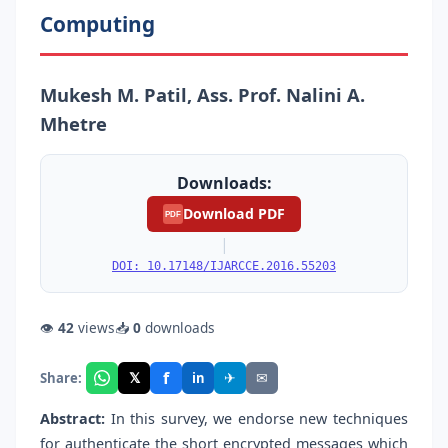
Computing
Mukesh M. Patil, Ass. Prof. Nalini A.
Mhetre
Downloads:
Download PDF
PDF
|
DOI: 10.17148/IJARCCE.2016.55203
👁
42
views
📥
0
downloads
f
𝕏
✈
✉
Share:
in
Abstract:
In this survey, we endorse new techniques
for authenticate the short encrypted messages which