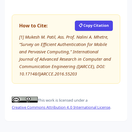
How to Cite:
📋 Copy Citation
[1] Mukesh M. Patil, Ass. Prof. Nalini A. Mhetre,
“Survey on Efficient Authentication for Mobile
and Pervasive Computing,” International
Journal of Advanced Research in Computer and
Communication Engineering (IJARCCE), DOI:
10.17148/IJARCCE.2016.55203
This work is licensed under a
Creative Commons Attribution 4.0 International License
.