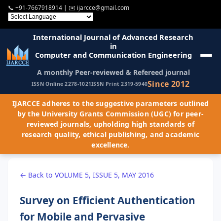
📞
+91-7667918914
| ✉️
ijarcce@gmail.com
International Journal of Advanced Research
in
Computer and Communication Engineering
A monthly Peer-reviewed & Refereed journal
Since 2012
ISSN Online 2278-1021
ISSN Print 2319-5940
IJARCCE adheres to the suggestive parameters outlined
by the University Grants Commission (UGC) for peer-
reviewed journals, upholding high standards of
research quality, ethical publishing, and academic
excellence.
← Back to VOLUME 5, ISSUE 5, MAY 2016
Survey on Efficient Authentication
for Mobile and Pervasive