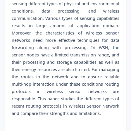
sensing different types of physical and environmental
conditions, data processing, and wireless
communication. Various types of sensing capabilities
results in large amount of application domain.
Moreover, the characteristics of wireless sensor
networks need more effective techniques for data
forwarding along with processing. In WSN, the
sensor nodes have a limited transmission range, and
their processing and storage capabilities as well as
their energy resources are also limited. For managing
the routes in the network and to ensure reliable
multi-hop interaction under these conditions routing
protocols in wireless sensor networks are
responsible. This paper, studies the different types of
recent routing protocols in Wireless Sensor Network
and compare their strengths and limitations.