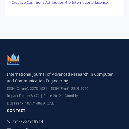
Creative Commons Attribution 4.0 International License
.
International Journal of Advanced Research in Computer
and Communication Engineering
ISSN (Online): 2278-1021 | ISSN (Print): 2319-5940
Impact Factor: 8.471 | Since 2012 | Monthly
DOI Prefix: 10.17148/IJARCCE
CONTACT
📞 +91-7667918914