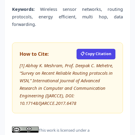
Keywords:
Wireless sensor networks, routing
protocols, energy efficient, multi hop, data
forwarding.
How to Cite:
📋 Copy Citation
[1] Abhay K. Meshram, Prof. Deepak C. Mehetre,
“Survey on Recent Reliable Routing protocols in
WSN,” International Journal of Advanced
Research in Computer and Communication
Engineering (IJARCCE), DOI:
10.17148/IJARCCE.2017.6478
This work is licensed under a