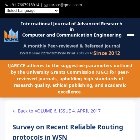
📞
+91-7667918914
| ✉️
ijarcce@gmail.com
International Journal of Advanced Research
in
Computer and Communication Engineering
A monthly Peer-reviewed & Refereed journal
Since 2012
ISSN Online 2278-1021
ISSN Print 2319-5940
IJARCCE adheres to the suggestive parameters outlined
by the University Grants Commission (UGC) for peer-
reviewed journals, upholding high standards of
research quality, ethical publishing, and academic
excellence.
← Back to VOLUME 6, ISSUE 4, APRIL 2017
Survey on Recent Reliable Routing
protocols in WSN