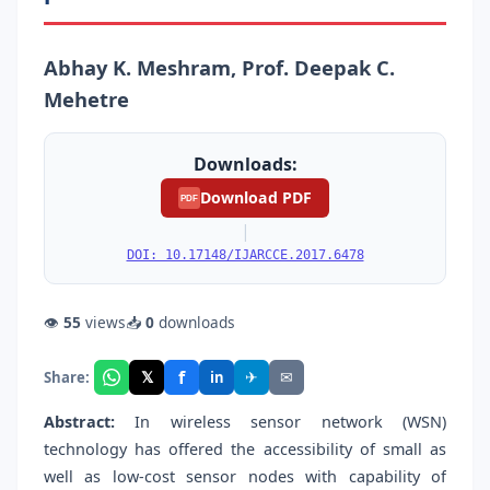
Abhay K. Meshram, Prof. Deepak C.
Mehetre
Downloads:
Download PDF
PDF
|
DOI: 10.17148/IJARCCE.2017.6478
👁
55
views
📥
0
downloads
f
𝕏
✈
✉
Share:
in
Abstract:
In wireless sensor network (WSN)
technology has offered the accessibility of small as
well as low-cost sensor nodes with capability of