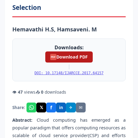
Selection
Hemavathi H.S, Hamsaveni. M
Downloads:
Download PDF
PDF
|
DOI: 10.17148/IJARCCE.2017.64157
👁
47
views
📥
0
downloads
f
𝕏
✈
✉
Share:
in
Abstract:
Cloud computing has emerged as a
popular paradigm that offers computing resources as
scalable of cloud service provider(CSP) and efforts