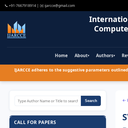
📞
+91-7667918914
| ✉️
ijarcce@gmail.com
Internatio
Compute
Home
About
Authors
Re
▾
▾
IJARCCE adheres to the suggestive parameters outlined 
← 
Search
S
CALL FOR PAPERS