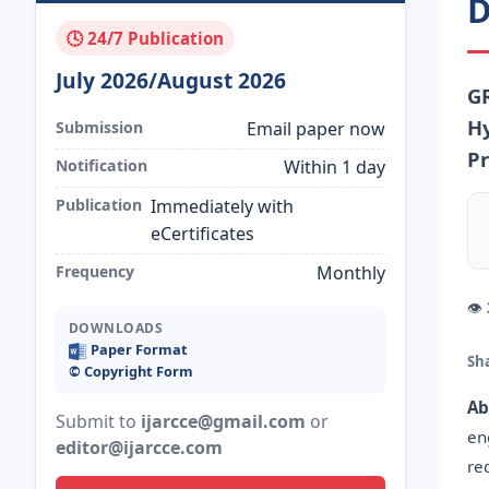
D
🕓 24/7 Publication
July 2026/August 2026
G
Hy
Submission
Email paper now
Pr
Notification
Within 1 day
Publication
Immediately with
eCertificates
Frequency
Monthly
👁
DOWNLOADS
Paper Format
Sh
©️ Copyright Form
Ab
Submit to
ijarcce@gmail.com
or
en
editor@ijarcce.com
re