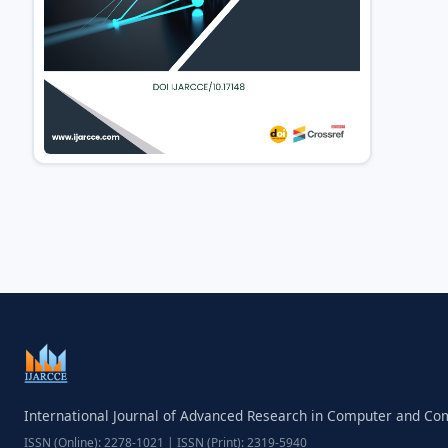
International Journal of Advanced Research in Computer and C
ISSN (Online): 2278-1021 | ISSN (Print): 2319-5940