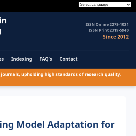
in
ISSN Online 2278-1021
g
ISSN Print 2319-5940
Since 2012
es
Indexing
FAQ's
Contact
journals, upholding high standards of research quality,
ng Model Adaptation for