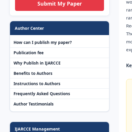
wo
Submit My Paper
ra
ra
Re
Author Center
Th
mo
How can I publish my paper?
ex
Publication fee
Why Publish in IJARCCE
Ke
Benefits to Authors
Instructions to Authors
Frequently Asked Questions
Author Testimonials
IJARCCE Management