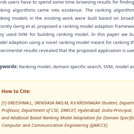
rds users have to spend some time browsing results for findin
nking algorithms came into existence. The ranking algorithms
nking models in the existing work were built based on broad-
cently Geng et al. proposed a ranking model adaption framewor
ey used SVM for building ranking model. In this paper we bui
del adaption using a novel ranking model meant for ranking th
perimental results revealed that the proposed application is use
ywords:
Ranking model, domain specific search, SVM, model a
How to Cite:
[1] GREESHMA.L, SRINIVASA RAO.M, R.V.KRISHNAIAH Student, Depart
Professor, Department of CSE, DRKCET, Hyderabad, India Principal
and AdaBoost Based Ranking Model Adaptation for Domain Specific 
Computer and Communication Engineering (IJARCCE)