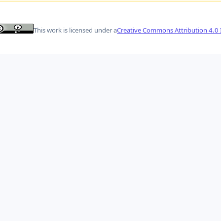
This work is licensed under a
Creative Commons Attribution 4.0 I