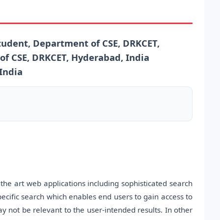
udent, Department of CSE, DRKCET,
of CSE, DRKCET, Hyderabad, India
India
the art web applications including sophisticated search
ecific search which enables end users to gain access to
y not be relevant to the user-intended results. In other