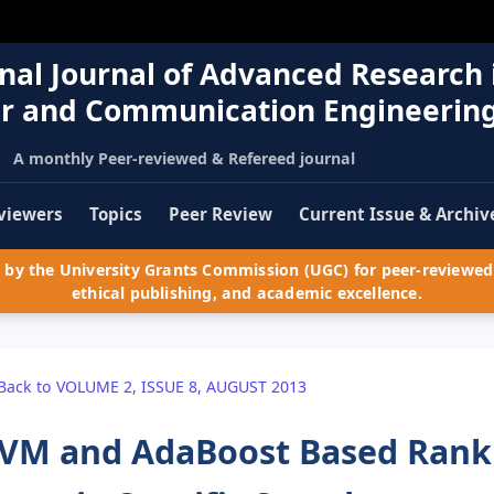
nal Journal of Advanced Research 
r and Communication Engineerin
A monthly Peer-reviewed & Refereed journal
viewers
Topics
Peer Review
Current Issue & Archiv
by the University Grants Commission (UGC) for peer-reviewed 
ethical publishing, and academic excellence.
Back to VOLUME 2, ISSUE 8, AUGUST 2013
VM and AdaBoost Based Ranki