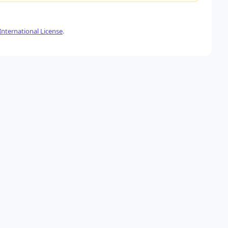
nternational License
.