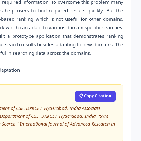
g required information. To overcome this problem many
 help users to find required results quickly. But the
based ranking which is not useful for other domains.
k which can adapt to various domain specific searches.
lt a prototype application that demonstrates ranking
e search results besides adapting to new domains. The
ful in searching data across the domains.
daptation
📋 Copy Citation
ment of CSE, DRKCET, Hyderabad, India Associate
, Department of CSE, DRKCET, Hyderabad, India, “SVM
Search,” International Journal of Advanced Research in