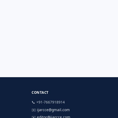
CONTACT
📞 +91-7667918914
✉️
ijarcce@gmail.com
✉️
editor@ijarcce.com