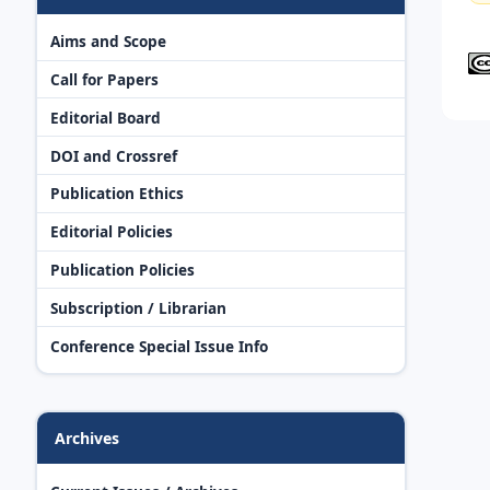
Aims and Scope
Call for Papers
Editorial Board
DOI and Crossref
Publication Ethics
Editorial Policies
Publication Policies
Subscription / Librarian
Conference Special Issue Info
Archives