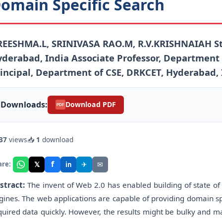
omain Specific Search
REESHMA.L, SRINIVASA RAO.M, R.V.KRISHNAIAH St
derabad, India Associate Professor, Department 
incipal, Department of CSE, DRKCET, Hyderabad, 
Downloads:
Download PDF
PDF
37
views
📥
1
download
f
𝕏
✈
✉
are:
in
stract:
The invent of Web 2.0 has enabled building of state of 
gines. The web applications are capable of providing domain sp
quired data quickly. However, the results might be bulky and ma