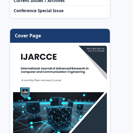
Current Issues / Archives
Conference Special Issue
Cover Page