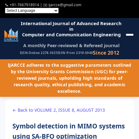
📞
+91-7667918914
| ✉️
ijarcce@gmail.com
International Journal of Advanced Research
in
Computer and Communication Engineering
A monthly Peer-reviewed & Refereed journal
Since 2012
ISSN Online 2278-1021
ISSN Print 2319-5940
IJARCCE adheres to the suggestive parameters outlined
by the University Grants Commission (UGC) for peer-
reviewed journals, upholding high standards of
research quality, ethical publishing, and academic
excellence.
← Back to VOLUME 2, ISSUE 8, AUGUST 2013
Symbol detection in MIMO systems
using SA-BFO optimization