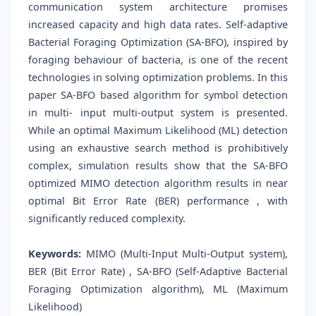
communication system architecture promises
increased capacity and high data rates. Self-adaptive
Bacterial Foraging Optimization (SA-BFO), inspired by
foraging behaviour of bacteria, is one of the recent
technologies in solving optimization problems. In this
paper SA-BFO based algorithm for symbol detection
in multi- input multi-output system is presented.
While an optimal Maximum Likelihood (ML) detection
using an exhaustive search method is prohibitively
complex, simulation results show that the SA-BFO
optimized MIMO detection algorithm results in near
optimal Bit Error Rate (BER) performance , with
significantly reduced complexity.
Keywords:
MIMO (Multi-Input Multi-Output system),
BER (Bit Error Rate) , SA-BFO (Self-Adaptive Bacterial
Foraging Optimization algorithm), ML (Maximum
Likelihood)