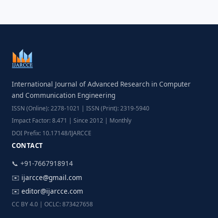
International Journal of Advanced Research in Computer
and Communication Engineering
ISSN (Online): 2278-1021 | ISSN (Print): 2319-5940
Impact Factor: 8.471 | Since 2012 | Monthly
DOI Prefix: 10.17148/IJARCCE
CONTACT
📞 +91-7667918914
✉️
ijarcce@gmail.com
✉️
editor@ijarcce.com
CC BY 4.0 | OCLC: 873427658