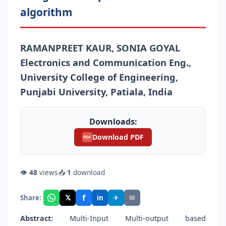
algorithm
RAMANPREET KAUR, SONIA GOYAL
Electronics and Communication Eng.,
University College of Engineering,
Punjabi University, Patiala, India
Downloads:
Download PDF
PDF
👁
48
views
📥
1
download
f
𝕏
✈
✉
Share:
in
Abstract:
Multi-Input Multi-output based