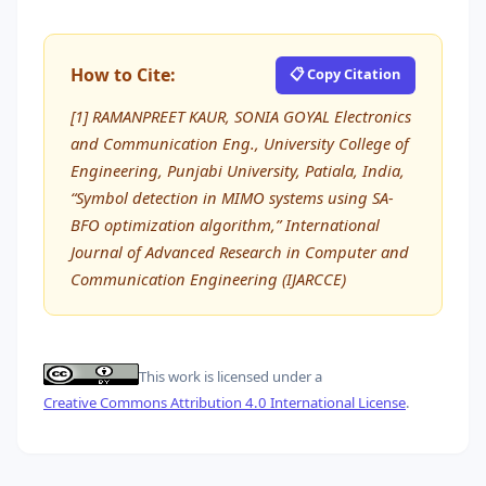
How to Cite:
📋 Copy Citation
[1] RAMANPREET KAUR, SONIA GOYAL Electronics
and Communication Eng., University College of
Engineering, Punjabi University, Patiala, India,
“Symbol detection in MIMO systems using SA-
BFO optimization algorithm,” International
Journal of Advanced Research in Computer and
Communication Engineering (IJARCCE)
This work is licensed under a
Creative Commons Attribution 4.0 International License
.