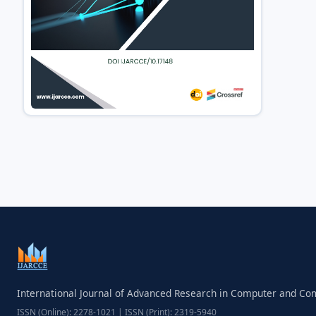
International Journal of Advanced Research in Computer and C
ISSN (Online): 2278-1021 | ISSN (Print): 2319-5940