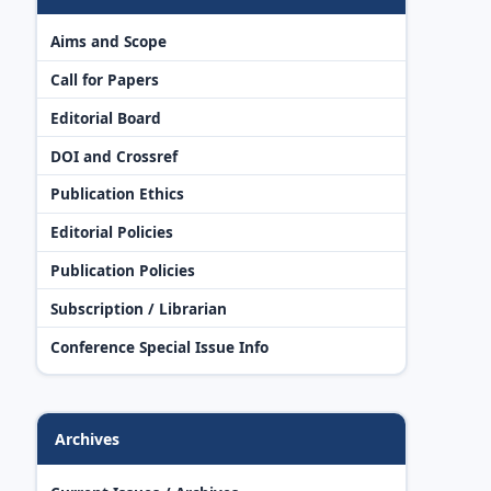
Aims and Scope
Call for Papers
Editorial Board
DOI and Crossref
Publication Ethics
Editorial Policies
Publication Policies
Subscription / Librarian
Conference Special Issue Info
Archives