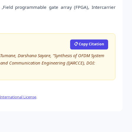
,Field programmable gate array (FPGA), Intercarrier
📋 Copy Citation
 Tumane, Darshana Sayare, “Synthesis of OFDM System
r and Communication Engineering (IJARCCE), DOI:
nternational License
.