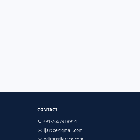
CONTACT
📞 +91-7667918914
✉️
ijarcce@gmail.com
✉️
editor@ijarcce.com