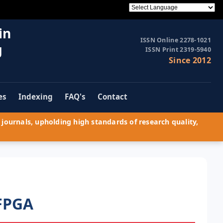
in
ISSN Online 2278-1021
g
ISSN Print 2319-5940
Since 2012
es
Indexing
FAQ's
Contact
journals, upholding high standards of research quality,
 FPGA