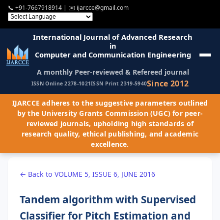
📞
+91-7667918914
| ✉️
ijarcce@gmail.com
International Journal of Advanced Research
in
Computer and Communication Engineering
A monthly Peer-reviewed & Refereed journal
Since 2012
ISSN Online 2278-1021
ISSN Print 2319-5940
IJARCCE adheres to the suggestive parameters outlined
by the University Grants Commission (UGC) for peer-
reviewed journals, upholding high standards of
research quality, ethical publishing, and academic
excellence.
← Back to VOLUME 5, ISSUE 6, JUNE 2016
Tandem algorithm with Supervised
Classifier for Pitch Estimation and