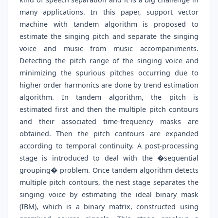
many applications. In this paper, support vector
machine with tandem algorithm is proposed to
estimate the singing pitch and separate the singing
voice and music from music accompaniments.
Detecting the pitch range of the singing voice and
minimizing the spurious pitches occurring due to
higher order harmonics are done by trend estimation
algorithm. In tandem algorithm, the pitch is
estimated first and then the multiple pitch contours
and their associated time-frequency masks are
obtained. Then the pitch contours are expanded
according to temporal continuity. A post-processing
stage is introduced to deal with the �sequential
grouping� problem. Once tandem algorithm detects
multiple pitch contours, the nest stage separates the
singing voice by estimating the ideal binary mask
(IBM), which is a binary matrix, constructed using