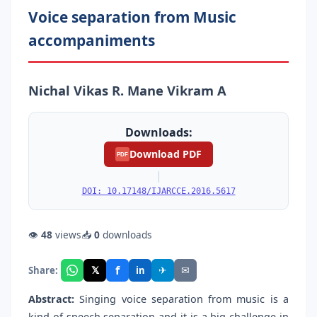
Voice separation from Music
accompaniments
Nichal Vikas R. Mane Vikram A
Downloads:
Download PDF
PDF
|
DOI: 10.17148/IJARCCE.2016.5617
👁
48
views
📥
0
downloads
f
𝕏
✈
✉
Share:
in
Abstract:
Singing voice separation from music is a
kind of speech separation and it is a big challenge in