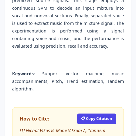
premixed source signals. This stage employs a
continuous SVM to decode an input mixture into
vocal and nonvocal sections. Finally, separated voice
is used to extract music from the mixture signal. The
experimentation is performed using a signal
containing voice and music, and the performance is
evaluated using precision, recall and accuracy.
Keywords:
Support vector machine, music
accompaniments, Pitch, Trend estimation, Tandem
algorithm.
How to Cite:
📋 Copy Citation
[1] Nichal Vikas R. Mane Vikram A, “Tandem