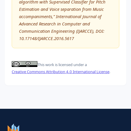
algorithm with Supervised Classifier for Pitch
Estimation and Voice separation from Music
accompaniments,” International Journal of
Advanced Research in Computer and
Communication Engineering (IJARCCE), DOI:
10.17148/IJARCCE.2016.5617
This work is licensed under a
Creative Commons Attribution 4.0 International License
.