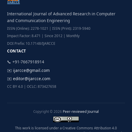
International Journal of Advanced Research in Computer
and Communication Engineering
ISSN (Online): 2278-1021 | ISSN (Print): 2319-5940
Impact Factor: 8.471 | Since 2012 | Monthly
DOI Prefix: 10.17148/IJARCCE
CONTACT
📞 +91-7667918914
✉️
ijarcce@gmail.com
✉️
editor@ijarcce.com
CC BY 4.0 | OCLC: 873427658
Copyright © 2026
Peer-reviewed Journal
This work is licensed under a Creative Commons Attribution 4.0