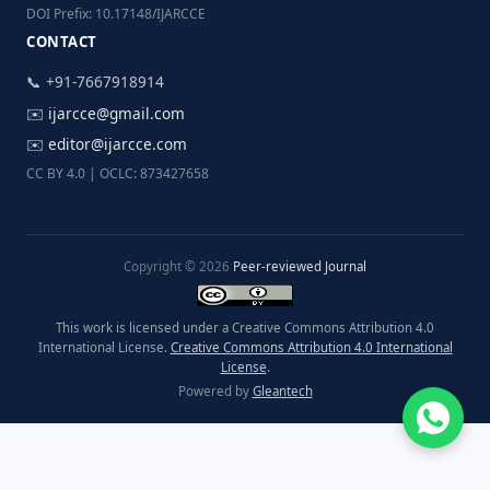
DOI Prefix: 10.17148/IJARCCE
CONTACT
📞 +91-7667918914
✉️
ijarcce@gmail.com
✉️
editor@ijarcce.com
CC BY 4.0 | OCLC: 873427658
Copyright © 2026
Peer-reviewed Journal
This work is licensed under a Creative Commons Attribution 4.0
International License.
Creative Commons Attribution 4.0 International
License
.
Powered by
Gleantech