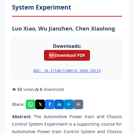
System Experiment
Luo Xiao, Wu Jianzhen, Chen Xiaolong
Downloads:
Download PDF
PDF
|
DOI: 10.17148/IJARCCE.2016.59119
👁
53
views
📥
0
downloads
f
𝕏
✈
✉
Share:
in
Abstract:
The Automotive Power train and Chassis
Control System Experiment is a supporting course for
Automotive Power train Control System and Chassis