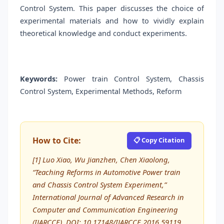
Control System. This paper discusses the choice of
experimental materials and how to vividly explain
theoretical knowledge and conduct experiments.
Keywords:
Power train Control System, Chassis
Control System, Experimental Methods, Reform
How to Cite:
📋 Copy Citation
[1] Luo Xiao, Wu Jianzhen, Chen Xiaolong,
“Teaching Reforms in Automotive Power train
and Chassis Control System Experiment,”
International Journal of Advanced Research in
Computer and Communication Engineering
(IJARCCE), DOI: 10.17148/IJARCCE.2016.59119