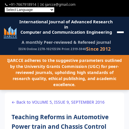
📞
+91-7667918914
| ✉️
ijarcce@gmail.com
International Journal of Advanced Research
in
Computer and Communication Engineering
A monthly Peer-reviewed & Refereed journal
Since 2012
ISSN Online 2278-1021
ISSN Print 2319-5940
IJARCCE adheres to the suggestive parameters outlined
by the University Grants Commission (UGC) for peer-
reviewed journals, upholding high standards of
research quality, ethical publishing, and academic
excellence.
← Back to VOLUME 5, ISSUE 9, SEPTEMBER 2016
Teaching Reforms in Automotive
Power train and Chassis Control