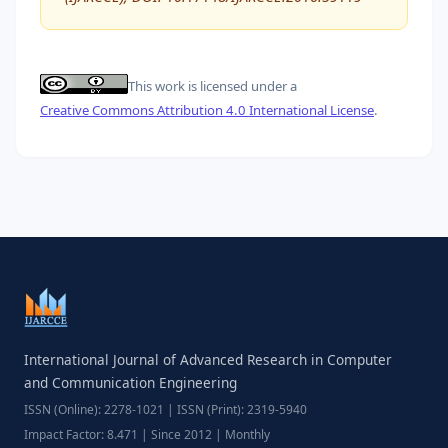
This work is licensed under a
Creative Commons Attribution 4.0 International License
.
International Journal of Advanced Research in Computer
and Communication Engineering
ISSN (Online): 2278-1021 | ISSN (Print): 2319-5940
Impact Factor: 8.471 | Since 2012 | Monthly