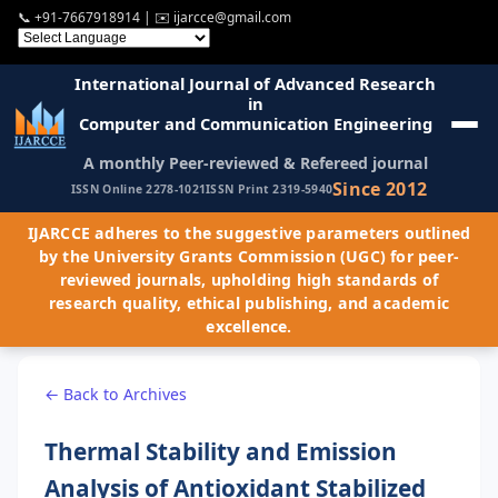
📞
+91-7667918914
| ✉️
ijarcce@gmail.com
International Journal of Advanced Research
in
Computer and Communication Engineering
A monthly Peer-reviewed & Refereed journal
Since 2012
ISSN Online 2278-1021
ISSN Print 2319-5940
IJARCCE adheres to the suggestive parameters outlined
by the University Grants Commission (UGC) for peer-
reviewed journals, upholding high standards of
research quality, ethical publishing, and academic
excellence.
← Back to Archives
Thermal Stability and Emission
Analysis of Antioxidant Stabilized