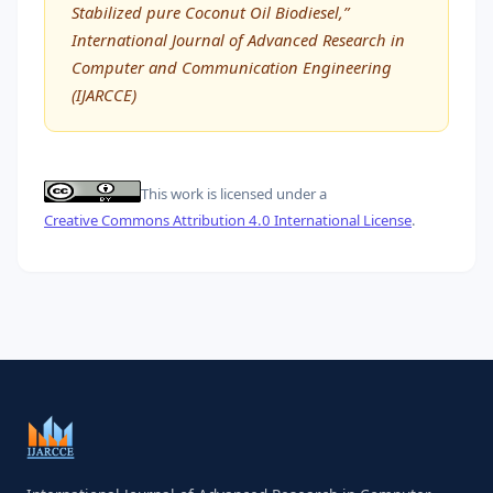
Stabilized pure Coconut Oil Biodiesel,”
International Journal of Advanced Research in
Computer and Communication Engineering
(IJARCCE)
This work is licensed under a
Creative Commons Attribution 4.0 International License
.