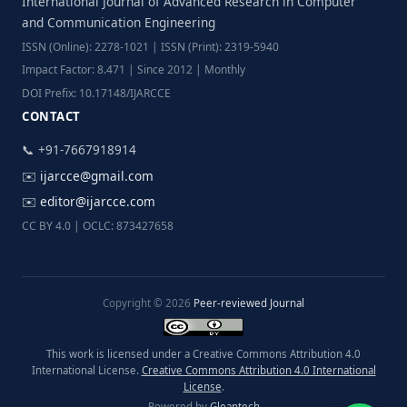
International Journal of Advanced Research in Computer
and Communication Engineering
ISSN (Online): 2278-1021 | ISSN (Print): 2319-5940
Impact Factor: 8.471 | Since 2012 | Monthly
DOI Prefix: 10.17148/IJARCCE
CONTACT
📞 +91-7667918914
✉️
ijarcce@gmail.com
✉️
editor@ijarcce.com
CC BY 4.0 | OCLC: 873427658
Copyright © 2026
Peer-reviewed Journal
This work is licensed under a Creative Commons Attribution 4.0
International License.
Creative Commons Attribution 4.0 International
License
.
Powered by
Gleantech