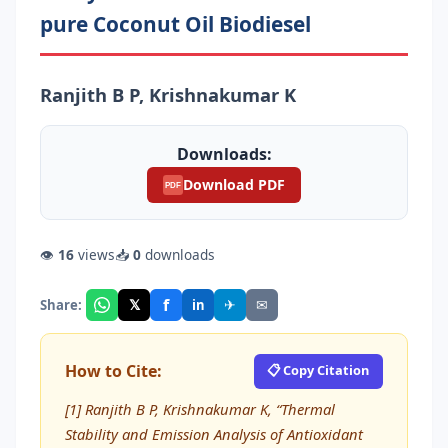
pure Coconut Oil Biodiesel
Ranjith B P, Krishnakumar K
Downloads:
Download PDF
PDF
👁
16
views
📥
0
downloads
f
𝕏
✈
✉
Share:
in
How to Cite:
📋 Copy Citation
[1] Ranjith B P, Krishnakumar K, “Thermal
Stability and Emission Analysis of Antioxidant