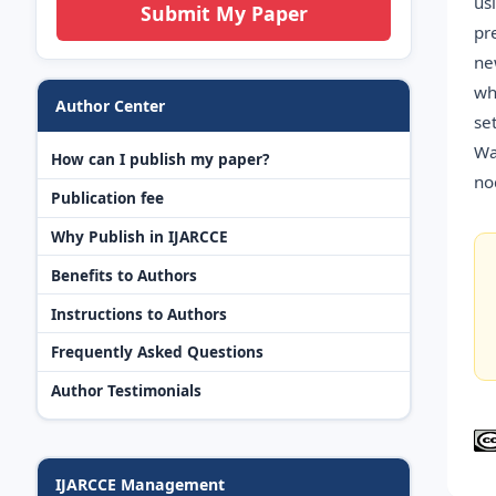
us
Submit My Paper
pr
ne
wh
Author Center
se
Wa
How can I publish my paper?
no
Publication fee
Why Publish in IJARCCE
Benefits to Authors
Instructions to Authors
Frequently Asked Questions
Author Testimonials
IJARCCE Management