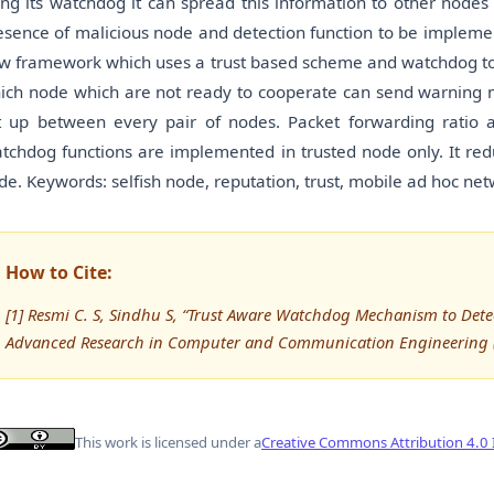
ing its watchdog it can spread this information to other node
esence of malicious node and detection function to be implemen
w framework which uses a trust based scheme and watchdog to d
ich node which are not ready to cooperate can send warning m
t up between every pair of nodes. Packet forwarding ratio 
tchdog functions are implemented in trusted node only. It re
de. Keywords: selfish node, reputation, trust, mobile ad hoc ne
How to Cite:
[1] Resmi C. S, Sindhu S, “Trust Aware Watchdog Mechanism to Detec
Advanced Research in Computer and Communication Engineering (
This work is licensed under a
Creative Commons Attribution 4.0 I