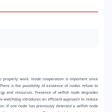
 properly work. Node cooperation is important since
There is the possibility of existence of nodes refuse to
rgy and resources. Presence of selfish node degrades
e watchdog introduces an efficient approach to reduce
on. If one node has previously detected a selfish node