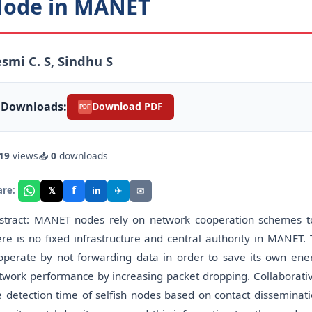
ode in MANET
smi C. S, Sindhu S
Downloads:
Download PDF
PDF
19
views
📥
0
downloads
f
𝕏
✈
✉
are:
in
stract: MANET nodes rely on network cooperation schemes to
ere is no fixed infrastructure and central authority in MANET. 
operate by not forwarding data in order to save its own ene
twork performance by increasing packet dropping. Collaborativ
e detection time of selfish nodes based on contact disseminati