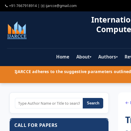
📞
+91-7667918914
| ✉️
ijarcce@gmail.com
Internatio
Compute
Home
About
Authors
Re
▾
▾
IJARCCE adheres to the suggestive parameters outlined 
← 
Search
T
CALL FOR PAPERS