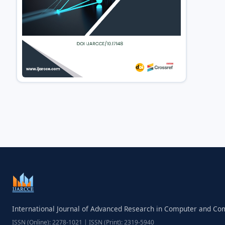
International Journal of Advanced Research in Computer and C
ISSN (Online): 2278-1021 | ISSN (Print): 2319-5940