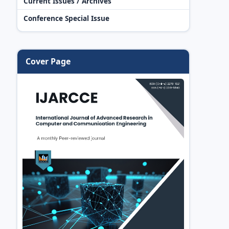
Current Issues / Archives
Conference Special Issue
Cover Page