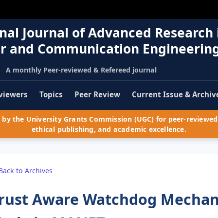
nal Journal of Advanced Research 
r and Communication Engineerin
A monthly Peer-reviewed & Refereed journal
viewers
Topics
Peer Review
Current Issue & Archiv
by the University Grants Commission (UGC) for peer-reviewed 
ethical publishing, and academic excellence.
Back to Archives
rust Aware Watchdog Mechani