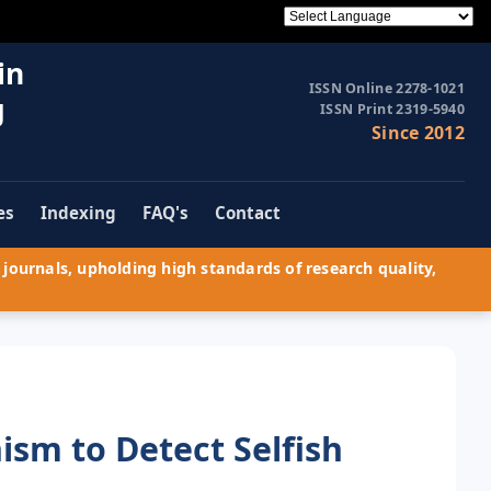
in
ISSN Online 2278-1021
g
ISSN Print 2319-5940
Since 2012
es
Indexing
FAQ's
Contact
journals, upholding high standards of research quality,
sm to Detect Selfish