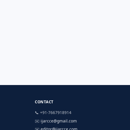
CONTACT
📞 +91-7667918914
✉️
ijarcce@gmail.com
✉️
editor@ijarcce.com