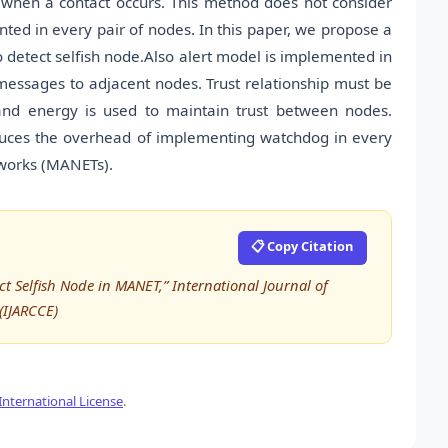
s when a contact occurs. This method does not consider
ted in every pair of nodes. In this paper, we propose a
etect selfish node.Also alert model is implemented in
essages to adjacent nodes. Trust relationship must be
and energy is used to maintain trust between nodes.
duces the overhead of implementing watchdog in every
tworks (MANETs).
📋 Copy Citation
t Selfish Node in MANET,” International Journal of
IJARCCE)
nternational License
.