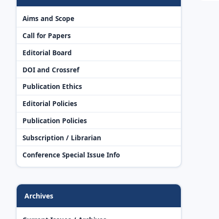
Aims and Scope
Call for Papers
Editorial Board
DOI and Crossref
Publication Ethics
Editorial Policies
Publication Policies
Subscription / Librarian
Conference Special Issue Info
Archives