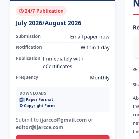
N
🕓 24/7 Publication
July 2026/August 2026
Re
Submission
Email paper now
Notification
Within 1 day
Publication
Immediately with
eCertificates
👁
Frequency
Monthly
Sh
DOWNLOADS
Ab
Paper Format
©️ Copyright Form
th
co
Submit to
ijarcce@gmail.com
or
ne
editor@ijarcce.com
th