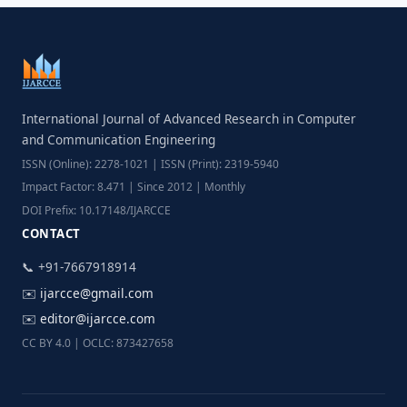
International Journal of Advanced Research in Computer
and Communication Engineering
ISSN (Online): 2278-1021 | ISSN (Print): 2319-5940
Impact Factor: 8.471 | Since 2012 | Monthly
DOI Prefix: 10.17148/IJARCCE
CONTACT
📞 +91-7667918914
✉️
ijarcce@gmail.com
✉️
editor@ijarcce.com
CC BY 4.0 | OCLC: 873427658