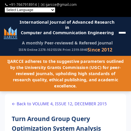
📞
+91-7667918914
| ✉️
ijarcce@gmail.com
International Journal of Advanced Research
in
Computer and Communication Engineering
A monthly Peer-reviewed & Refereed journal
Since 2012
ISSN Online 2278-1021
ISSN Print 2319-5940
IJARCCE adheres to the suggestive parameters outlined
by the University Grants Commission (UGC) for peer-
reviewed journals, upholding high standards of
research quality, ethical publishing, and academic
excellence.
← Back to VOLUME 4, ISSUE 12, DECEMBER 2015
Turn Around Group Query
Optimization System Analysis