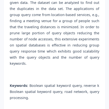
given data. The dataset can be analyzed to find out
the duplicates in the data set. The applications of
group query come from location-based services, e.g.,
finding a meeting venue for a group of people such
that the traveling distances is minimized. In order to
prune large portion of query objects reducing the
number of node accesses, this extensive experiments
on spatial databases is effective in reducing group
query response time which exhibits good scalability
with the query objects and the number of query
keywords.
Keywords:
Boolean spatial keyword query, reverse k
Boolean spatial keyword query, road network, query
processing.