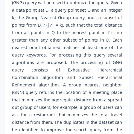
(GNG) query will be used to optimize the query. Given
a data point set D, a query point set Q and an integer
k, the Group Nearest Group query finds a subset of
points from D, ? (|?| = k), such that the total distance
from all points in Q to the nearest point in ? is no
greater than any other subset of points in D. Each
nearest point obtained matches at least one of the
query keywords. For processing this query several
algorithms are proposed. The processing of GNG
query consists of Exhaustive Hierarchical
Combination algorithm and Subset Hierarchical
Refinement algorithm. A group nearest neighbor
(GNN) query returns the location of a meeting place
that minimizes the aggregate distance from a spread
out group of users; for example, a group of users can
ask for a restaurant that minimizes the total travel
distance from them. The duplicates in the dataset can
be identified to improve the search query from the