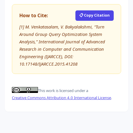
How to Cite:
📋 Copy Citation
[1] M. Venkatasalam, V. Bakyalakshmi, “Turn
Around Group Query Optimization System
Analysis,” International Journal of Advanced
Research in Computer and Communication
Engineering (IJARCCE), DOI:
10.17148/IJARCCE.2015.41208
This work is licensed under a
Creative Commons Attribution 4.0 International License
.