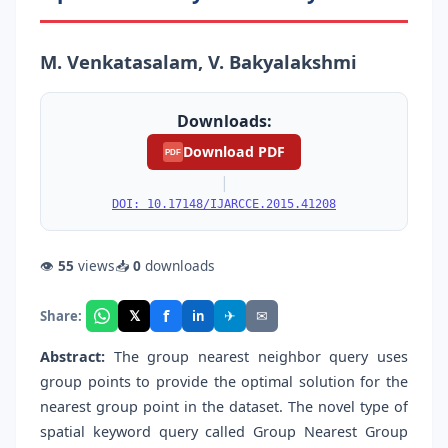
M. Venkatasalam, V. Bakyalakshmi
Downloads:
Download PDF
PDF
|
DOI: 10.17148/IJARCCE.2015.41208
👁
55
views
📥
0
downloads
f
𝕏
✈
✉
Share:
in
Abstract:
The group nearest neighbor query uses
group points to provide the optimal solution for the
nearest group point in the dataset. The novel type of
spatial keyword query called Group Nearest Group