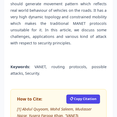
should generate movement pattern which reflects
real world behaviour of vehicles on the roads. It has a
very high dynamic topology and constrained mobility
which makes the traditional MANET protocols
unsuitable for it. In this article, we discuss some
challenges, applications and various kind of attack
with respect to security principles.
Keywords:
VANET, routing protocols, possible
attacks, Security.
How to Cite:
📋 Copy Citation
[1] Abdul Quyoom, Mohd Saleem, Mudasser
Nazar, Yusera Farooq Khan, “VANETs