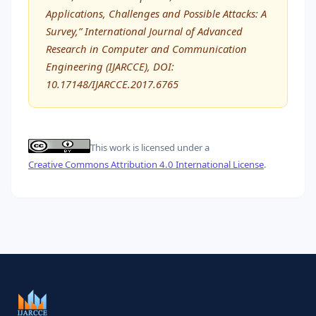
Applications, Challenges and Possible Attacks: A
Survey,” International Journal of Advanced
Research in Computer and Communication
Engineering (IJARCCE), DOI:
10.17148/IJARCCE.2017.6765
This work is licensed under a
Creative Commons Attribution 4.0 International License
.