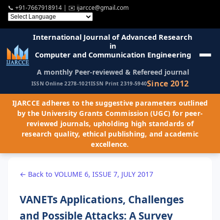
📞
+91-7667918914
| ✉️
ijarcce@gmail.com
International Journal of Advanced Research
in
Computer and Communication Engineering
A monthly Peer-reviewed & Refereed journal
Since 2012
ISSN Online 2278-1021
ISSN Print 2319-5940
IJARCCE adheres to the suggestive parameters outlined
by the University Grants Commission (UGC) for peer-
reviewed journals, upholding high standards of
research quality, ethical publishing, and academic
excellence.
← Back to VOLUME 6, ISSUE 7, JULY 2017
VANETs Applications, Challenges
and Possible Attacks: A Survey