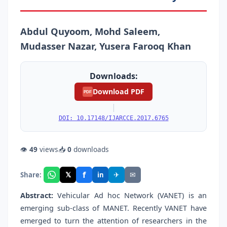
Abdul Quyoom, Mohd Saleem,
Mudasser Nazar, Yusera Farooq Khan
Downloads:
Download PDF
PDF
|
DOI: 10.17148/IJARCCE.2017.6765
👁
49
views
📥
0
downloads
f
𝕏
✈
✉
Share:
in
Abstract:
Vehicular Ad hoc Network (VANET) is an
emerging sub-class of MANET. Recently VANET have
emerged to turn the attention of researchers in the