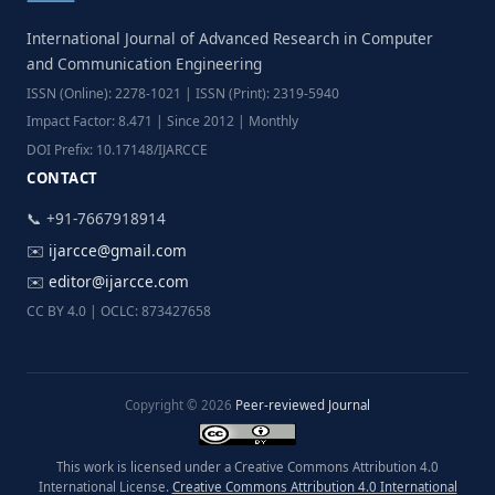
International Journal of Advanced Research in Computer
and Communication Engineering
ISSN (Online): 2278-1021 | ISSN (Print): 2319-5940
Impact Factor: 8.471 | Since 2012 | Monthly
DOI Prefix: 10.17148/IJARCCE
CONTACT
📞 +91-7667918914
✉️
ijarcce@gmail.com
✉️
editor@ijarcce.com
CC BY 4.0 | OCLC: 873427658
Copyright © 2026
Peer-reviewed Journal
This work is licensed under a Creative Commons Attribution 4.0
International License.
Creative Commons Attribution 4.0 International