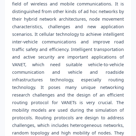
field of wireless and mobile communications. It is
distinguished from other kinds of ad hoc networks by
their hybrid network architectures, node movement
characteristics, challenges and new application
scenarios. It cellular technology to achieve intelligent
inter-vehicle communications and improve road
traffic safety and efficiency. Intelligent transportation
and active security are important applications of
VANET, which need suitable vehicle-to-vehicle
communication and vehicle and roadside
infrastructures technology, especially routing
technology. It poses many unique networking
research challenges and the design of an efficient
routing protocol for VANETs is very crucial. The
mobility models are used during the simulation of
protocols. Routing protocols are design to address
challenges, which includes heterogeneous networks,
random topology and high mobility of nodes. They