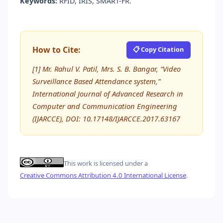
Keywords:
RFID, IRIS, SMART-FR.
How to Cite:
📋 Copy Citation
[1] Mr. Rahul V. Patil, Mrs. S. B. Bangar, “Video
Surveillance Based Attendance system,”
International Journal of Advanced Research in
Computer and Communication Engineering
(IJARCCE), DOI: 10.17148/IJARCCE.2017.63167
This work is licensed under a
Creative Commons Attribution 4.0 International License
.