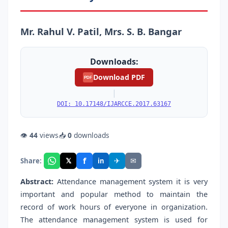
Mr. Rahul V. Patil, Mrs. S. B. Bangar
Downloads:
Download PDF
PDF
|
DOI: 10.17148/IJARCCE.2017.63167
👁
44
views
📥
0
downloads
f
𝕏
✈
✉
Share:
in
Abstract:
Attendance management system it is very
important and popular method to maintain the
record of work hours of everyone in organization.
The attendance management system is used for