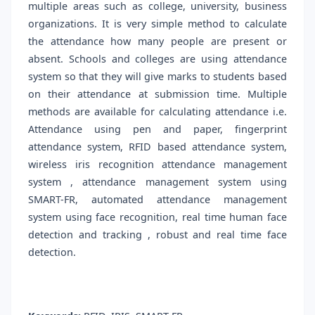
multiple areas such as college, university, business
organizations. It is very simple method to calculate
the attendance how many people are present or
absent. Schools and colleges are using attendance
system so that they will give marks to students based
on their attendance at submission time. Multiple
methods are available for calculating attendance i.e.
Attendance using pen and paper, fingerprint
attendance system, RFID based attendance system,
wireless iris recognition attendance management
system , attendance management system using
SMART-FR, automated attendance management
system using face recognition, real time human face
detection and tracking , robust and real time face
detection.