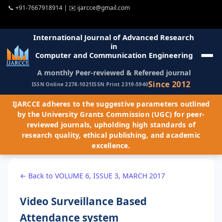
📞
+91-7667918914
| ✉️
ijarcce@gmail.com
International Journal of Advanced Research
in
Computer and Communication Engineering
A monthly Peer-reviewed & Refereed journal
Since 2012
ISSN Online 2278-1021
ISSN Print 2319-5940
IJARCCE adheres to the suggestive parameters outlined
by the University Grants Commission (UGC) for peer-
reviewed journals, upholding high standards of
research quality, ethical publishing, and academic
excellence.
← Back to VOLUME 6, ISSUE 3, MARCH 2017
Video Surveillance Based
Attendance system