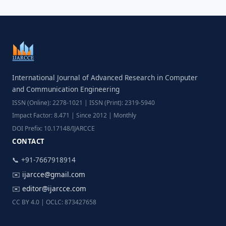
International Journal of Advanced Research in Computer
and Communication Engineering
ISSN (Online): 2278-1021 | ISSN (Print): 2319-5940
Impact Factor: 8.471 | Since 2012 | Monthly
DOI Prefix: 10.17148/IJARCCE
CONTACT
📞 +91-7667918914
✉️
ijarcce@gmail.com
✉️
editor@ijarcce.com
CC BY 4.0 | OCLC: 873427658