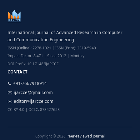
International Journal of Advanced Research in Computer
and Communication Engineering
ISSN (Online): 2278-1021 | ISSN (Print): 2319-5940
Impact Factor: 8.471 | Since 2012 | Monthly
DOI Prefix: 10.17148/IJARCCE
CONTACT
📞 +91-7667918914
✉️
ijarcce@gmail.com
✉️
editor@ijarcce.com
CC BY 4.0 | OCLC: 873427658
Copyright © 2026
Peer-reviewed Journal