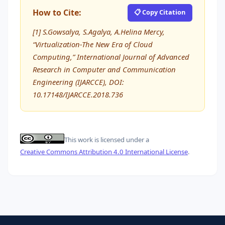
How to Cite:
📋 Copy Citation
[1] S.Gowsalya, S.Agalya, A.Helina Mercy,
“Virtualization-The New Era of Cloud
Computing,” International Journal of Advanced
Research in Computer and Communication
Engineering (IJARCCE), DOI:
10.17148/IJARCCE.2018.736
This work is licensed under a
Creative Commons Attribution 4.0 International License
.