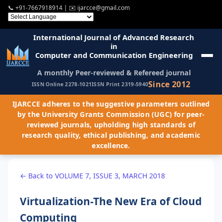
📞
+91-7667918914
| ✉️
ijarcce@gmail.com
International Journal of Advanced Research
in
Computer and Communication Engineering
A monthly Peer-reviewed & Refereed journal
Since 2012
ISSN Online 2278-1021
ISSN Print 2319-5940
IJARCCE adheres to the suggestive parameters outlined
by the University Grants Commission (UGC) for peer-
reviewed journals, upholding high standards of
research quality, ethical publishing, and academic
excellence.
← Back to VOLUME 7, ISSUE 3, MARCH 2018
Virtualization-The New Era of Cloud
Computing