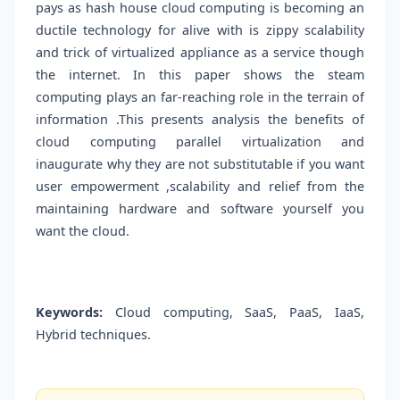
pays as hash house cloud computing is becoming an
ductile technology for alive with is zippy scalability
and trick of virtualized appliance as a service though
the internet. In this paper shows the steam
computing plays an far-reaching role in the terrain of
information .This presents analysis the benefits of
cloud computing parallel virtualization and
inaugurate why they are not substitutable if you want
user empowerment ,scalability and relief from the
maintaining hardware and software yourself you
want the cloud.
Keywords:
Cloud computing, SaaS, PaaS, IaaS,
Hybrid techniques.