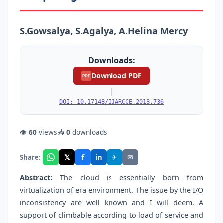
S.Gowsalya, S.Agalya, A.Helina Mercy
Downloads:
Download PDF
PDF
|
DOI: 10.17148/IJARCCE.2018.736
👁
60
views
📥
0
downloads
f
𝕏
✈
✉
Share:
in
Abstract:
The cloud is essentially born from
virtualization of era environment. The issue by the I/O
inconsistency are well known and I will deem. A
support of climbable according to load of service and