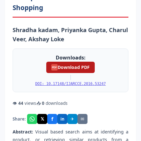
Shopping
Shradha kadam, Priyanka Gupta, Charul
Veer, Akshay Loke
Downloads:
Download PDF
PDF
|
DOI: 10.17148/IJARCCE.2016.53247
👁
44
views
📥
0
downloads
f
𝕏
✈
✉
Share:
in
Abstract:
Visual based search aims at identifying a
product, or retrieving similar products from a