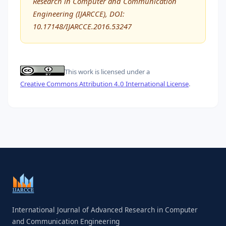
Research in Computer and Communication
Engineering (IJARCCE), DOI:
10.17148/IJARCCE.2016.53247
This work is licensed under a
Creative Commons Attribution 4.0 International License
.
International Journal of Advanced Research in Computer
and Communication Engineering