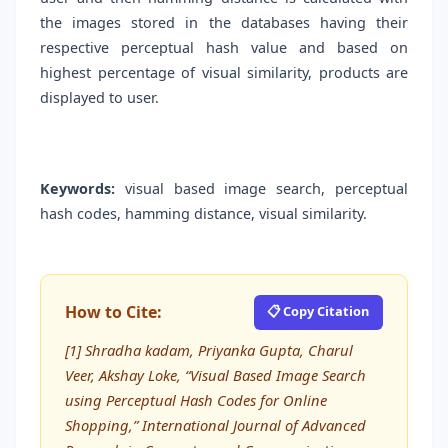
the images stored in the databases having their
respective perceptual hash value and based on
highest percentage of visual similarity, products are
displayed to user.
Keywords:
visual based image search, perceptual
hash codes, hamming distance, visual similarity.
How to Cite:
📋 Copy Citation
[1] Shradha kadam, Priyanka Gupta, Charul
Veer, Akshay Loke, “Visual Based Image Search
using Perceptual Hash Codes for Online
Shopping,” International Journal of Advanced