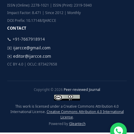
ISSN (Online): 2278-1021 | ISSN (Print): 2319-5940
Impact Factor: 8.471 | Since 2012 | Monthly
DOI Prefix: 10.17148/IJARCCE
CONTACT
📞 +91-7667918914
✉️
ijarcce@gmail.com
✉️
editor@ijarcce.com
CC BY 4.0 | OCLC: 873427658
Copyright © 2026
Peer-reviewed Journal
This work is licensed under a Creative Commons Attribution 4.0
International License.
Creative Commons Attribution 4.0 International
License
.
Powered by
Gleantech