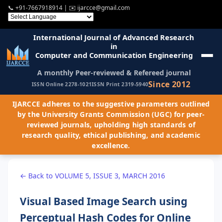
📞
+91-7667918914
| ✉️
ijarcce@gmail.com
International Journal of Advanced Research
in
Computer and Communication Engineering
A monthly Peer-reviewed & Refereed journal
Since 2012
ISSN Online 2278-1021
ISSN Print 2319-5940
IJARCCE adheres to the suggestive parameters outlined
by the University Grants Commission (UGC) for peer-
reviewed journals, upholding high standards of
research quality, ethical publishing, and academic
excellence.
← Back to VOLUME 5, ISSUE 3, MARCH 2016
Visual Based Image Search using
Perceptual Hash Codes for Online