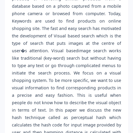
database based on a photo captured from a mobile
phone camera or browsed from computer. Today,
Keywords are used to find products on online
shopping site. The fast and easy search has motivated
the development of Visual based search which is the
type of search that puts images at the centre of
user�s attention. Visual basedimage search works
like traditional (key-word) search but without having
to type any text or go through complicated menus to
initiate the search process. We focus on a visual
shopping system. To be more specific, we want to use
visual information to find corresponding products in
a precise and easy fashion. This is useful when
people do not know how to describe the visual object
in terms of text. In this paper we discuss the new
hash technique called as perceptual hash which
calculates the hash code for input image provided by
user and then hamming distance is calculated with