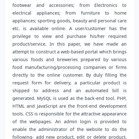
footwear and accessories; from Electronics to
electrical appliances; from furniture to home
appliances; sporting goods, beauty and personal care
etc. is available online. A user/customer has the
privilege to view and purchase his/her required
product/service. In this paper, we have made an
attempt to construct a web-based portal which brings
various foods and breweries prepared by various
food manufacturing/processing companies or firms
directly to the online customer. By duly filling the
request form for delivery, a particular product is
shipped to address and an automated bill is
generated. MySQL is used as the back-end tool. PHP,
HTML and JavaScript are the front-end development
tools. CSS is responsible for the attractive appearance
of the webpages. An admin login is provided to
enable the administrator of the website to do the
following- add new product, edit or delete product,