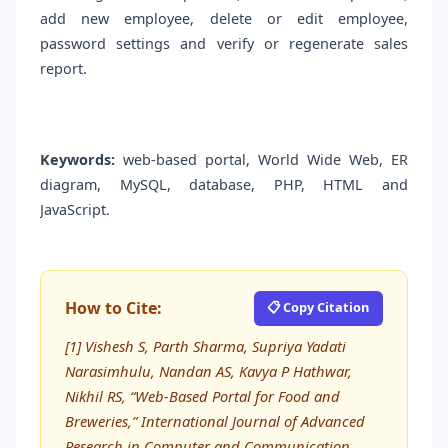
add new employee, delete or edit employee,
password settings and verify or regenerate sales
report.
Keywords:
web-based portal, World Wide Web, ER
diagram, MySQL, database, PHP, HTML and
JavaScript.
How to Cite:
📋 Copy Citation
[1] Vishesh S, Parth Sharma, Supriya Yadati
Narasimhulu, Nandan AS, Kavya P Hathwar,
Nikhil RS, “Web-Based Portal for Food and
Breweries,” International Journal of Advanced
Research in Computer and Communication