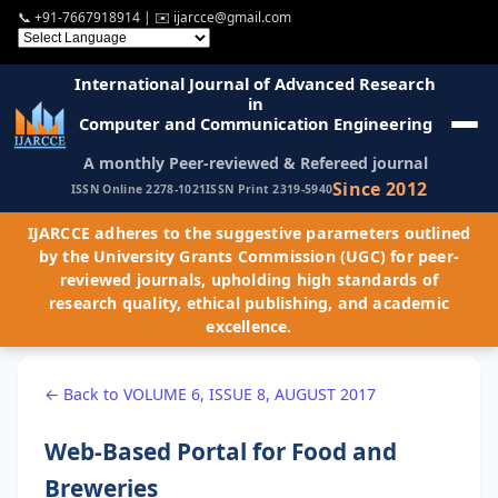
📞
+91-7667918914
| ✉️
ijarcce@gmail.com
International Journal of Advanced Research
in
Computer and Communication Engineering
A monthly Peer-reviewed & Refereed journal
Since 2012
ISSN Online 2278-1021
ISSN Print 2319-5940
IJARCCE adheres to the suggestive parameters outlined
by the University Grants Commission (UGC) for peer-
reviewed journals, upholding high standards of
research quality, ethical publishing, and academic
excellence.
← Back to VOLUME 6, ISSUE 8, AUGUST 2017
Web-Based Portal for Food and
Breweries