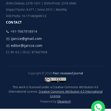
ISSN (Online): 2278-1021 | ISSN (Print): 2319-5940
Impact Factor: 8.471 | Since 2012 | Monthly
DOI Prefix: 10.17148/IJARCCE
CONTACT
📞 +91-7667918914
✉️
ijarcce@gmail.com
✉️
editor@ijarcce.com
CC BY 4.0 | OCLC: 873427658
Copyright © 2026
Peer-reviewed Journal
This work is licensed under a Creative Commons Attribution 4.0
International License.
Creative Commons Attribution 4.0 International
License
.
Powered by
Gleantech