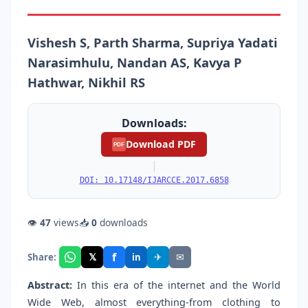
Vishesh S, Parth Sharma, Supriya Yadati
Narasimhulu, Nandan AS, Kavya P
Hathwar, Nikhil RS
Downloads:
Download PDF
PDF
|
DOI: 10.17148/IJARCCE.2017.6858
👁
47
views
📥
0
downloads
f
𝕏
✈
✉
Share:
in
Abstract:
In this era of the internet and the World
Wide Web, almost everything-from clothing to