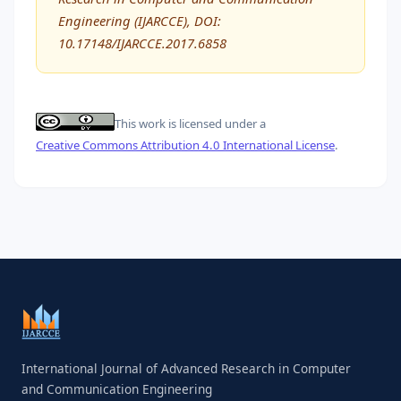
Engineering (IJARCCE), DOI:
10.17148/IJARCCE.2017.6858
This work is licensed under a
Creative Commons Attribution 4.0 International License
.
International Journal of Advanced Research in Computer
and Communication Engineering