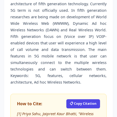
architecture of fifth generation technology. Currently
5G term is not officially used. In fifth generation
researches are being made on development of World
Wide Wireless Web (WWWW), Dynamic Ad hoc
Wireless Networks (DAWN) and Real Wireless World.
Fifth generation focus on (Voice over IP) VOIP-
enabled devices that user will experience a high level
of call volume and data transmission. The main
features in 5G mobile network is that user can
simultaneously connect to the multiple wireless
technologies and can switch between them.
Keywords: 5G, features, cellular networks,
architecture, Ad hoc Wireless Networks.
How to Cite:
📋 Copy Citation
[1] Priya Sahu, Jaipreet Kaur Bhatti, “Wireless