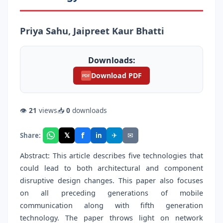
Priya Sahu, Jaipreet Kaur Bhatti
Downloads:
Download PDF
PDF
👁
21
views
📥
0
downloads
f
𝕏
✈
✉
Share:
in
Abstract: This article describes five technologies that
could lead to both architectural and component
disruptive design changes. This paper also focuses
on all preceding generations of mobile
communication along with fifth generation
technology. The paper throws light on network