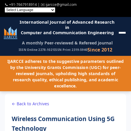
📞
+91-7667918914
| ✉️
ijarcce@gmail.com
International Journal of Advanced Research
in
Computer and Communication Engineering
A monthly Peer-reviewed & Refereed journal
Since 2012
ISSN Online 2278-1021
ISSN Print 2319-5940
IJARCCE adheres to the suggestive parameters outlined
by the University Grants Commission (UGC) for peer-
reviewed journals, upholding high standards of
research quality, ethical publishing, and academic
excellence.
← Back to Archives
Wireless Communication Using 5G
Technology