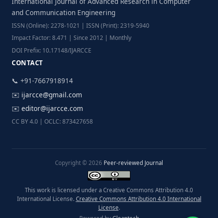
International Journal of Advanced Research in Computer
and Communication Engineering
ISSN (Online): 2278-1021 | ISSN (Print): 2319-5940
Impact Factor: 8.471 | Since 2012 | Monthly
DOI Prefix: 10.17148/IJARCCE
CONTACT
📞 +91-7667918914
✉️
ijarcce@gmail.com
✉️
editor@ijarcce.com
CC BY 4.0 | OCLC: 873427658
Copyright © 2026
Peer-reviewed Journal
This work is licensed under a Creative Commons Attribution 4.0
International License.
Creative Commons Attribution 4.0 International
License
.