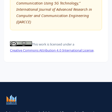
Communication Using 5G Technology,”
International Journal of Advanced Research in
Computer and Communication Engineering
(IJARCCE)
This work is licensed under a
Creative Commons Attribution 4.0 International License
.