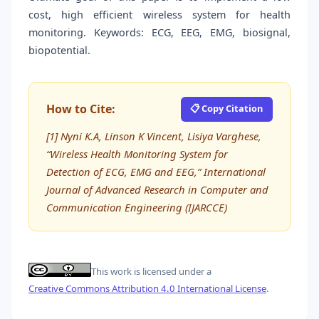
cost, high efficient wireless system for health
monitoring. Keywords: ECG, EEG, EMG, biosignal,
biopotential.
How to Cite:
📋 Copy Citation
[1] Nyni K.A, Linson K Vincent, Lisiya Varghese,
“Wireless Health Monitoring System for
Detection of ECG, EMG and EEG,” International
Journal of Advanced Research in Computer and
Communication Engineering (IJARCCE)
This work is licensed under a
Creative Commons Attribution 4.0 International License
.