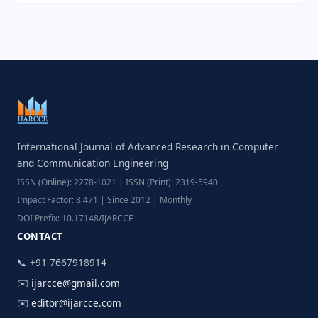
International Journal of Advanced Research in Computer
and Communication Engineering
ISSN (Online): 2278-1021 | ISSN (Print): 2319-5940
Impact Factor: 8.471 | Since 2012 | Monthly
DOI Prefix: 10.17148/IJARCCE
CONTACT
📞 +91-7667918914
✉️
ijarcce@gmail.com
✉️
editor@ijarcce.com