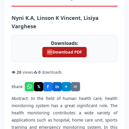
Nyni K.A, Linson K Vincent, Lisiya
Varghese
Downloads:
Download PDF
PDF
👁
20
views
📥
0
downloads
f
𝕏
✈
✉
Share:
in
Abstract: In the field of human health care, health
monitoring system has a great significant role. The
health monitoring contributes a wide variety of
applications such as hospital, home care unit, sports
training and emergency monitoring system. In this