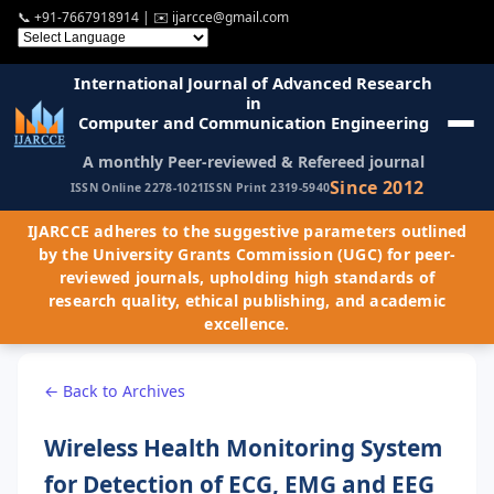
📞
+91-7667918914
| ✉️
ijarcce@gmail.com
International Journal of Advanced Research
in
Computer and Communication Engineering
A monthly Peer-reviewed & Refereed journal
Since 2012
ISSN Online 2278-1021
ISSN Print 2319-5940
IJARCCE adheres to the suggestive parameters outlined
by the University Grants Commission (UGC) for peer-
reviewed journals, upholding high standards of
research quality, ethical publishing, and academic
excellence.
← Back to Archives
Wireless Health Monitoring System
for Detection of ECG, EMG and EEG