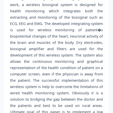
work, a wireless biosignal system is designed for
health monitoring which integrates both the
extracting and monitoring of the biosignal such as
ECG, EEG and EMG. The developed integrating system
is used for wireless monitoring of patient�s
biopotential changes of the heart, neuronal activity of
the brain and muscles of the body. Dry electrodes,
biosignal amplifier and filters are used for the
development of this wireless system. The system also
allows the continuous monitoring and graphical
representation of the health condition of patient on a
computer screen, even if the physician is away from
the patient. The successful implementation of this
wireless system is help to overcome the limitations of
wired health monitoring system. Obviously it is a
solution to bridging the gap between the doctor and
the patients and best to be used on rural areas.
Ultimate goal of this paper is to implement a low