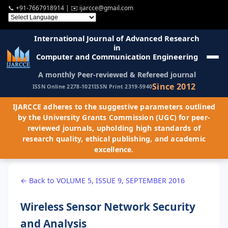
📞
+91-7667918914
| ✉️
ijarcce@gmail.com
International Journal of Advanced Research
in
Computer and Communication Engineering
A monthly Peer-reviewed & Refereed journal
Since 2012
ISSN Online 2278-1021
ISSN Print 2319-5940
IJARCCE adheres to the suggestive parameters outlined
by the University Grants Commission (UGC) for peer-
reviewed journals, upholding high standards of
research quality, ethical publishing, and academic
excellence.
← Back to VOLUME 5, ISSUE 9, SEPTEMBER 2016
Wireless Sensor Network Security
and Analysis