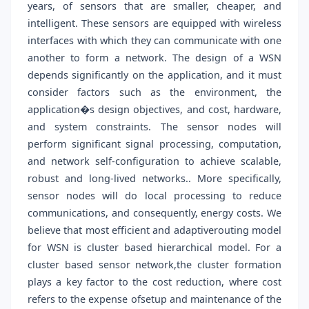
years, of sensors that are smaller, cheaper, and
intelligent. These sensors are equipped with wireless
interfaces with which they can communicate with one
another to form a network. The design of a WSN
depends significantly on the application, and it must
consider factors such as the environment, the
application�s design objectives, and cost, hardware,
and system constraints. The sensor nodes will
perform significant signal processing, computation,
and network self-configuration to achieve scalable,
robust and long-lived networks.. More specifically,
sensor nodes will do local processing to reduce
communications, and consequently, energy costs. We
believe that most efficient and adaptiverouting model
for WSN is cluster based hierarchical model. For a
cluster based sensor network,the cluster formation
plays a key factor to the cost reduction, where cost
refers to the expense ofsetup and maintenance of the