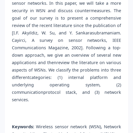
sensor networks. In this paper, we will take a more
security in WSN and discuss countermeasures. The
goal of our survey is to present a comprehensive
review of the recent literature since the publication of
[I.F. Akyildiz, W. Su, and Y. Sankarasubramaniam.
Cayirci, A survey on sensor networks, IEEE
Communications Magazine, 2002]. Following a top-
down approach, we give an overview of several new
applications and thenreview the literature on various
aspects of WSNs. We classify the problems into three
differentcategories: (1) internal platform and
underlying operating system, (2)
communicationprotocol stack, and (3) network
services.
Keywords:
Wireless sensor network (WSN), Network