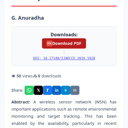
G. Anuradha
Downloads:
Download PDF
PDF
|
DOI: 10.17148/IJARCCE.2016.5928
👁
50
views
📥
0
downloads
f
𝕏
✈
✉
Share:
in
Abstract:
A wireless sensor network (WSN) has
important applications such as remote environmental
monitoring and target tracking. This has been
enabled by the availability, particularly in recent