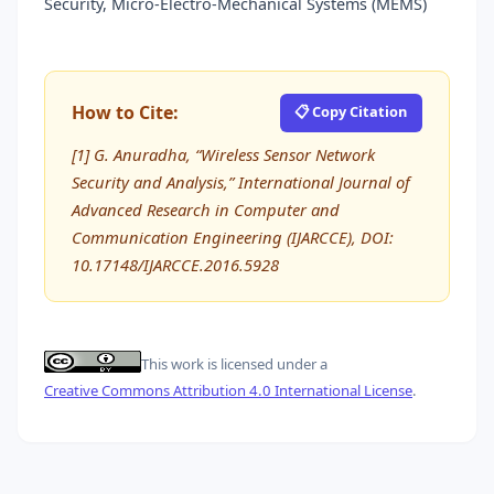
Security, Micro-Electro-Mechanical Systems (MEMS)
How to Cite:
📋 Copy Citation
[1] G. Anuradha, “Wireless Sensor Network
Security and Analysis,” International Journal of
Advanced Research in Computer and
Communication Engineering (IJARCCE), DOI:
10.17148/IJARCCE.2016.5928
This work is licensed under a
Creative Commons Attribution 4.0 International License
.