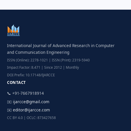
International Journal of Advanced Research in Computer
and Communication Engineering
ISSN (Online): 2278-1021 | ISSN (Print): 2319-5940
Impact Factor: 8.471 | Since 2012 | Monthly
DOI Prefix: 10.17148/IJARCCE
CONTACT
📞 +91-7667918914
✉️
ijarcce@gmail.com
✉️
editor@ijarcce.com
CC BY 4.0 | OCLC: 873427658