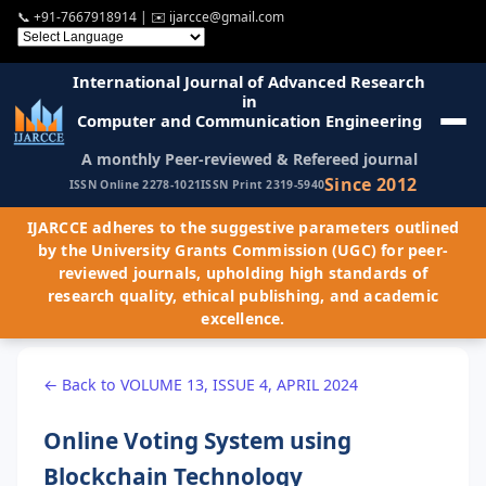
📞
+91-7667918914
| ✉️
ijarcce@gmail.com
International Journal of Advanced Research
in
Computer and Communication Engineering
A monthly Peer-reviewed & Refereed journal
Since 2012
ISSN Online 2278-1021
ISSN Print 2319-5940
IJARCCE adheres to the suggestive parameters outlined
by the University Grants Commission (UGC) for peer-
reviewed journals, upholding high standards of
research quality, ethical publishing, and academic
excellence.
← Back to VOLUME 13, ISSUE 4, APRIL 2024
Online Voting System using
Blockchain Technology