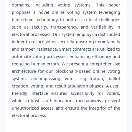
domains, including voting systems. This paper
proposes a novel online voting system leveraging
blockchain technology to address critical challenges
such as security, transparency, and verifiability in
electoral processes. Our system employs a distributed
ledger to record votes securely, ensuring immutability
and tamper resistance. Smart contracts are utilized to
automate voting processes, enhancing efficiency and
reducing human errors. We present a comprehensive
architecture for our blockchain-based online voting
system, encompassing voter registration, ballot
creation, voting, and result tabulation phases. A user-
friendly interface ensures accessibility for voters,
while robust authentication mechanisms prevent
unauthorized access and ensure the integrity of the
electoral process