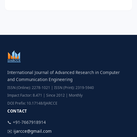
International Journal of Advanced Research in Computer
and Communication Engineering
ISSN (Online): 2278-1021 | ISSN (Print): 2319-5940
Impact Factor: 8.471 | Since 2012 | Monthly
DOI Prefix: 10.17148/IJARCCE
CONTACT
📞 +91-7667918914
✉️
ijarcce@gmail.com