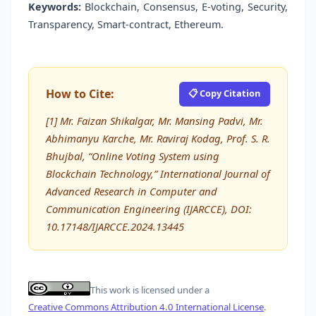
Keywords:
Blockchain, Consensus, E-voting, Security,
Transparency, Smart-contract, Ethereum.
How to Cite:
📋 Copy Citation
[1] Mr. Faizan Shikalgar, Mr. Mansing Padvi, Mr.
Abhimanyu Karche, Mr. Raviraj Kodag, Prof. S. R.
Bhujbal, “Online Voting System using
Blockchain Technology,” International Journal of
Advanced Research in Computer and
Communication Engineering (IJARCCE), DOI:
10.17148/IJARCCE.2024.13445
This work is licensed under a
Creative Commons Attribution 4.0 International License
.