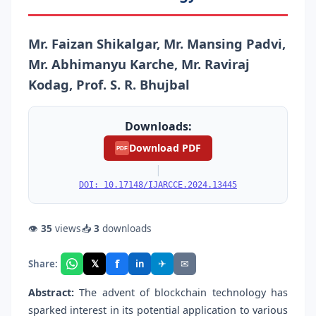
Mr. Faizan Shikalgar, Mr. Mansing Padvi,
Mr. Abhimanyu Karche, Mr. Raviraj
Kodag, Prof. S. R. Bhujbal
Downloads:
Download PDF
PDF
|
DOI: 10.17148/IJARCCE.2024.13445
👁
35
views
📥
3
downloads
f
𝕏
✈
✉
Share:
in
Abstract:
The advent of blockchain technology has
sparked interest in its potential application to various