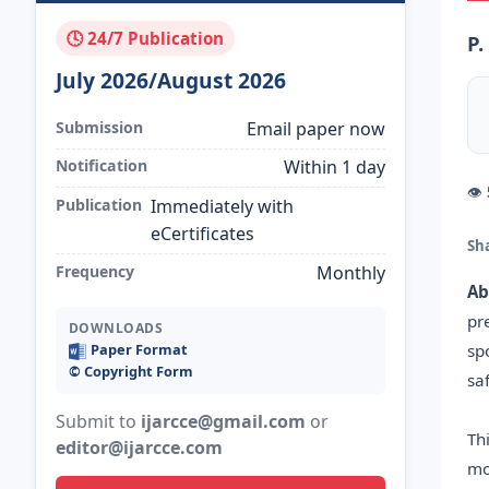
🕓 24/7 Publication
P.
July 2026/August 2026
Submission
Email paper now
Notification
Within 1 day
👁
Publication
Immediately with
eCertificates
Sh
Frequency
Monthly
Ab
pr
DOWNLOADS
sp
Paper Format
©️ Copyright Form
sa
Submit to
ijarcce@gmail.com
or
Th
editor@ijarcce.com
mo