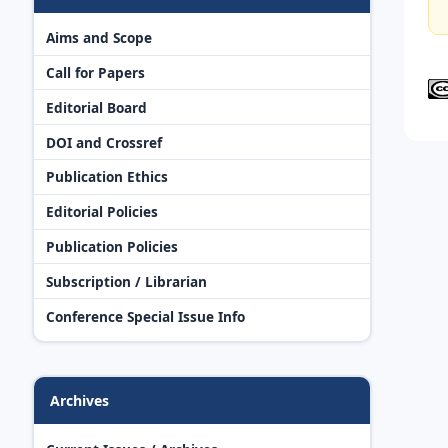
Aims and Scope
Call for Papers
Editorial Board
DOI and Crossref
Publication Ethics
Editorial Policies
Publication Policies
Subscription / Librarian
Conference Special Issue Info
Archives