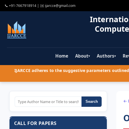
📞
+91-7667918914
| ✉️
ijarcce@gmail.com
Internatio
Compute
Home
About
Authors
Re
▾
▾
IJARCCE adheres to the suggestive parameters outlined 
← 
Search
O
CALL FOR PAPERS