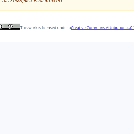
10.17148/IJARCCE.2026.155191
This work is licensed under a
Creative Commons Attribution 4.0 I