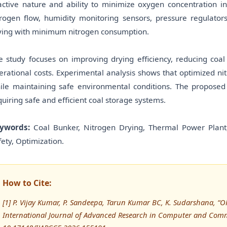
active nature and ability to minimize oxygen concentration in
trogen flow, humidity monitoring sensors, pressure regulator
ying with minimum nitrogen consumption.
e study focuses on improving drying efficiency, reducing coal
erational costs. Experimental analysis shows that optimized nit
ile maintaining safe environmental conditions. The propose
quiring safe and efficient coal storage systems.
ywords:
Coal Bunker, Nitrogen Drying, Thermal Power Plant,
fety, Optimization.
How to Cite:
[1] P. Vijay Kumar, P. Sandeepa, Tarun Kumar BC, K. Sudarshana
International Journal of Advanced Research in Computer and Comm