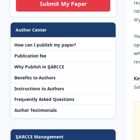
re
Submit My Paper
ni
dr
Author Center
Th
op
How can I publish my paper?
wh
Publication fee
re
Why Publish in IJARCCE
Benefits to Authors
Ke
Sa
Instructions to Authors
Frequently Asked Questions
Author Testimonials
IJARCCE Management