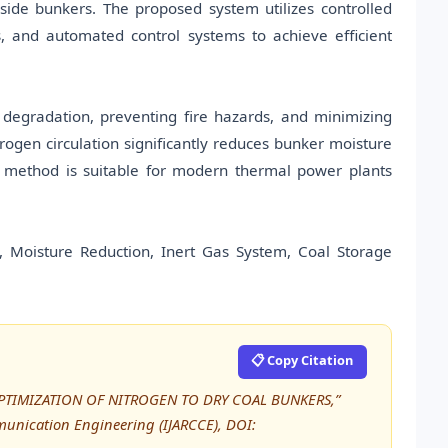
side bunkers. The proposed system utilizes controlled
s, and automated control systems to achieve efficient
 degradation, preventing fire hazards, and minimizing
rogen circulation significantly reduces bunker moisture
d method is suitable for modern thermal power plants
 Moisture Reduction, Inert Gas System, Coal Storage
📋 Copy Citation
, “OPTIMIZATION OF NITROGEN TO DRY COAL BUNKERS,”
unication Engineering (IJARCCE), DOI: