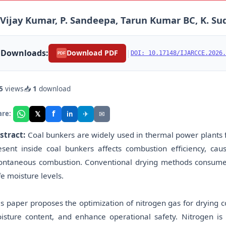
 Vijay Kumar, P. Sandeepa, Tarun Kumar BC, K. S
Downloads:
|
Download PDF
DOI: 10.17148/IJARCCE.2026.
PDF
5
views
📥
1
download
f
𝕏
✈
✉
are:
in
stract:
Coal bunkers are widely used in thermal power plants f
esent inside coal bunkers affects combustion efficiency, caus
ontaneous combustion. Conventional drying methods consume h
fe moisture levels.
is paper proposes the optimization of nitrogen gas for drying c
isture content, and enhance operational safety. Nitrogen i