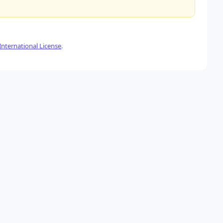
nternational License
.