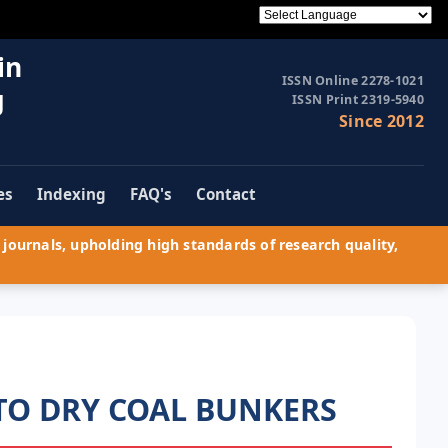
in
ISSN Online 2278-1021
g
ISSN Print 2319-5940
Since 2012
es
Indexing
FAQ's
Contact
journals, upholding high standards of research quality,
TO DRY COAL BUNKERS