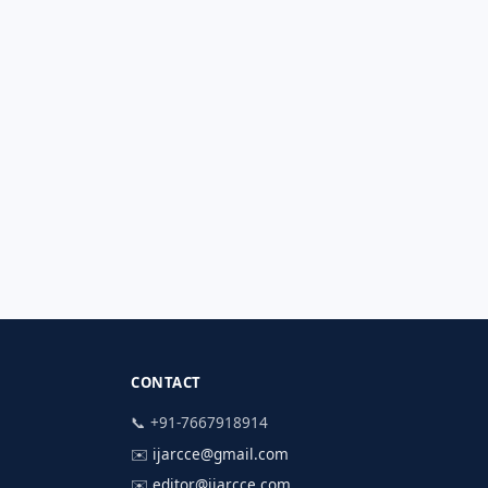
CONTACT
📞 +91-7667918914
✉️
ijarcce@gmail.com
✉️
editor@ijarcce.com