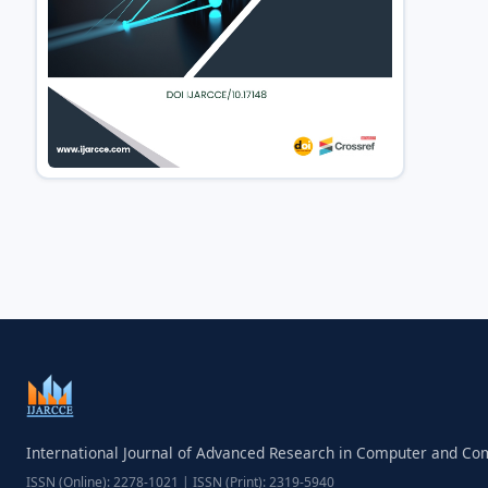
International Journal of Advanced Research in Computer and C
ISSN (Online): 2278-1021 | ISSN (Print): 2319-5940