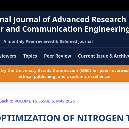
nal Journal of Advanced Research 
r and Communication Engineerin
A monthly Peer-reviewed & Refereed journal
viewers
Topics
Peer Review
Current Issue & Archiv
by the University Grants Commission (UGC) for peer-reviewed 
ethical publishing, and academic excellence.
Back to VOLUME 15, ISSUE 5, MAY 2026
PTIMIZATION OF NITROGEN 