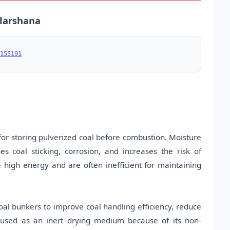
udarshana
155191
or storing pulverized coal before combustion. Moisture
es coal sticking, corrosion, and increases the risk of
igh energy and are often inefficient for maintaining
oal bunkers to improve coal handling efficiency, reduce
s used as an inert drying medium because of its non-