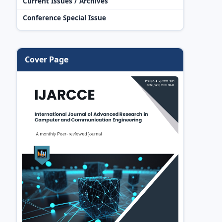
Current Issues / Archives
Conference Special Issue
Cover Page