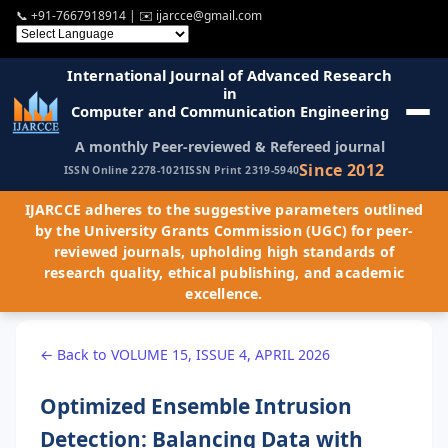
📞
+91-7667918914
| ✉️
ijarcce@gmail.com
International Journal of Advanced Research
in
Computer and Communication Engineering
A monthly Peer-reviewed & Refereed journal
Since 2012
ISSN Online 2278-1021
ISSN Print 2319-5940
IJARCCE adheres to the suggestive parameters outlined
by the University Grants Commission (UGC) for peer-
reviewed journals, upholding high standards of
research quality, ethical publishing, and academic
excellence.
← Back to VOLUME 15, ISSUE 4, APRIL 2026
Optimized Ensemble Intrusion
Detection: Balancing Data with