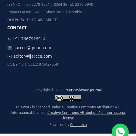
ISSN (Online): 2278-1021 | ISSN (Print): 2319-5940
Impact Factor: 8.471 | Since 2012 | Monthly
DOI Prefix: 10.17148/IJARCCE
CONTACT
📞 +91-7667918914
✉️
ijarcce@gmail.com
✉️
editor@ijarcce.com
CC BY 4.0 | OCLC: 873427658
Copyright © 2026
Peer-reviewed Journal
This work is licensed under a Creative Commons Attribution 4.0
International License.
Creative Commons Attribution 4.0 International
License
.
Powered by
Gleantech