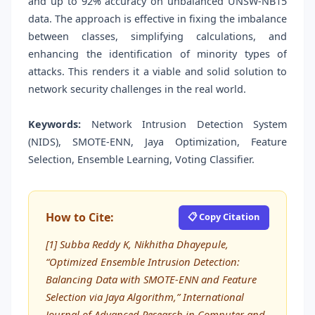
and up to 92% accuracy on unbalanced UNSW-NB15
data. The approach is effective in fixing the imbalance
between classes, simplifying calculations, and
enhancing the identification of minority types of
attacks. This renders it a viable and solid solution to
network security challenges in the real world.
Keywords:
Network Intrusion Detection System
(NIDS), SMOTE-ENN, Jaya Optimization, Feature
Selection, Ensemble Learning, Voting Classifier.
How to Cite:
📋 Copy Citation
[1] Subba Reddy K, Nikhitha Dhayepule,
“Optimized Ensemble Intrusion Detection:
Balancing Data with SMOTE-ENN and Feature
Selection via Jaya Algorithm,” International
Journal of Advanced Research in Computer and