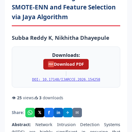
SMOTE-ENN and Feature Selection
via Jaya Algorithm
Subba Reddy K, Nikhitha Dhayepule
Downloads:
Download PDF
PDF
|
DOI: 10.17148/IJARCCE.2026.154258
👁
25
views
📥
3
downloads
f
𝕏
✈
✉
Share:
in
Abstract:
Network Intrusion Detection Systems
(NIDS) are highly significant in ensuring that