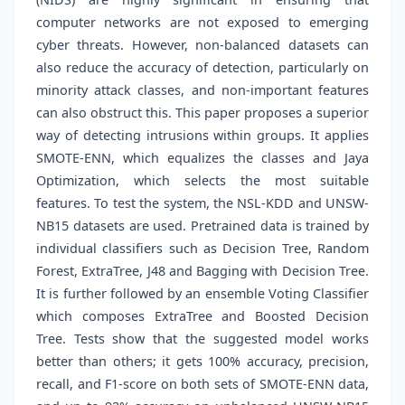
computer networks are not exposed to emerging
cyber threats. However, non-balanced datasets can
also reduce the accuracy of detection, particularly on
minority attack classes, and non-important features
can also obstruct this. This paper proposes a superior
way of detecting intrusions within groups. It applies
SMOTE-ENN, which equalizes the classes and Jaya
Optimization, which selects the most suitable
features. To test the system, the NSL-KDD and UNSW-
NB15 datasets are used. Pretrained data is trained by
individual classifiers such as Decision Tree, Random
Forest, ExtraTree, J48 and Bagging with Decision Tree.
It is further followed by an ensemble Voting Classifier
which composes ExtraTree and Boosted Decision
Tree. Tests show that the suggested model works
better than others; it gets 100% accuracy, precision,
recall, and F1-score on both sets of SMOTE-ENN data,