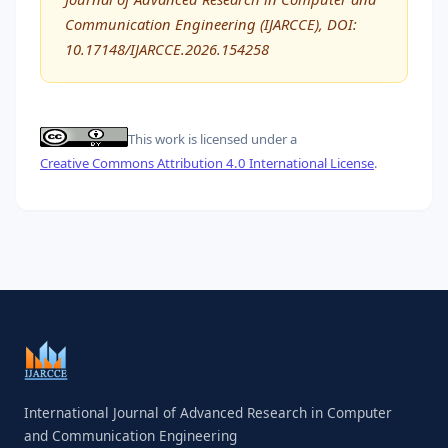
Communication Engineering (IJARCCE), DOI:
10.17148/IJARCCE.2026.154258
This work is licensed under a
Creative Commons Attribution 4.0 International License
.
International Journal of Advanced Research in Computer
and Communication Engineering