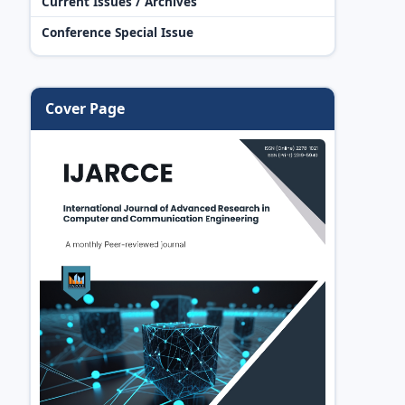
Current Issues / Archives
Conference Special Issue
Cover Page