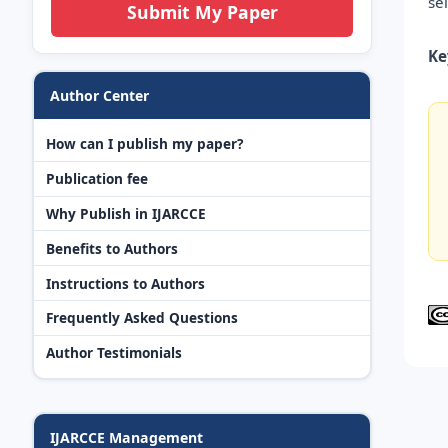
se
Submit My Paper
Ke
Author Center
How can I publish my paper?
Publication fee
Why Publish in IJARCCE
Benefits to Authors
Instructions to Authors
Frequently Asked Questions
Author Testimonials
IJARCCE Management