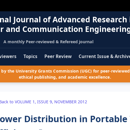
nal Journal of Advanced Research 
r and Communication Engineerin
A monthly Peer-reviewed & Refereed journal
viewers
Topics
Peer Review
Current Issue & Archiv
by the University Grants Commission (UGC) for peer-reviewed 
ethical publishing, and academic excellence.
Back to VOLUME 1, ISSUE 9, NOVEMBER 2012
ower Distribution in Portabl