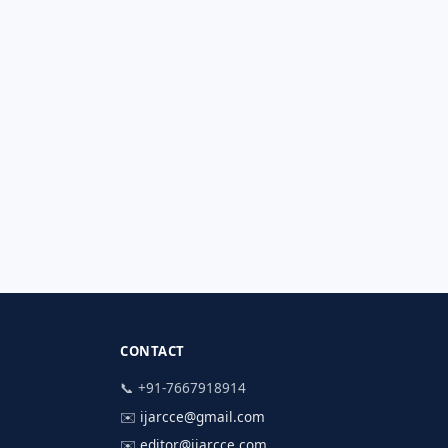
CONTACT
📞 +91-7667918914
✉️
ijarcce@gmail.com
✉️
editor@ijarcce.com