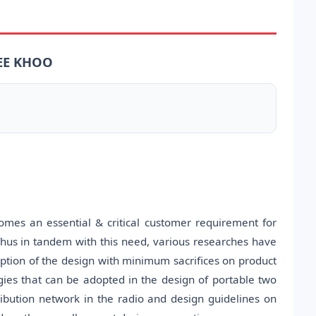
 EE KHOO
omes an essential & critical customer requirement for
 Thus in tandem with this need, various researches have
ption of the design with minimum sacrifices on product
gies that can be adopted in the design of portable two
ribution network in the radio and design guidelines on