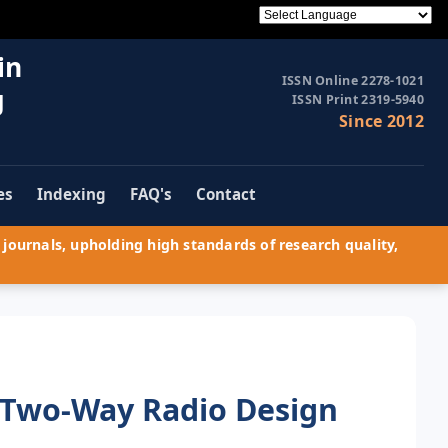
in
ISSN Online 2278-1021
g
ISSN Print 2319-5940
Since 2012
es
Indexing
FAQ's
Contact
journals, upholding high standards of research quality,
e Two-Way Radio Design