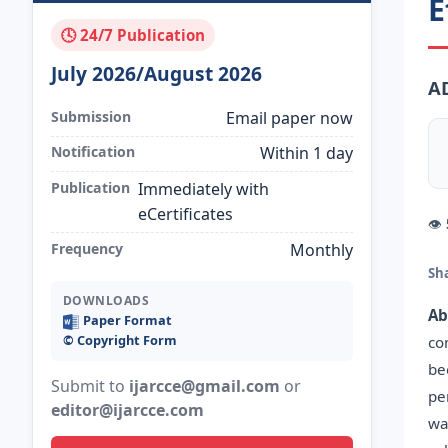
E
🕓 24/7 Publication
July 2026/August 2026
A
Submission
Email paper now
Notification
Within 1 day
Publication
Immediately with
eCertificates
👁
Frequency
Monthly
Sh
DOWNLOADS
Ab
Paper Format
©️ Copyright Form
co
be
Submit to
ijarcce@gmail.com
or
pe
editor@ijarcce.com
wa