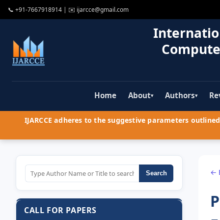
📞
+91-7667918914
| ✉️
ijarcce@gmail.com
Internatio
Compute
Home
About
Authors
Re
▾
▾
IJARCCE adheres to the suggestive parameters outlined 
← 
Search
P
CALL FOR PAPERS