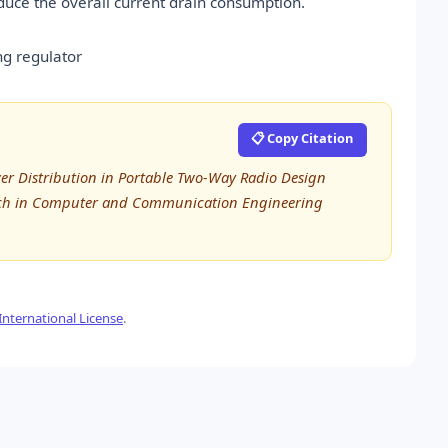
educe the overall current drain consumption.
ing regulator
📋 Copy Citation
r Distribution in Portable Two-Way Radio Design
arch in Computer and Communication Engineering
nternational License
.