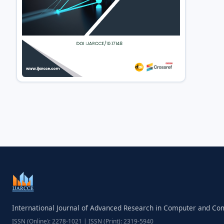
International Journal of Advanced Research in Computer and C
ISSN (Online): 2278-1021 | ISSN (Print): 2319-5940