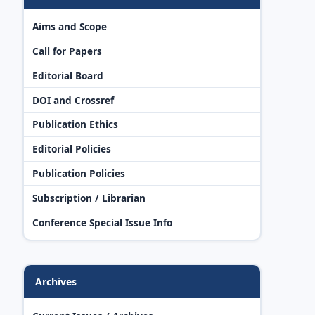
Aims and Scope
Call for Papers
Editorial Board
DOI and Crossref
Publication Ethics
Editorial Policies
Publication Policies
Subscription / Librarian
Conference Special Issue Info
Archives