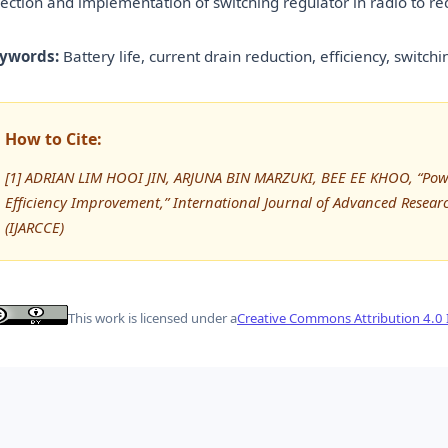
lection and implementation of switching regulator in radio to r
ywords:
Battery life, current drain reduction, efficiency, switch
How to Cite:
[1] ADRIAN LIM HOOI JIN, ARJUNA BIN MARZUKI, BEE EE KHOO, “Powe
Efficiency Improvement,” International Journal of Advanced Rese
(IJARCCE)
This work is licensed under a
Creative Commons Attribution 4.0 I