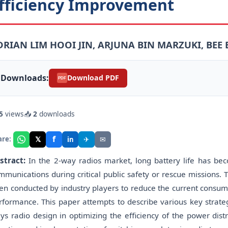
fficiency Improvement
DRIAN LIM HOOI JIN, ARJUNA BIN MARZUKI, BEE
Downloads:
Download PDF
PDF
5
views
📥
2
downloads
f
𝕏
✈
✉
are:
in
stract:
In the 2-way radios market, long battery life has bec
mmunications during critical public safety or rescue missions.
en conducted by industry players to reduce the current consum
rformance. This paper attempts to describe various key strate
ys radio design in optimizing the efficiency of the power dist