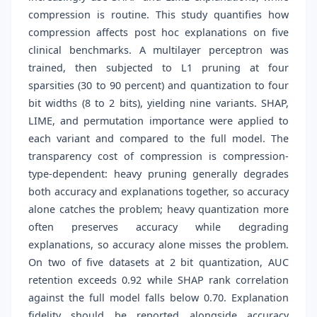
compression is routine. This study quantifies how
compression affects post hoc explanations on five
clinical benchmarks. A multilayer perceptron was
trained, then subjected to L1 pruning at four
sparsities (30 to 90 percent) and quantization to four
bit widths (8 to 2 bits), yielding nine variants. SHAP,
LIME, and permutation importance were applied to
each variant and compared to the full model. The
transparency cost of compression is compression-
type-dependent: heavy pruning generally degrades
both accuracy and explanations together, so accuracy
alone catches the problem; heavy quantization more
often preserves accuracy while degrading
explanations, so accuracy alone misses the problem.
On two of five datasets at 2 bit quantization, AUC
retention exceeds 0.92 while SHAP rank correlation
against the full model falls below 0.70. Explanation
fidelity should be reported alongside accuracy