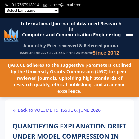
📞
+91-7667918914
| ✉️
ijarcce@gmail.com
International Journal of Advanced Research
in
Computer and Communication Engineering
A monthly Peer-reviewed & Refereed journal
Since 2012
ISSN Online 2278-1021
ISSN Print 2319-5940
IJARCCE adheres to the suggestive parameters outlined
by the University Grants Commission (UGC) for peer-
reviewed journals, upholding high standards of
research quality, ethical publishing, and academic
excellence.
← Back to VOLUME 15, ISSUE 6, JUNE 2026
QUANTIFYING EXPLANATION DRIFT
UNDER MODEL COMPRESSION IN