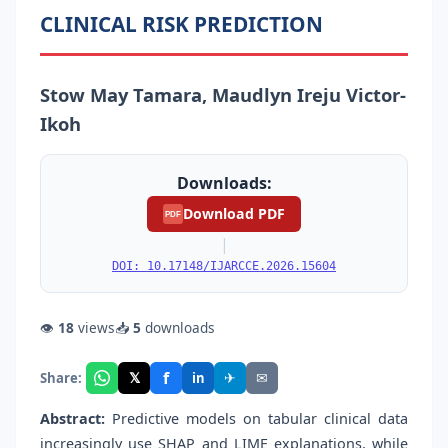
CLINICAL RISK PREDICTION
Stow May Tamara, Maudlyn Ireju Victor-
Ikoh
Downloads:
Download PDF
PDF
|
DOI: 10.17148/IJARCCE.2026.15604
👁
18
views
📥
5
downloads
f
𝕏
✈
✉
Share:
in
Abstract:
Predictive models on tabular clinical data
increasingly use SHAP and LIME explanations, while