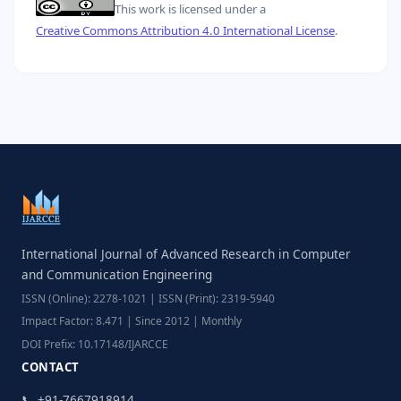
This work is licensed under a
Creative Commons Attribution 4.0 International License
.
International Journal of Advanced Research in Computer
and Communication Engineering
ISSN (Online): 2278-1021 | ISSN (Print): 2319-5940
Impact Factor: 8.471 | Since 2012 | Monthly
DOI Prefix: 10.17148/IJARCCE
CONTACT
📞 +91-7667918914