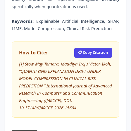
specifically when quantization is used.
Keywords:
Explainable Artificial Intelligence, SHAP,
LIME, Model Compression, Clinical Risk Prediction
How to Cite:
📋 Copy Citation
[1] Stow May Tamara, Maudlyn Ireju Victor-Ikoh,
“QUANTIFYING EXPLANATION DRIFT UNDER
MODEL COMPRESSION IN CLINICAL RISK
PREDICTION,” International Journal of Advanced
Research in Computer and Communication
Engineering (IJARCCE), DOI:
10.17148/IJARCCE.2026.15604