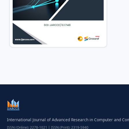
International Journal of Advanced Research in Computer and C
ISSN (Online): 2278-1021 | ISSN (Print): 2319-5940