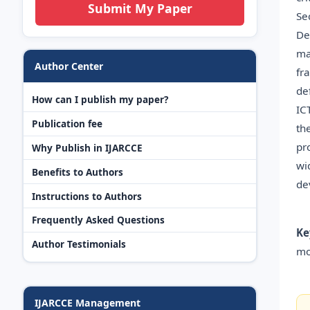
Submit My Paper
Se
De
ma
Author Center
fr
de
How can I publish my paper?
IC
Publication fee
th
pr
Why Publish in IJARCCE
wi
Benefits to Authors
de
Instructions to Authors
Frequently Asked Questions
Ke
Author Testimonials
mo
IJARCCE Management