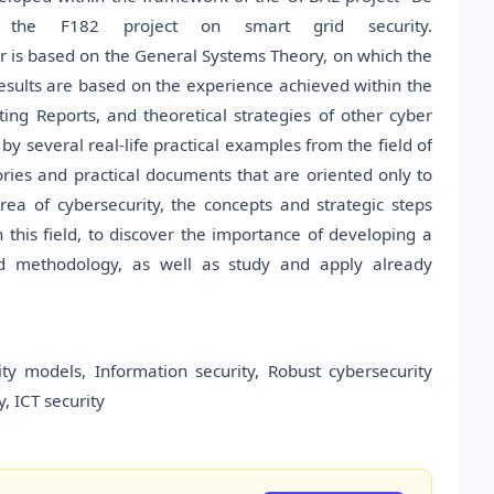
 the F182 project on smart grid security.
r is based on the General Systems Theory, on which the
esults are based on the experience achieved within the
ing Reports, and theoretical strategies of other cyber
 by several real-life practical examples from the field of
heories and practical documents that are oriented only to
ea of cybersecurity, the concepts and strategic steps
 this field, to discover the importance of developing a
zed methodology, as well as study and apply already
rity models, Information security, Robust cybersecurity
, ICT security