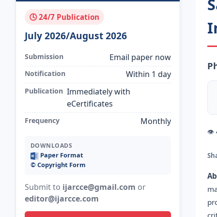
S
🕓 24/7 Publication
I
July 2026/August 2026
Submission
Email paper now
Ph
Notification
Within 1 day
Publication
Immediately with
eCertificates
Frequency
Monthly
👁
DOWNLOADS
Paper Format
Sh
©️ Copyright Form
Ab
Submit to
ijarcce@gmail.com
or
ma
editor@ijarcce.com
pr
cr