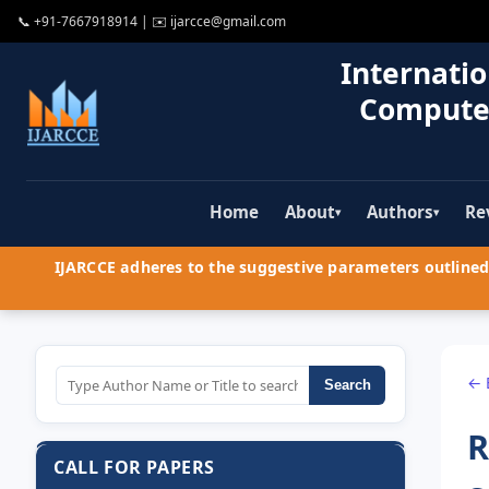
📞
+91-7667918914
| ✉️
ijarcce@gmail.com
Internatio
Compute
Home
About
Authors
Re
▾
▾
IJARCCE adheres to the suggestive parameters outlined 
← 
Search
R
CALL FOR PAPERS