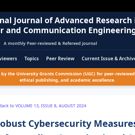
nal Journal of Advanced Research 
r and Communication Engineerin
A monthly Peer-reviewed & Refereed journal
viewers
Topics
Peer Review
Current Issue & Archiv
by the University Grants Commission (UGC) for peer-reviewed 
ethical publishing, and academic excellence.
Back to VOLUME 13, ISSUE 8, AUGUST 2024
obust Cybersecurity Measures: