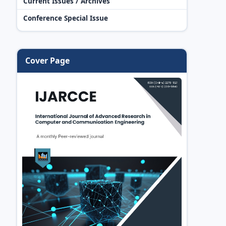
Current Issues / Archives
Conference Special Issue
Cover Page