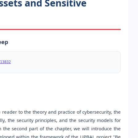
ssets and Sensitive
eep
13832
 reader to the theory and practice of cybersecurity, the
y, the security principles, and the security models for
n the second part of the chapter, we will introduce the
eveloped within the framework of the UPBAL project "Be