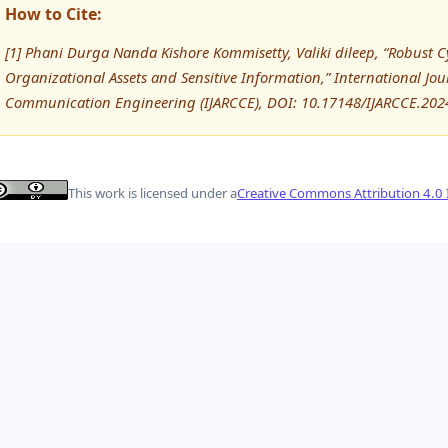
How to Cite:
[1] Phani Durga Nanda Kishore Kommisetty, Valiki dileep, “Robust C
Organizational Assets and Sensitive Information,” International J
Communication Engineering (IJARCCE), DOI: 10.17148/IJARCCE.202
This work is licensed under a
Creative Commons Attribution 4.0 I