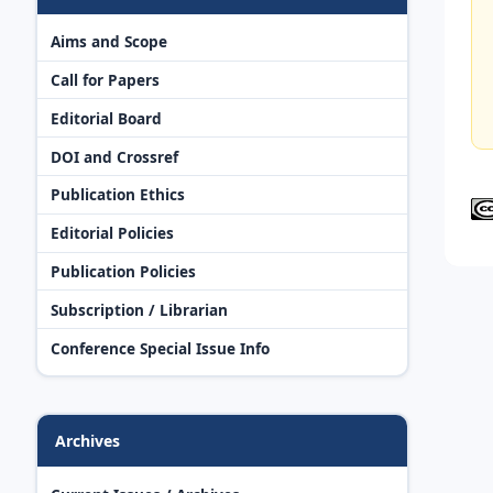
Aims and Scope
Call for Papers
Editorial Board
DOI and Crossref
Publication Ethics
Editorial Policies
Publication Policies
Subscription / Librarian
Conference Special Issue Info
Archives