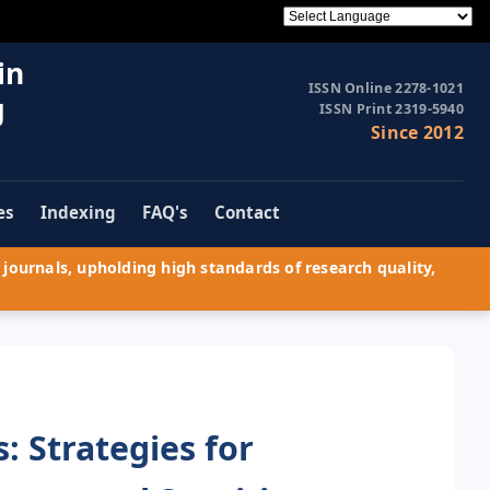
in
ISSN Online 2278-1021
g
ISSN Print 2319-5940
Since 2012
es
Indexing
FAQ's
Contact
journals, upholding high standards of research quality,
 Strategies for