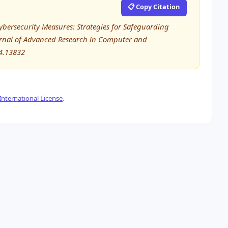
📋 Copy Citation
ybersecurity Measures: Strategies for Safeguarding
ournal of Advanced Research in Computer and
4.13832
nternational License
.