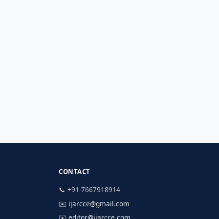
CONTACT
📞 +91-7667918914
✉️
ijarcce@gmail.com
✉️
editor@ijarcce.com