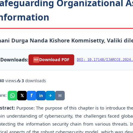
afeguarding Organizational A
nformation
ani Durga Nanda Kishore Kommisetty, Valiki dil
Downloads:
|
Download PDF
DOI: 10.17148/IJARCCE.2024.
PDF
40
views
📥
3
downloads
f
𝕏
✈
✉
are:
in
stract:
Purpose: The purpose of this chapter is to introduce the
in understanding of cybersecurity, the challenges faced globall
otecting the information security chain from various threats. I
itical aspects of the robust cybersecurity model, which was d