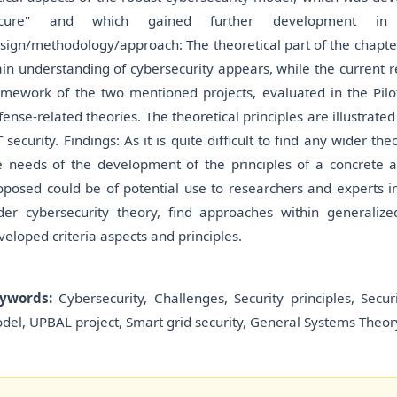
cure" and which gained further development in
sign/methodology/approach: The theoretical part of the chapte
in understanding of cybersecurity appears, while the current r
amework of the two mentioned projects, evaluated in the Pilot
fense-related theories. The theoretical principles are illustrated
T security. Findings: As it is quite difficult to find any wider t
e needs of the development of the principles of a concrete ar
oposed could be of potential use to researchers and experts in
der cybersecurity theory, find approaches within generali
veloped criteria aspects and principles.
ywords:
Cybersecurity, Challenges, Security principles, Secu
del, UPBAL project, Smart grid security, General Systems Theory