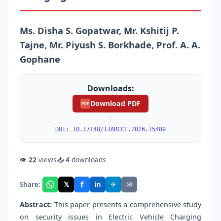
Ms. Disha S. Gopatwar, Mr. Kshitij P.
Tajne, Mr. Piyush S. Borkhade, Prof. A. A.
Gophane
Downloads:
Download PDF
PDF
|
DOI: 10.17148/IJARCCE.2026.15489
👁
22
views
📥
4
downloads
f
𝕏
✈
✉
Share:
in
Abstract:
This paper presents a comprehensive study
on security issues in Electric Vehicle Charging