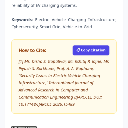
reliability of EV charging systems.
Keywords:
Electric Vehicle Charging Infrastructure,
Cybersecurity, Smart Grid, Vehicle-to-Grid.
How to Cite:
📋 Copy Citation
[1] Ms. Disha S. Gopatwar, Mr. Kshitij P. Tajne, Mr.
Piyush S. Borkhade, Prof. A. A. Gophane,
“Security Issues in Electric Vehicle Charging
Infrastructure,” International Journal of
Advanced Research in Computer and
Communication Engineering (IJARCCE), DOI:
10.17148/IJARCCE.2026.15489