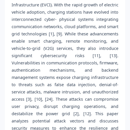
Infrastructure (EVCI). With the rapid growth of electric
vehicle adoption, charging stations have evolved into
interconnected cyber- physical systems integrating
communication networks, cloud platforms, and smart
grid technologies [1], [9]. While these advancements
enable smart charging, remote monitoring, and
vehicle-to-grid (V2G) services, they also introduce
significant cybersecurity risks [11], [13].
Vulnerabilities in communication protocols, firmware,
authentication mechanisms, and backend
management systems expose charging infrastructure
to threats such as false data injection, denial-of-
service attacks, malware intrusion, and unauthorized
access [3], [10], [24]. These attacks can compromise
user privacy, disrupt charging operations, and
destabilize the power grid [2], [12]. This paper
analyzes potential attack vectors and discusses
security measures to enhance the resilience and