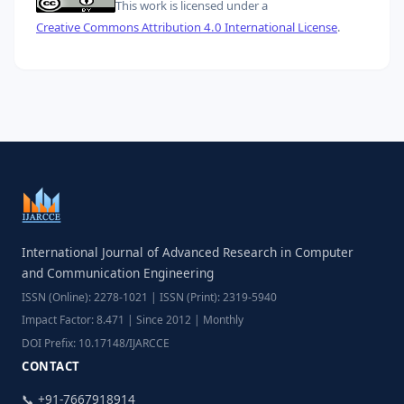
This work is licensed under a
Creative Commons Attribution 4.0 International License
.
International Journal of Advanced Research in Computer
and Communication Engineering
ISSN (Online): 2278-1021 | ISSN (Print): 2319-5940
Impact Factor: 8.471 | Since 2012 | Monthly
DOI Prefix: 10.17148/IJARCCE
CONTACT
📞 +91-7667918914