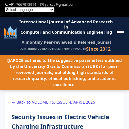
📞
+91-7667918914
| ✉️
ijarcce@gmail.com
International Journal of Advanced Research
in
Computer and Communication Engineering
A monthly Peer-reviewed & Refereed journal
Since 2012
ISSN Online 2278-1021
ISSN Print 2319-5940
IJARCCE adheres to the suggestive parameters outlined
by the University Grants Commission (UGC) for peer-
reviewed journals, upholding high standards of
research quality, ethical publishing, and academic
excellence.
← Back to VOLUME 15, ISSUE 4, APRIL 2026
Security Issues in Electric Vehicle
Charging Infrastructure