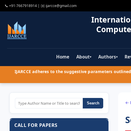
📞
+91-7667918914
| ✉️
ijarcce@gmail.com
Internatio
Compute
Home
About
Authors
Re
▾
▾
IJARCCE adheres to the suggestive parameters outlined 
← 
Search
S
CALL FOR PAPERS