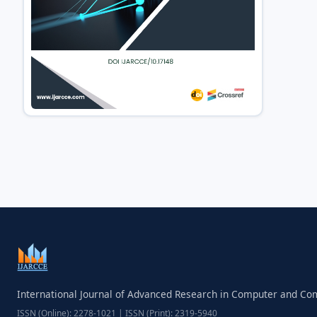
International Journal of Advanced Research in Computer and C
ISSN (Online): 2278-1021 | ISSN (Print): 2319-5940