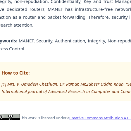
tegrity, non-repudiation, Confidentiality, Key and Trust Mana
ve dedicated routers, MANET has infrastructure-free netw
nction as a router and packet forwarding. Therefore, security
search attention.
ywords:
MANET, Security, Authentication, Integrity, Non-repud
cess Control.
How to Cite:
[1] Mrs. V. Umadevi Chezhian, Dr. Ramar, Mr.Zaheer Uddin Khan, “S
International Journal of Advanced Research in Computer and Com
This work is licensed under a
Creative Commons Attribution 4.0 I