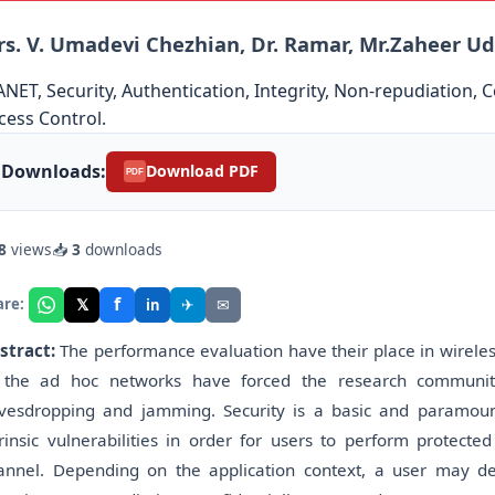
s. V. Umadevi Chezhian, Dr. Ramar, Mr.Zaheer U
NET, Security, Authentication, Integrity, Non-repudiation, 
cess Control.
Downloads:
Download PDF
PDF
8
views
📥
3
downloads
f
𝕏
✈
✉
are:
in
stract:
The performance evaluation have their place in wireles
 the ad hoc networks have forced the research community
vesdropping and jamming. Security is a basic and paramoun
trinsic vulnerabilities in order for users to perform protect
annel. Depending on the application context, a user may desi