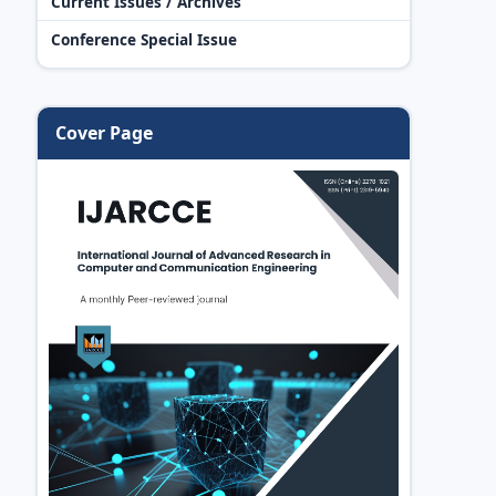
Current Issues / Archives
Conference Special Issue
Cover Page