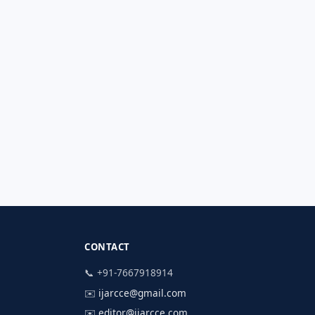
CONTACT
📞 +91-7667918914
✉️
ijarcce@gmail.com
✉️
editor@ijarcce.com