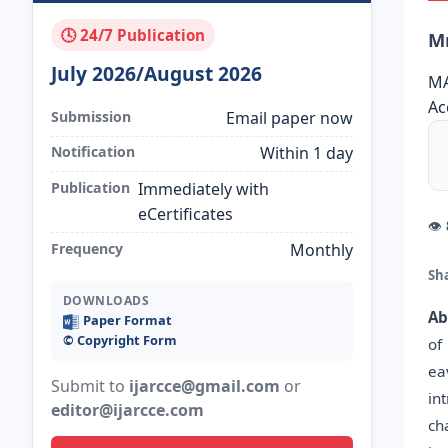
🕓 24/7 Publication
Mr
July 2026/August 2026
MA
Ac
Submission
Email paper now
Notification
Within 1 day
Publication
Immediately with
eCertificates
👁
Frequency
Monthly
Sh
DOWNLOADS
Ab
Paper Format
©️ Copyright Form
of
ea
Submit to
ijarcce@gmail.com
or
in
editor@ijarcce.com
ch