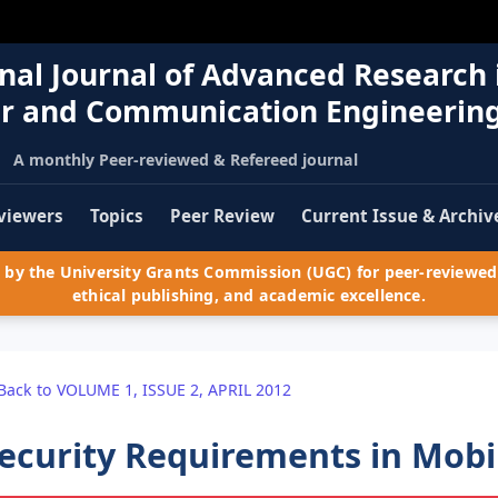
nal Journal of Advanced Research 
r and Communication Engineerin
A monthly Peer-reviewed & Refereed journal
viewers
Topics
Peer Review
Current Issue & Archiv
by the University Grants Commission (UGC) for peer-reviewed 
ethical publishing, and academic excellence.
Back to VOLUME 1, ISSUE 2, APRIL 2012
ecurity Requirements in Mob