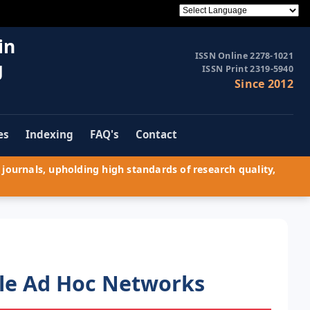
in
ISSN Online 2278-1021
g
ISSN Print 2319-5940
Since 2012
es
Indexing
FAQ's
Contact
journals, upholding high standards of research quality,
ile Ad Hoc Networks