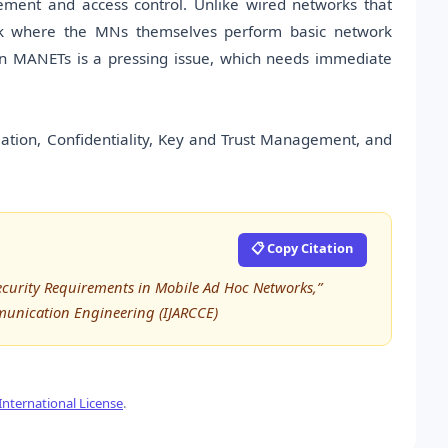
gement and access control. Unlike wired networks that
ork where the MNs themselves perform basic network
 in MANETs is a pressing issue, which needs immediate
iation, Confidentiality, Key and Trust Management, and
📋 Copy Citation
ecurity Requirements in Mobile Ad Hoc Networks,”
munication Engineering (IJARCCE)
nternational License
.