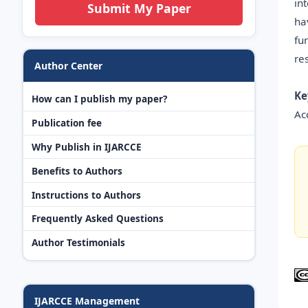
in
Submit My Paper
ha
fu
re
Author Center
Ke
How can I publish my paper?
Ac
Publication fee
Why Publish in IJARCCE
Benefits to Authors
Instructions to Authors
Frequently Asked Questions
Author Testimonials
IJARCCE Management