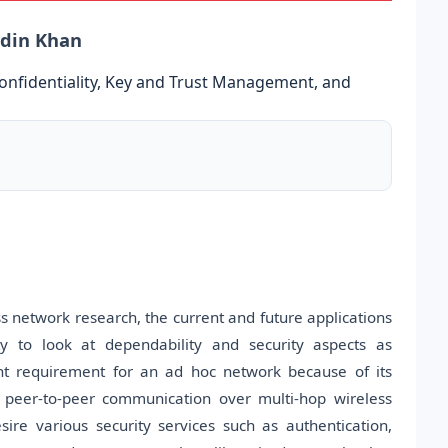
ddin Khan
Confidentiality, Key and Trust Management, and
s network research, the current and future applications
 to look at dependability and security aspects as
t requirement for an ad hoc network because of its
ed peer-to-peer communication over multi-hop wireless
re various security services such as authentication,