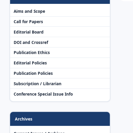
Aims and Scope
Call for Papers
Editorial Board
DOI and Crossref
Publication Ethics
Editorial Policies
Publication Policies
Subscription / Librarian
Conference Special Issue Info
Archives