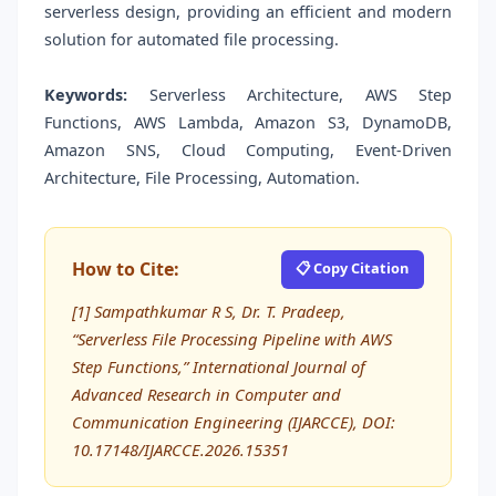
serverless design, providing an efficient and modern
solution for automated file processing.
Keywords:
Serverless Architecture, AWS Step
Functions, AWS Lambda, Amazon S3, DynamoDB,
Amazon SNS, Cloud Computing, Event-Driven
Architecture, File Processing, Automation.
How to Cite:
📋 Copy Citation
[1] Sampathkumar R S, Dr. T. Pradeep,
“Serverless File Processing Pipeline with AWS
Step Functions,” International Journal of
Advanced Research in Computer and
Communication Engineering (IJARCCE), DOI:
10.17148/IJARCCE.2026.15351