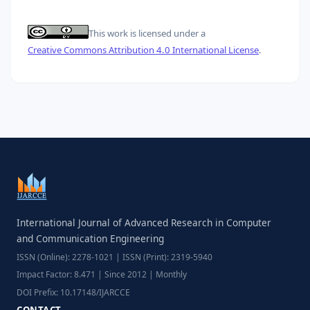
This work is licensed under a
Creative Commons Attribution 4.0 International License
.
International Journal of Advanced Research in Computer
and Communication Engineering
ISSN (Online): 2278-1021 | ISSN (Print): 2319-5940
Impact Factor: 8.471 | Since 2012 | Monthly
DOI Prefix: 10.17148/IJARCCE