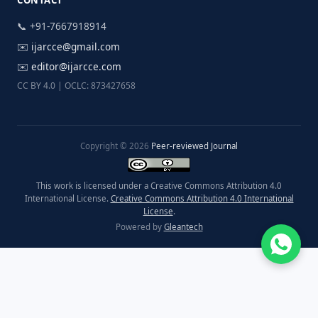
CONTACT
📞 +91-7667918914
✉️
ijarcce@gmail.com
✉️
editor@ijarcce.com
CC BY 4.0 | OCLC: 873427658
Copyright © 2026
Peer-reviewed Journal
This work is licensed under a Creative Commons Attribution 4.0
International License.
Creative Commons Attribution 4.0 International
License
.
Powered by
Gleantech