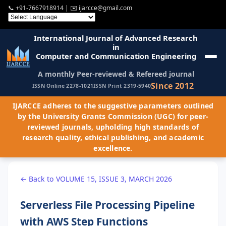
📞
+91-7667918914
| ✉️
ijarcce@gmail.com
International Journal of Advanced Research
in
Computer and Communication Engineering
A monthly Peer-reviewed & Refereed journal
Since 2012
ISSN Online 2278-1021
ISSN Print 2319-5940
IJARCCE adheres to the suggestive parameters outlined
by the University Grants Commission (UGC) for peer-
reviewed journals, upholding high standards of
research quality, ethical publishing, and academic
excellence.
← Back to VOLUME 15, ISSUE 3, MARCH 2026
Serverless File Processing Pipeline
with AWS Step Functions