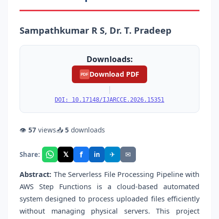
Sampathkumar R S, Dr. T. Pradeep
Downloads:
Download PDF
PDF
|
DOI: 10.17148/IJARCCE.2026.15351
👁
57
views
📥
5
downloads
f
𝕏
✈
✉
Share:
in
Abstract:
The Serverless File Processing Pipeline with
AWS Step Functions is a cloud-based automated
system designed to process uploaded files efficiently
without managing physical servers. This project