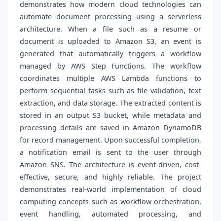
demonstrates how modern cloud technologies can
automate document processing using a serverless
architecture. When a file such as a resume or
document is uploaded to Amazon S3, an event is
generated that automatically triggers a workflow
managed by AWS Step Functions. The workflow
coordinates multiple AWS Lambda functions to
perform sequential tasks such as file validation, text
extraction, and data storage. The extracted content is
stored in an output S3 bucket, while metadata and
processing details are saved in Amazon DynamoDB
for record management. Upon successful completion,
a notification email is sent to the user through
Amazon SNS. The architecture is event-driven, cost-
effective, secure, and highly reliable. The project
demonstrates real-world implementation of cloud
computing concepts such as workflow orchestration,
event handling, automated processing, and