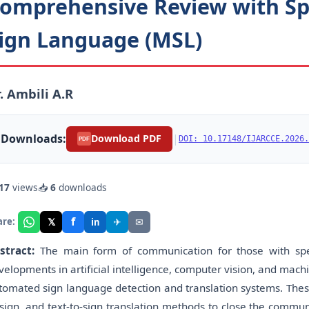
omprehensive Review with Sp
ign Language (MSL)
. Ambili A.R
Downloads:
|
Download PDF
DOI: 10.17148/IJARCCE.2026.
PDF
17
views
📥
6
downloads
f
𝕏
✈
✉
are:
in
stract:
The main form of communication for those with spe
velopments in artificial intelligence, computer vision, and mac
tomated sign language detection and translation systems. These
-sign, and text-to-sign translation methods to close the comm