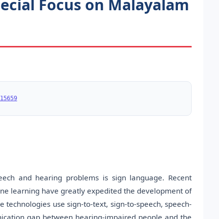
ecial Focus on Malayalam
15659
ech and hearing problems is sign language. Recent
hine learning have greatly expedited the development of
 technologies use sign-to-text, sign-to-speech, speech-
unication gap between hearing-impaired people and the