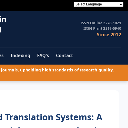
in
ISSN Online 2278-1021
g
ISSN Print 2319-5940
Since 2012
es
Indexing
FAQ's
Contact
journals, upholding high standards of research quality,
 Translation Systems: A