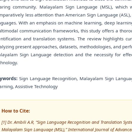
aring community. Malayalam Sign Language (MSL), which wa
mparatively less attention than American Sign Language (ASL),
nguages. With an emphasis on machine learning, deep learning,
ltimodal communication frameworks, this study offers a thoro
entification and translation systems. The review highlights cu
alyzing present approaches, datasets, methodologies, and perfo
layalam Sign Language detection and the necessity for effect
chnology.
ywords:
Sign Language Recognition, Malayalam Sign Langua
arning, Assistive Technology
How to Cite:
[1] Dr. Ambili A.R, “Sign Language Recognition and Translation Sys
Malayalam Sign Language (MSL),” International Journal of Advan