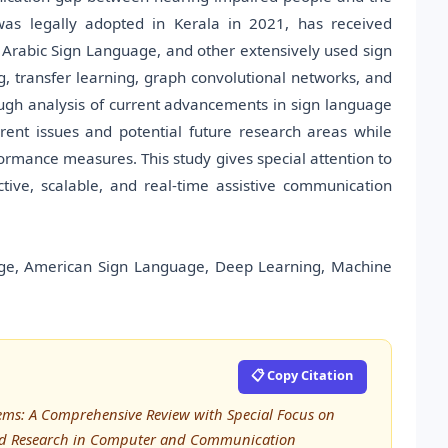
s legally adopted in Kerala in 2021, has received
 Arabic Sign Language, and other extensively used sign
 transfer learning, graph convolutional networks, and
ugh analysis of current advancements in sign language
rrent issues and potential future research areas while
rmance measures. This study gives special attention to
ive, scalable, and real-time assistive communication
ge, American Sign Language, Deep Learning, Machine
📋 Copy Citation
tems: A Comprehensive Review with Special Focus on
ced Research in Computer and Communication