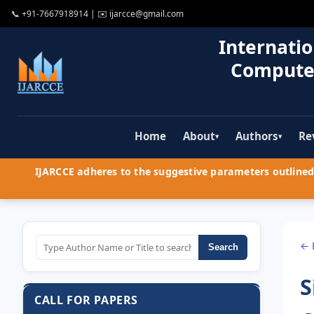
📞
+91-7667918914
| ✉️
ijarcce@gmail.com
Internatio
Compute
Home
About
Authors
Re
▾
▾
IJARCCE adheres to the suggestive parameters outlined 
← 
Search
S
CALL FOR PAPERS