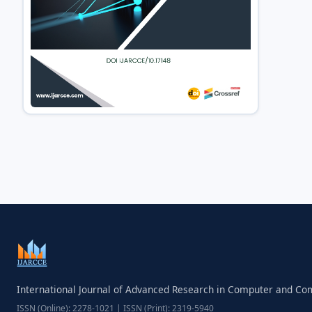
International Journal of Advanced Research in Computer and C
ISSN (Online): 2278-1021 | ISSN (Print): 2319-5940