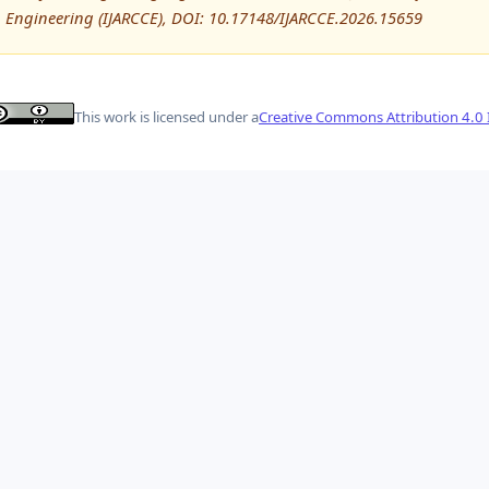
Engineering (IJARCCE), DOI: 10.17148/IJARCCE.2026.15659
This work is licensed under a
Creative Commons Attribution 4.0 I