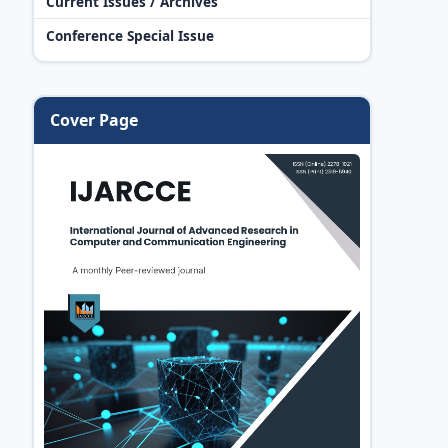
Current Issues / Archives
Conference Special Issue
Cover Page