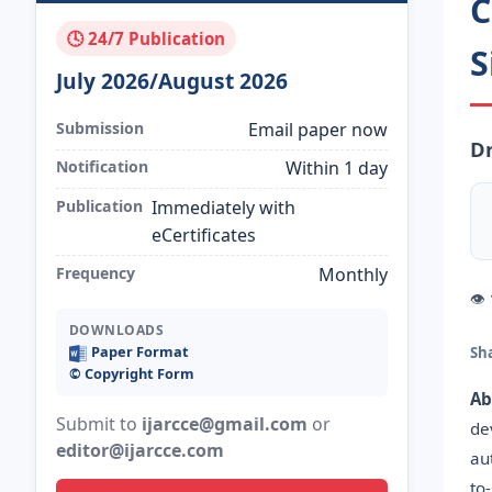
C
🕓 24/7 Publication
S
July 2026/August 2026
Submission
Email paper now
Dr
Notification
Within 1 day
Publication
Immediately with
eCertificates
Frequency
Monthly
👁
DOWNLOADS
Paper Format
Sh
©️ Copyright Form
Ab
Submit to
ijarcce@gmail.com
or
de
editor@ijarcce.com
au
to