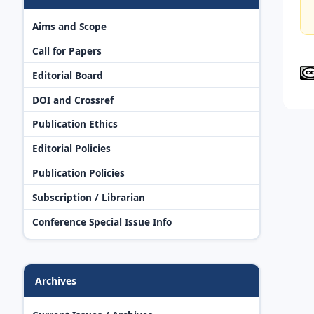
Aims and Scope
Call for Papers
Editorial Board
DOI and Crossref
Publication Ethics
Editorial Policies
Publication Policies
Subscription / Librarian
Conference Special Issue Info
Archives