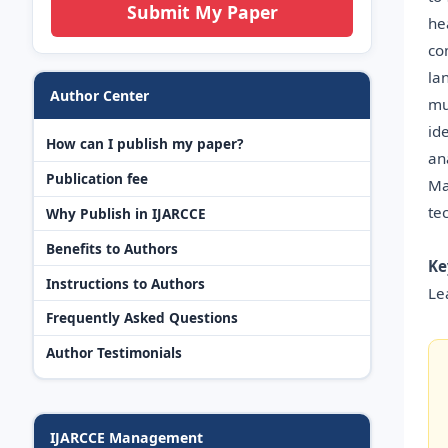
Submit My Paper
he
co
la
Author Center
mu
id
How can I publish my paper?
an
Publication fee
Ma
te
Why Publish in IJARCCE
Benefits to Authors
Ke
Instructions to Authors
Le
Frequently Asked Questions
Author Testimonials
IJARCCE Management