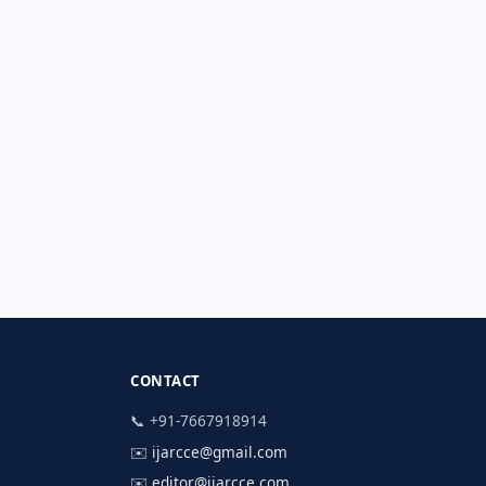
CONTACT
📞 +91-7667918914
✉️
ijarcce@gmail.com
✉️
editor@ijarcce.com