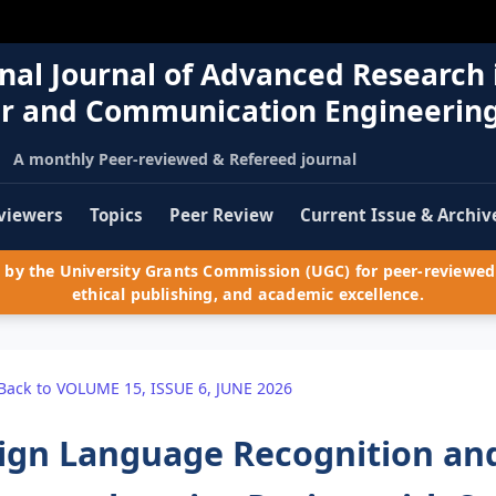
nal Journal of Advanced Research 
r and Communication Engineerin
A monthly Peer-reviewed & Refereed journal
viewers
Topics
Peer Review
Current Issue & Archiv
by the University Grants Commission (UGC) for peer-reviewed 
ethical publishing, and academic excellence.
Back to VOLUME 15, ISSUE 6, JUNE 2026
ign Language Recognition and