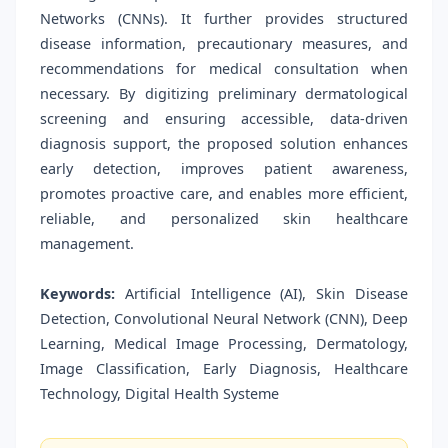
Networks (CNNs). It further provides structured
disease information, precautionary measures, and
recommendations for medical consultation when
necessary. By digitizing preliminary dermatological
screening and ensuring accessible, data-driven
diagnosis support, the proposed solution enhances
early detection, improves patient awareness,
promotes proactive care, and enables more efficient,
reliable, and personalized skin healthcare
management.
Keywords:
Artificial Intelligence (AI), Skin Disease
Detection, Convolutional Neural Network (CNN), Deep
Learning, Medical Image Processing, Dermatology,
Image Classification, Early Diagnosis, Healthcare
Technology, Digital Health Systeme