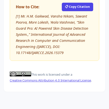
How to Cite:
📋 Copy Citation
[1] Mr. H.M. Gaikwad, Vansha Nikam, Sawant
Poorva, More Lokesh, Yeola Vaishnavi, “Skin
Guard Pro: AI Powered Skin Disease Detection
System.,” International Journal of Advanced
Research in Computer and Communication
Engineering (IJARCCE), DOI:
10.17148/IJARCCE.2026.15379
This work is licensed under a
Creative Commons Attribution 4.0 International License
.