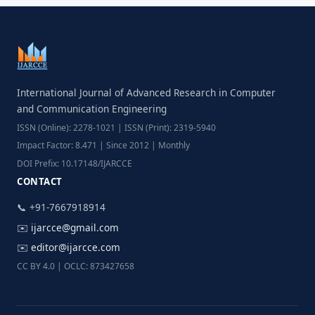
International Journal of Advanced Research in Computer
and Communication Engineering
ISSN (Online): 2278-1021 | ISSN (Print): 2319-5940
Impact Factor: 8.471 | Since 2012 | Monthly
DOI Prefix: 10.17148/IJARCCE
CONTACT
📞 +91-7667918914
✉️
ijarcce@gmail.com
✉️
editor@ijarcce.com
CC BY 4.0 | OCLC: 873427658