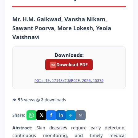
Mr. H.M. Gaikwad, Vansha Nikam,
Sawant Poorva, More Lokesh, Yeola
Vaishnavi
Downloads:
Download PDF
PDF
|
DOI: 10.17148/IJARCCE.2026.15379
👁
53
views
📥
2
downloads
f
𝕏
✈
✉
Share:
in
Abstract:
Skin diseases require early detection,
continuous monitoring, and timely medical