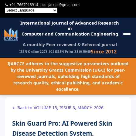
📞
+91-7667918914
| ✉️
ijarcce@gmail.com
International Journal of Advanced Research
in
Computer and Communication Engineering
A monthly Peer-reviewed & Refereed journal
Since 2012
ISSN Online 2278-1021
ISSN Print 2319-5940
IJARCCE adheres to the suggestive parameters outlined
by the University Grants Commission (UGC) for peer-
reviewed journals, upholding high standards of
research quality, ethical publishing, and academic
excellence.
← Back to VOLUME 15, ISSUE 3, MARCH 2026
Skin Guard Pro: AI Powered Skin
Disease Detection System.