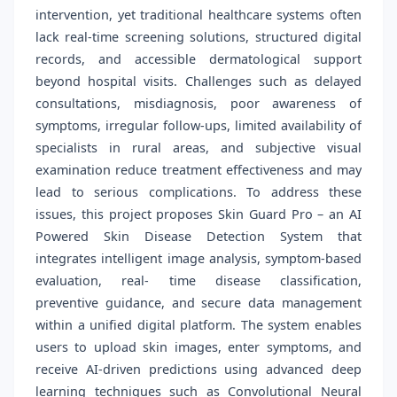
intervention, yet traditional healthcare systems often
lack real-time screening solutions, structured digital
records, and accessible dermatological support
beyond hospital visits. Challenges such as delayed
consultations, misdiagnosis, poor awareness of
symptoms, irregular follow-ups, limited availability of
specialists in rural areas, and subjective visual
examination reduce treatment effectiveness and may
lead to serious complications. To address these
issues, this project proposes Skin Guard Pro – an AI
Powered Skin Disease Detection System that
integrates intelligent image analysis, symptom-based
evaluation, real- time disease classification,
preventive guidance, and secure data management
within a unified digital platform. The system enables
users to upload skin images, enter symptoms, and
receive AI-driven predictions using advanced deep
learning techniques such as Convolutional Neural