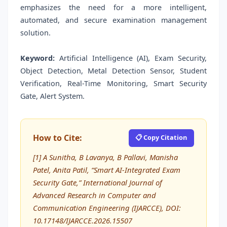
emphasizes the need for a more intelligent,
automated, and secure examination management
solution.
Keyword:
Artificial Intelligence (AI), Exam Security,
Object Detection, Metal Detection Sensor, Student
Verification, Real-Time Monitoring, Smart Security
Gate, Alert System.
How to Cite:
📋 Copy Citation
[1] A Sunitha, B Lavanya, B Pallavi, Manisha
Patel, Anita Patil, “Smart AI-Integrated Exam
Security Gate,” International Journal of
Advanced Research in Computer and
Communication Engineering (IJARCCE), DOI:
10.17148/IJARCCE.2026.15507