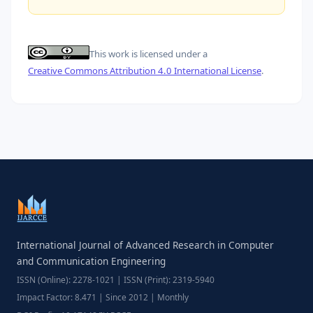
This work is licensed under a
Creative Commons Attribution 4.0 International License
.
International Journal of Advanced Research in Computer
and Communication Engineering
ISSN (Online): 2278-1021 | ISSN (Print): 2319-5940
Impact Factor: 8.471 | Since 2012 | Monthly