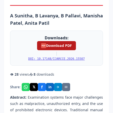
A Sunitha, B Lavanya, B Pallavi, Manisha
Patel, Anita Patil
Downloads:
Download PDF
PDF
|
DOI: 10.17148/IJARCCE.2026.15507
👁
28
views
📥
8
downloads
f
𝕏
✈
✉
Share:
in
Abstract:
Examination systems face major challenges
such as malpractice, unauthorized entry, and the use
of prohibited electronic devices. Traditional manual