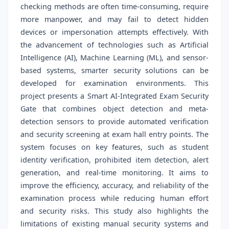
checking methods are often time-consuming, require
more manpower, and may fail to detect hidden
devices or impersonation attempts effectively. With
the advancement of technologies such as Artificial
Intelligence (AI), Machine Learning (ML), and sensor-
based systems, smarter security solutions can be
developed for examination environments. This
project presents a Smart AI-Integrated Exam Security
Gate that combines object detection and meta-
detection sensors to provide automated verification
and security screening at exam hall entry points. The
system focuses on key features, such as student
identity verification, prohibited item detection, alert
generation, and real-time monitoring. It aims to
improve the efficiency, accuracy, and reliability of the
examination process while reducing human effort
and security risks. This study also highlights the
limitations of existing manual security systems and