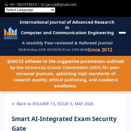
📞
+91-7667918914
| ✉️
ijarcce@gmail.com
International Journal of Advanced Research
in
Computer and Communication Engineering
A monthly Peer-reviewed & Refereed journal
Since 2012
ISSN Online 2278-1021
ISSN Print 2319-5940
IJARCCE adheres to the suggestive parameters outlined
by the University Grants Commission (UGC) for peer-
reviewed journals, upholding high standards of
research quality, ethical publishing, and academic
excellence.
← Back to VOLUME 15, ISSUE 5, MAY 2026
Smart AI-Integrated Exam Security
Gate