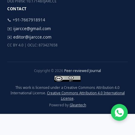
DOI Prefix: 10.17148/IJARCCE
CONTACT
📞 +91-7667918914
✉️
ijarcce@gmail.com
✉️
editor@ijarcce.com
CC BY 4.0 | OCLC: 873427658
Copyright © 2026
Peer-reviewed Journal
This work is licensed under a Creative Commons Attribution 4.0
International License.
Creative Commons Attribution 4.0 International
License
.
Powered by
Gleantech