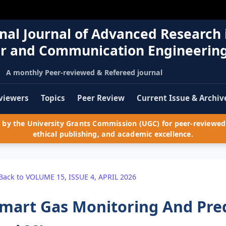
nal Journal of Advanced Research 
r and Communication Engineerin
A monthly Peer-reviewed & Refereed journal
viewers
Topics
Peer Review
Current Issue & Archiv
by the University Grants Commission (UGC) for peer-reviewed 
ethical publishing, and academic excellence.
Back to VOLUME 15, ISSUE 4, APRIL 2026
mart Gas Monitoring And Pred