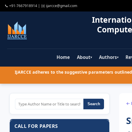
📞
+91-7667918914
| ✉️
ijarcce@gmail.com
Internatio
Compute
Home
About
Authors
Re
▾
▾
IJARCCE adheres to the suggestive parameters outlined 
← 
Search
S
CALL FOR PAPERS