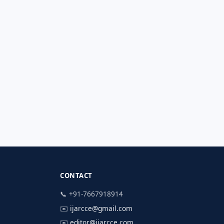
CONTACT
📞 +91-7667918914
✉️
ijarcce@gmail.com
✉️
editor@ijarcce.com