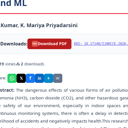
nd ML
Kumar, K. Mariya Priyadarsini
Downloads:
|
Download PDF
DOI: 10.17148/IJARCCE.2026.
PDF
19
views
📥
2
downloads
f
𝕏
✈
✉
are:
in
stract:
The dangerous effects of various forms of air polluti
monia (NH3), carbon dioxide (CO2), and other hazardous gases
e safety of our environment, especially in indoor spaces an
ntinuous monitoring systems, there is often a delay in detect
kelihood of accidents and negatively impacts health.This researc