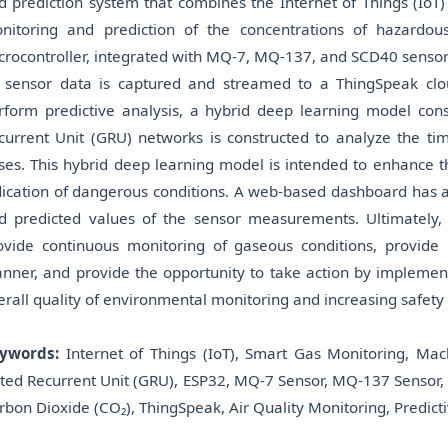
d prediction system that combines the Internet of Things (IoT)
nitoring and prediction of the concentrations of hazardou
crocontroller, integrated with MQ-7, MQ-137, and SCD40 sensor
l sensor data is captured and streamed to a ThingSpeak cloud
rform predictive analysis, a hybrid deep learning model co
current Unit (GRU) networks is constructed to analyze the tim
ses. This hybrid deep learning model is intended to enhance t
dication of dangerous conditions. A web-based dashboard has a
d predicted values of the sensor measurements. Ultimately,
ovide continuous monitoring of gaseous conditions, provide n
nner, and provide the opportunity to take action by implemen
erall quality of environmental monitoring and increasing safety f
ywords:
Internet of Things (IoT), Smart Gas Monitoring, Ma
ted Recurrent Unit (GRU), ESP32, MQ-7 Sensor, MQ-137 Sensor
rbon Dioxide (CO₂), ThingSpeak, Air Quality Monitoring, Predicti