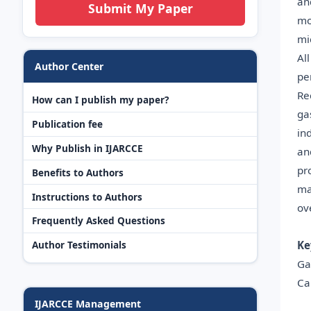
an
Submit My Paper
mo
mi
Al
Author Center
pe
Re
How can I publish my paper?
ga
Publication fee
in
Why Publish in IJARCCE
an
pr
Benefits to Authors
ma
Instructions to Authors
ov
Frequently Asked Questions
Ke
Author Testimonials
Ga
Ca
IJARCCE Management