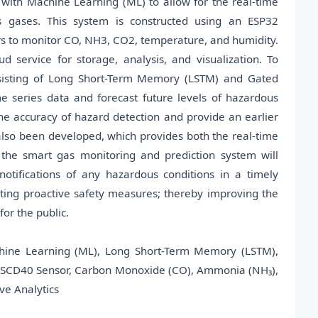
 with Machine Learning (ML) to allow for the real-time
s gases. This system is constructed using an ESP32
s to monitor CO, NH3, CO2, temperature, and humidity.
 service for storage, analysis, and visualization. To
nsisting of Long Short-Term Memory (LSTM) and Gated
e series data and forecast future levels of hazardous
he accuracy of hazard detection and provide an earlier
lso been developed, which provides both the real-time
 the smart gas monitoring and prediction system will
otifications of any hazardous conditions in a timely
ting proactive safety measures; thereby improving the
or the public.
chine Learning (ML), Long Short-Term Memory (LSTM),
, SCD40 Sensor, Carbon Monoxide (CO), Ammonia (NH₃),
ve Analytics