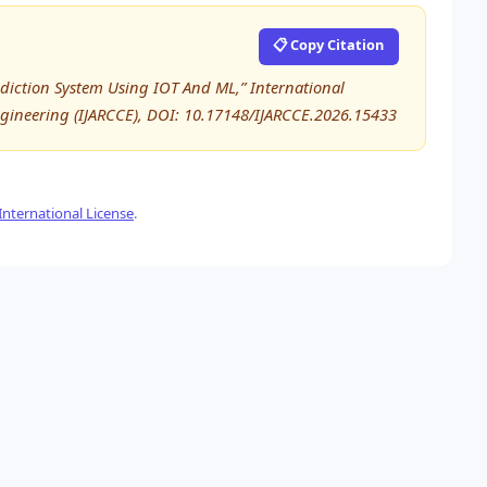
📋 Copy Citation
ediction System Using IOT And ML,” International
ineering (IJARCCE), DOI: 10.17148/IJARCCE.2026.15433
nternational License
.