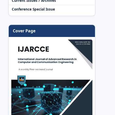
Current Issues / Archives
Conference Special Issue
Cover Page