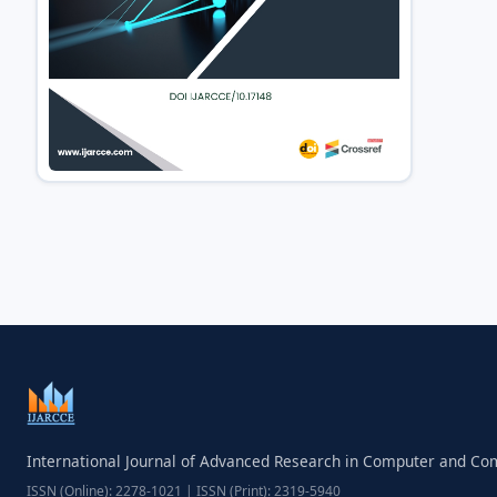
International Journal of Advanced Research in Computer and C
ISSN (Online): 2278-1021 | ISSN (Print): 2319-5940