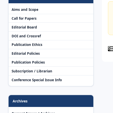
Aims and Scope
Call for Papers
Editorial Board
DOI and Crossref
Publication Ethics
Editorial Policies
Publication Policies
Subscription / Librarian
Conference Special Issue Info
Archives