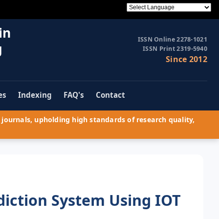
in
ISSN Online 2278-1021
g
ISSN Print 2319-5940
Since 2012
es
Indexing
FAQ's
Contact
journals, upholding high standards of research quality,
iction System Using IOT