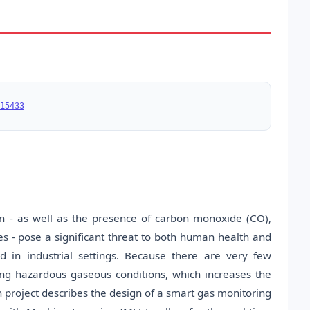
15433
on - as well as the presence of carbon monoxide (CO),
 - pose a significant threat to both human health and
d in industrial settings. Because there are very few
ing hazardous gaseous conditions, which increases the
h project describes the design of a smart gas monitoring