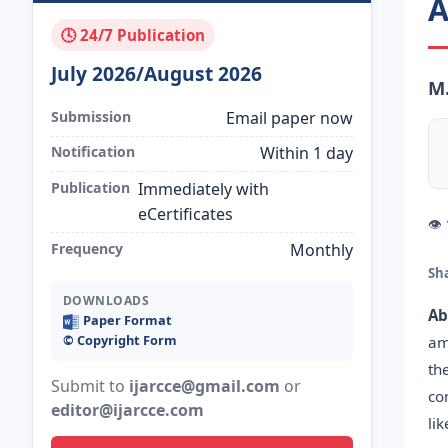
A
🕓 24/7 Publication
July 2026/August 2026
M.
Submission
Email paper now
Notification
Within 1 day
Publication
Immediately with
eCertificates
👁
Frequency
Monthly
Sh
DOWNLOADS
Ab
Paper Format
©️ Copyright Form
am
th
Submit to
ijarcce@gmail.com
or
co
editor@ijarcce.com
li