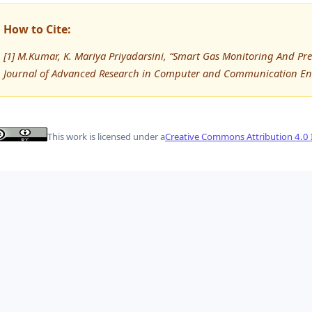
How to Cite:
[1] M.Kumar, K. Mariya Priyadarsini, “Smart Gas Monitoring And Pr
Journal of Advanced Research in Computer and Communication Eng
This work is licensed under a
Creative Commons Attribution 4.0 I