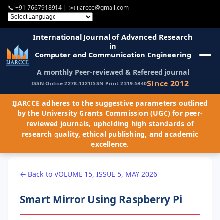
📞
+91-7667918914
| ✉️
ijarcce@gmail.com
International Journal of Advanced Research
in
Computer and Communication Engineering
A monthly Peer-reviewed & Refereed journal
Since 2012
ISSN Online 2278-1021
ISSN Print 2319-5940
IJARCCE adheres to the suggestive parameters outlined
by the University Grants Commission (UGC) for peer-
reviewed journals, upholding high standards of
research quality, ethical publishing, and academic
excellence.
← Back to VOLUME 15, ISSUE 5, MAY 2026
Smart Mirror Using Raspberry Pi