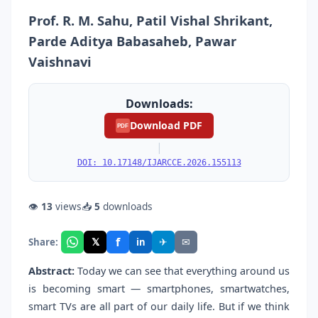
Prof. R. M. Sahu, Patil Vishal Shrikant,
Parde Aditya Babasaheb, Pawar
Vaishnavi
Downloads:
Download PDF
PDF
|
DOI: 10.17148/IJARCCE.2026.155113
👁
13
views
📥
5
downloads
f
𝕏
✈
✉
Share:
in
Abstract:
Today we can see that everything around us
is becoming smart — smartphones, smartwatches,
smart TVs are all part of our daily life. But if we think