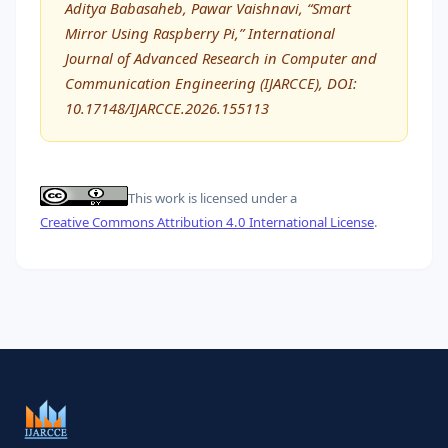
Aditya Babasaheb, Pawar Vaishnavi, “Smart
Mirror Using Raspberry Pi,” International
Journal of Advanced Research in Computer and
Communication Engineering (IJARCCE), DOI:
10.17148/IJARCCE.2026.155113
This work is licensed under a
Creative Commons Attribution 4.0 International License
.