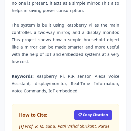
no one is present, it acts as a simple mirror. This also
helps in saving power consumption.
The system is built using Raspberry Pi as the main
controller, a two-way mirror, and a display monitor.
This project shows how a simple household object
like a mirror can be made smarter and more useful
with the help of IoT and embedded systems at a very
low cost.
Keywords:
Raspberry Pi, PIR sensor, Alexa Voice
Assistant, display/monitor, Real-Time Information,
Voice Commands, IoT embedded.
How to Cite:
📋 Copy Citation
[1] Prof. R. M. Sahu, Patil Vishal Shrikant, Parde