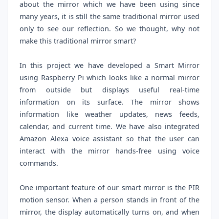
about the mirror which we have been using since
many years, it is still the same traditional mirror used
only to see our reflection. So we thought, why not
make this traditional mirror smart?
In this project we have developed a Smart Mirror
using Raspberry Pi which looks like a normal mirror
from outside but displays useful real-time
information on its surface. The mirror shows
information like weather updates, news feeds,
calendar, and current time. We have also integrated
Amazon Alexa voice assistant so that the user can
interact with the mirror hands-free using voice
commands.
One important feature of our smart mirror is the PIR
motion sensor. When a person stands in front of the
mirror, the display automatically turns on, and when