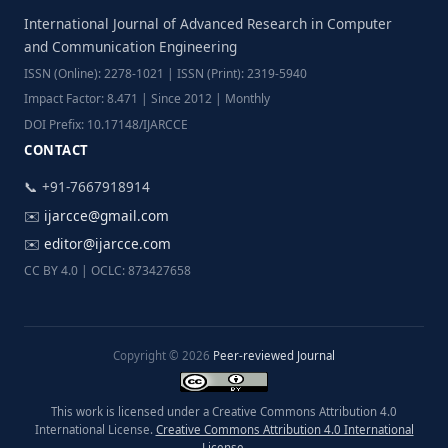
International Journal of Advanced Research in Computer
and Communication Engineering
ISSN (Online): 2278-1021 | ISSN (Print): 2319-5940
Impact Factor: 8.471 | Since 2012 | Monthly
DOI Prefix: 10.17148/IJARCCE
CONTACT
📞 +91-7667918914
✉️
ijarcce@gmail.com
✉️
editor@ijarcce.com
CC BY 4.0 | OCLC: 873427658
Copyright © 2026
Peer-reviewed Journal
This work is licensed under a Creative Commons Attribution 4.0
International License.
Creative Commons Attribution 4.0 International
License
.