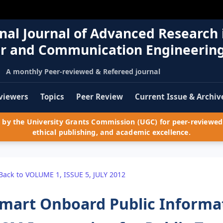
nal Journal of Advanced Research 
r and Communication Engineerin
A monthly Peer-reviewed & Refereed journal
viewers
Topics
Peer Review
Current Issue & Archiv
by the University Grants Commission (UGC) for peer-reviewed 
ethical publishing, and academic excellence.
Back to VOLUME 1, ISSUE 5, JULY 2012
mart Onboard Public Informa