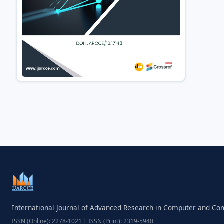
International Journal of Advanced Research in Computer and C
ISSN (Online): 2278-1021 | ISSN (Print): 2319-5940