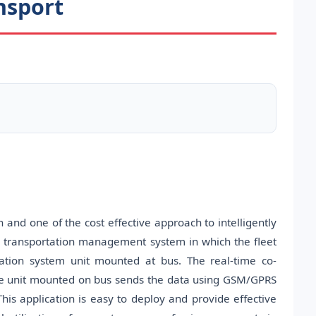
nsport
 and one of the cost effective approach to intelligently
n transportation management system in which the fleet
tion system unit mounted at bus. The real-time co-
he unit mounted on bus sends the data using GSM/GPRS
his application is easy to deploy and provide effective