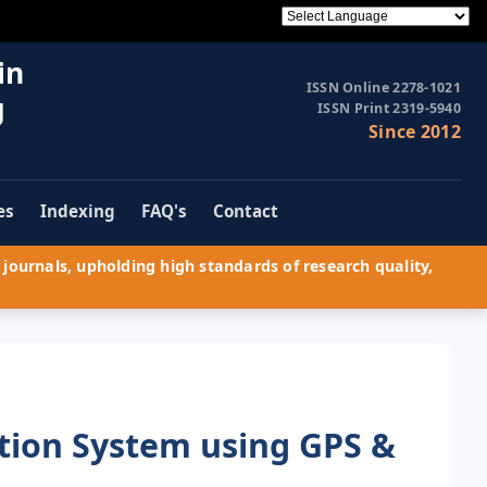
in
ISSN Online 2278-1021
g
ISSN Print 2319-5940
Since 2012
es
Indexing
FAQ's
Contact
journals, upholding high standards of research quality,
tion System using GPS &