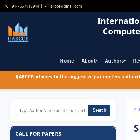
📞
+91-7667918914
| ✉️
ijarcce@gmail.com
Internatio
Compute
Home
About
Authors
Re
▾
▾
IJARCCE adheres to the suggestive parameters outlined 
← 
Search
S
CALL FOR PAPERS