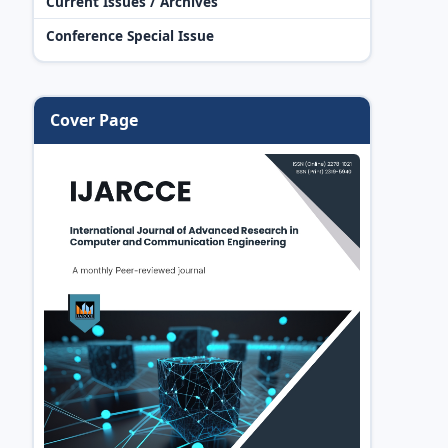
Current Issues / Archives
Conference Special Issue
Cover Page