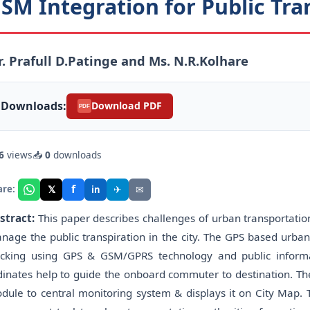
SM Integration for Public Tra
. Prafull D.Patinge and Ms. N.R.Kolhare
Downloads:
Download PDF
PDF
6
views
📥
0
downloads
f
𝕏
✈
✉
are:
in
stract:
This paper describes challenges of urban transportation
nage the public transpiration in the city. The GPS based urba
acking using GPS & GSM/GPRS technology and public informa
dinates help to guide the onboard commuter to destination. T
dule to central monitoring system & displays it on City Map. T