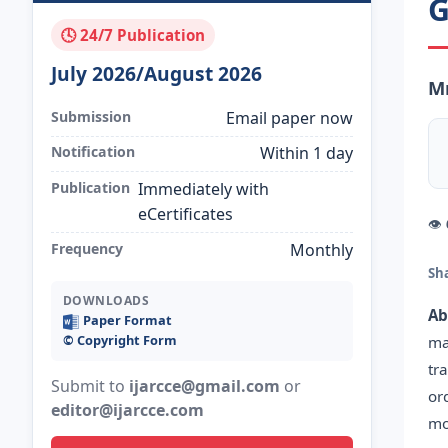
G
🕓 24/7 Publication
July 2026/August 2026
Mr
Submission
Email paper now
Notification
Within 1 day
Publication
Immediately with
eCertificates
👁
Frequency
Monthly
Sh
DOWNLOADS
Ab
Paper Format
©️ Copyright Form
ma
tr
Submit to
ijarcce@gmail.com
or
or
editor@ijarcce.com
mo