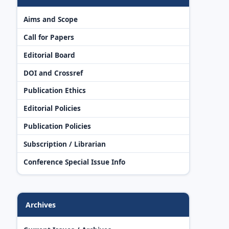
Aims and Scope
Call for Papers
Editorial Board
DOI and Crossref
Publication Ethics
Editorial Policies
Publication Policies
Subscription / Librarian
Conference Special Issue Info
Archives