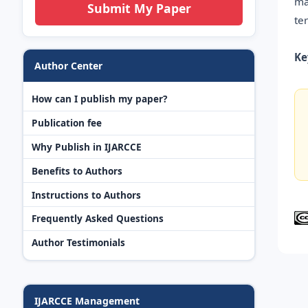
ma
Submit My Paper
te
Ke
Author Center
How can I publish my paper?
Publication fee
Why Publish in IJARCCE
Benefits to Authors
Instructions to Authors
Frequently Asked Questions
Author Testimonials
IJARCCE Management