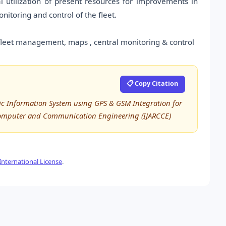
 utilization of present resources for improvements in
itoring and control of the fleet.
fleet management, maps , central monitoring & control
📋 Copy Citation
lic Information System using GPS & GSM Integration for
 Computer and Communication Engineering (IJARCCE)
nternational License
.