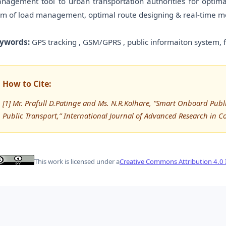
nagement tool to urban transportation authorities for optimal
rm of load management, optimal route designing & real-time mon
ywords:
GPS tracking , GSM/GPRS , public informaiton system, 
How to Cite:
[1] Mr. Prafull D.Patinge and Ms. N.R.Kolhare, “Smart Onboard Pub
Public Transport,” International Journal of Advanced Research in
This work is licensed under a
Creative Commons Attribution 4.0 I