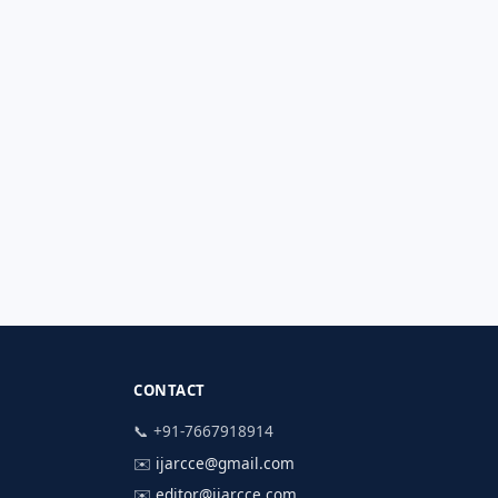
CONTACT
📞 +91-7667918914
✉️
ijarcce@gmail.com
✉️
editor@ijarcce.com